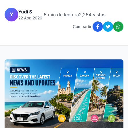
Yudi S
Y
|
5 min de lectura
2,254 vistas
22 Apr, 2026
Compartir: