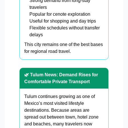
Strong demand from long-stay
travelers
Popular for cenote exploration
Useful for shopping and day trips
Flexible schedules without transfer
delays
This city remains one of the best bases
for regional road travel.
🌿 Tulum News: Demand Rises for
Comfortable Private Transport
Tulum continues growing as one of
Mexico’s most visited lifestyle
destinations. Because areas are
spread out between town, hotel zone
and beaches, many travelers now