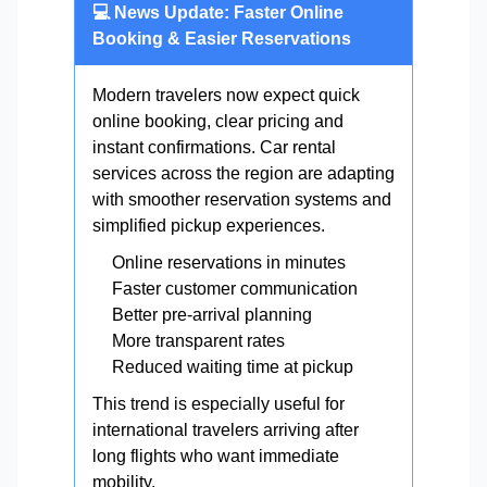
💻 News Update: Faster Online
Booking & Easier Reservations
Modern travelers now expect quick
online booking, clear pricing and
instant confirmations. Car rental
services across the region are adapting
with smoother reservation systems and
simplified pickup experiences.
Online reservations in minutes
Faster customer communication
Better pre-arrival planning
More transparent rates
Reduced waiting time at pickup
This trend is especially useful for
international travelers arriving after
long flights who want immediate
mobility.