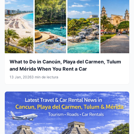
What to Do in Cancún, Playa del Carmen, Tulum
and Mérida When You Rent a Car
13 Jan, 2026
3 min de lectura