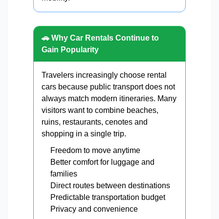
🚗 Why Car Rentals Continue to
Gain Popularity
Travelers increasingly choose rental
cars because public transport does not
always match modern itineraries. Many
visitors want to combine beaches,
ruins, restaurants, cenotes and
shopping in a single trip.
Freedom to move anytime
Better comfort for luggage and
families
Direct routes between destinations
Predictable transportation budget
Privacy and convenience