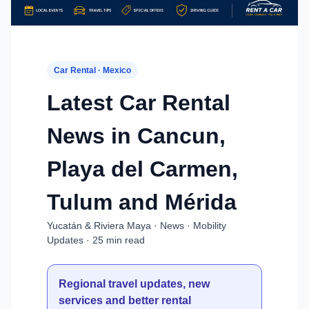
Car Rental · Mexico
Latest Car Rental
News in Cancun,
Playa del Carmen,
Tulum and Mérida
Yucatán & Riviera Maya · News · Mobility
Updates · 25 min read
Regional travel updates, new
services and better rental