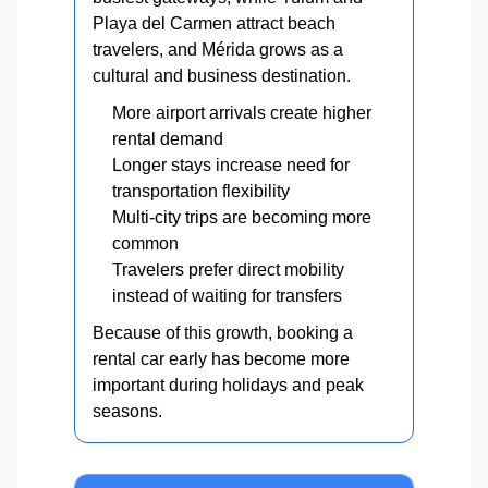
Playa del Carmen attract beach
travelers, and Mérida grows as a
cultural and business destination.
More airport arrivals create higher
rental demand
Longer stays increase need for
transportation flexibility
Multi-city trips are becoming more
common
Travelers prefer direct mobility
instead of waiting for transfers
Because of this growth, booking a
rental car early has become more
important during holidays and peak
seasons.