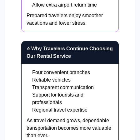
Allow extra airport return time
Prepared travelers enjoy smoother
vacations and lower stress.
⭐ Why Travelers Continue Choosing
Our Rental Service
Four convenient branches
Reliable vehicles
Transparent communication
Support for tourists and
professionals
Regional travel expertise
As travel demand grows, dependable
transportation becomes more valuable
than ever.