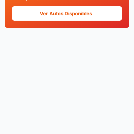
Ver Autos Disponibles