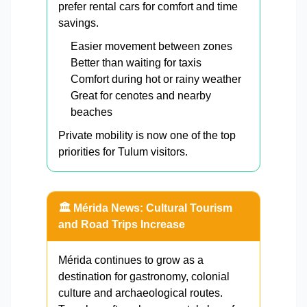
prefer rental cars for comfort and time
savings.
Easier movement between zones
Better than waiting for taxis
Comfort during hot or rainy weather
Great for cenotes and nearby
beaches
Private mobility is now one of the top
priorities for Tulum visitors.
🏛️ Mérida News: Cultural Tourism
and Road Trips Increase
Mérida continues to grow as a
destination for gastronomy, colonial
culture and archaeological routes.