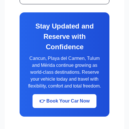
Stay Updated and
Reserve with
Confidence
Cancun, Playa del Carmen, Tulum
and Mérida continue growing as
world-class destinations. Reserve
your vehicle today and travel with
flexibility, comfort and total freedom.
👉 Book Your Car Now