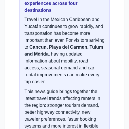
experiences across four
destinations
Travel in the Mexican Caribbean and
Yucatán continues to grow rapidly, and
transportation has become more
important than ever. For visitors arriving
to
Cancun, Playa del Carmen, Tulum
and Mérida
, having updated
information about mobility, road
access, seasonal demand and car
rental improvements can make every
trip easier.
This news guide brings together the
latest travel trends affecting renters in
the region: stronger tourism demand,
better highway connectivity, new
traveler preferences, faster booking
systems and more interest in flexible