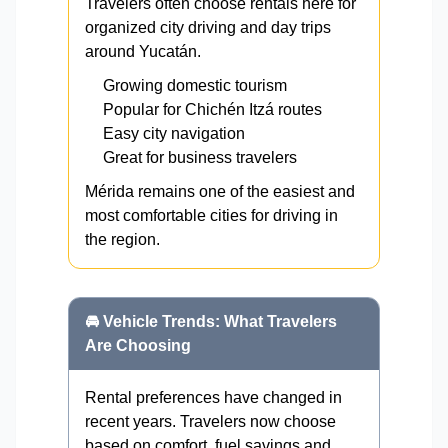
Travelers often choose rentals here for
organized city driving and day trips
around Yucatán.
Growing domestic tourism
Popular for Chichén Itzá routes
Easy city navigation
Great for business travelers
Mérida remains one of the easiest and
most comfortable cities for driving in
the region.
🚘 Vehicle Trends: What Travelers
Are Choosing
Rental preferences have changed in
recent years. Travelers now choose
based on comfort, fuel savings and