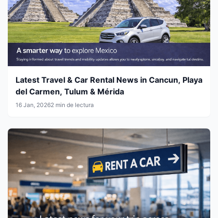
Latest Travel & Car Rental News in Cancun, Playa
del Carmen, Tulum & Mérida
16 Jan, 2026
2 min de lectura