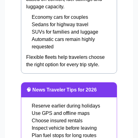
luggage capacity.
Economy cars for couples
Sedans for highway travel
SUVs for families and luggage
Automatic cars remain highly
requested
Flexible fleets help travelers choose
the right option for every trip style.
🧠 News Traveler Tips for 2026
Reserve earlier during holidays
Use GPS and offline maps
Choose insured rentals
Inspect vehicle before leaving
Plan fuel stops for long routes