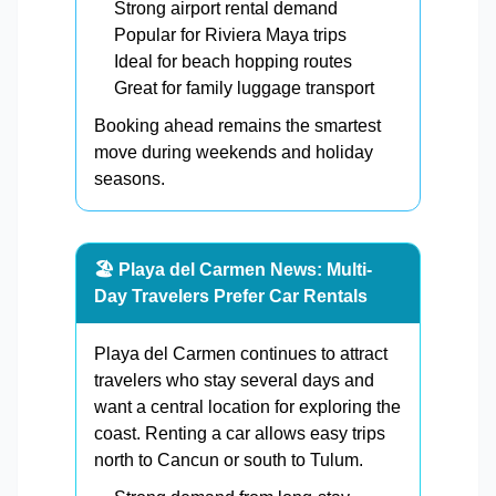
Strong airport rental demand
Popular for Riviera Maya trips
Ideal for beach hopping routes
Great for family luggage transport
Booking ahead remains the smartest
move during weekends and holiday
seasons.
🏖️ Playa del Carmen News: Multi-
Day Travelers Prefer Car Rentals
Playa del Carmen continues to attract
travelers who stay several days and
want a central location for exploring the
coast. Renting a car allows easy trips
north to Cancun or south to Tulum.