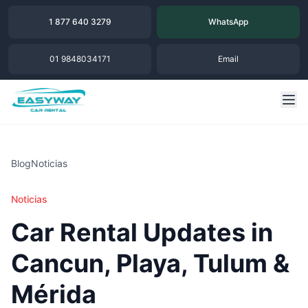
1 877 640 3279
WhatsApp
01 9848034171
Email
Blog
Noticias
Noticias
Car Rental Updates in
Cancun, Playa, Tulum &
Mérida