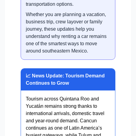
transportation options.
Whether you are planning a vacation,
business trip, crew layover or family
journey, these updates help you
understand why renting a car remains
one of the smartest ways to move
around southeastern Mexico.
📈 News Update: Tourism Demand
Continues to Grow
Tourism across Quintana Roo and
Yucatán remains strong thanks to
international arrivals, domestic travel
and year-round demand. Cancun
continues as one of Latin America’s
busiest gateways, while Tulum and