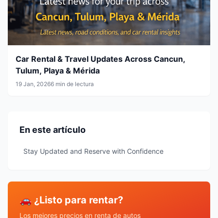
Car Rental & Travel Updates Across Cancun,
Tulum, Playa & Mérida
19 Jan, 2026
6 min de lectura
En este artículo
Stay Updated and Reserve with Confidence
🚗 ¿Listo para rentar?
Los mejores precios en renta de autos