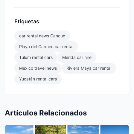
Etiquetas:
car rental news Cancun
Playa del Carmen car rental
Tulum rental cars
Mérida car hire
Mexico travel news
Riviera Maya car rental
Yucatán rental cars
Artículos Relacionados