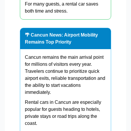
For many guests, a rental car saves
both time and stress.
🌴 Cancun News: Airport Mobility
Remains Top Priority
Cancun remains the main arrival point
for millions of visitors every year.
Travelers continue to prioritize quick
airport exits, reliable transportation and
the ability to start vacations
immediately.
Rental cars in Cancun are especially
popular for guests heading to hotels,
private stays or road trips along the
coast.