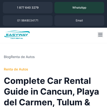
1 877 640 3279
WhatsApp
01 9848034171
Email
Blog
Renta de Autos
Renta de Autos
Complete Car Rental
Guide in Cancun, Playa
del Carmen, Tulum &