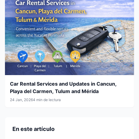
Car Rental Services and Updates in Cancun,
Playa del Carmen, Tulum and Mérida
24 Jan, 2026
4 min de lectura
En este artículo