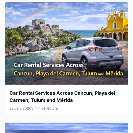
Car Rental Services Across Cancun, Playa del
Carmen, Tulum and Mérida
22 Jan, 2026
3 min de lectura