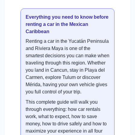
Everything you need to know before
renting a car in the Mexican
Caribbean
Renting a car in the Yucatán Peninsula
and Riviera Maya is one of the
smartest decisions you can make when
traveling through this region. Whether
you land in Cancun, stay in Playa del
Carmen, explore Tulum or discover
Mérida, having your own vehicle gives
you full control of your trip.
This complete guide will walk you
through everything: how car rentals
work, what to expect, how to save
money, how to drive safely and how to
maximize your experience in all four