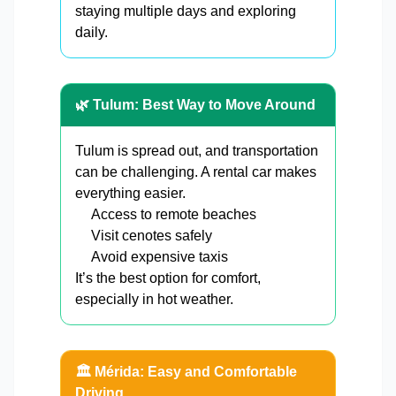
staying multiple days and exploring
daily.
🌿 Tulum: Best Way to Move Around
Tulum is spread out, and transportation
can be challenging. A rental car makes
everything easier.
Access to remote beaches
Visit cenotes safely
Avoid expensive taxis
It’s the best option for comfort,
especially in hot weather.
🏛️ Mérida: Easy and Comfortable
Driving