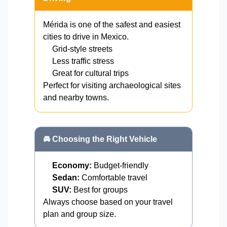
Mérida is one of the safest and easiest
cities to drive in Mexico.
Grid-style streets
Less traffic stress
Great for cultural trips
Perfect for visiting archaeological sites
and nearby towns.
🚘 Choosing the Right Vehicle
Economy:
Budget-friendly
Sedan:
Comfortable travel
SUV:
Best for groups
Always choose based on your travel
plan and group size.