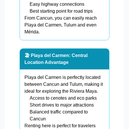
Easy highway connections
Best starting point for road trips
From Cancun, you can easily reach
Playa del Carmen, Tulum and even
Mérida.
🏖️ Playa del Carmen: Central
Location Advantage
Playa del Carmen is perfectly located
between Cancun and Tulum, making it
ideal for exploring the Riviera Maya.
Access to cenotes and eco parks
Short drives to major attractions
Balanced traffic compared to
Cancun
Renting here is perfect for travelers