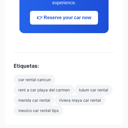
experience.
👉 Reserve your car now
Etiquetas:
car rental cancun
rent a car playa del carmen
tulum car rental
merida car rental
riviera maya car rental
mexico car rental tips