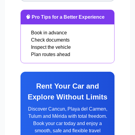
🧠 Pro Tips for a Better Experience
Book in advance
Check documents
Inspect the vehicle
Plan routes ahead
Rent Your Car and
Explore Without Limits
Discover Cancun, Playa del Carmen,
Tulum and Mérida with total freedom.
Book your car today and enjoy a
smooth, safe and flexible travel