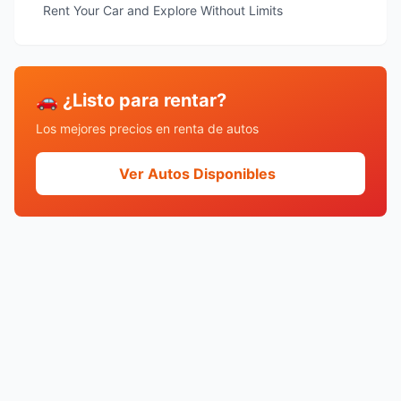
Rent Your Car and Explore Without Limits
🚗 ¿Listo para rentar?
Los mejores precios en renta de autos
Ver Autos Disponibles