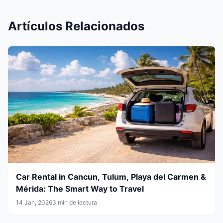
Artículos Relacionados
Car Rental in Cancun, Tulum, Playa del Carmen &
Mérida: The Smart Way to Travel
14 Jan, 2026
3 min de lectura