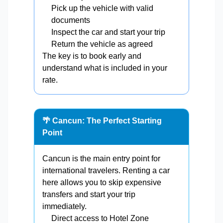
Pick up the vehicle with valid
documents
Inspect the car and start your trip
Return the vehicle as agreed
The key is to book early and
understand what is included in your
rate.
🌴 Cancun: The Perfect Starting
Point
Cancun is the main entry point for
international travelers. Renting a car
here allows you to skip expensive
transfers and start your trip
immediately.
Direct access to Hotel Zone