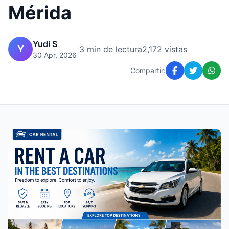
Mérida
Yudi S
Y
|
3 min de lectura
2,172 vistas
30 Apr, 2026
Compartir: