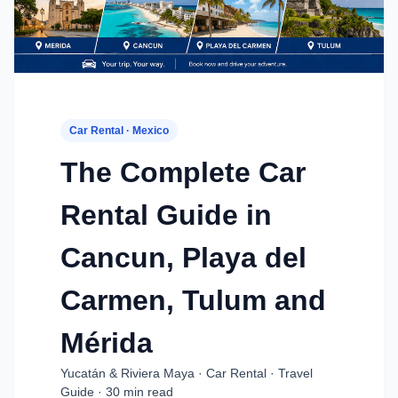
Car Rental · Mexico
The Complete Car
Rental Guide in
Cancun, Playa del
Carmen, Tulum and
Mérida
Yucatán & Riviera Maya · Car Rental · Travel
Guide · 30 min read