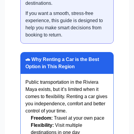
destinations.
If you want a smooth, stress-free
experience, this guide is designed to
help you make smart decisions from
booking to return.
🚗 Why Renting a Car is the Best
Option in This Region
Public transportation in the Riviera
Maya exists, but it’s limited when it
comes to flexibility. Renting a car gives
you independence, comfort and better
control of your time.
Freedom:
Travel at your own pace
Flexibility:
Visit multiple
destinations in one day