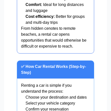
Comfort:
Ideal for long distances
and luggage
Cost efficiency:
Better for groups
and multi-day trips
From hidden cenotes to remote
beaches, a rental car opens
opportunities that would otherwise be
difficult or expensive to reach.
✅ How Car Rental Works (Step-by-
Step)
Renting a car is simple if you
understand the process:
Choose your destination and dates
Select your vehicle category
Confirm your reservation