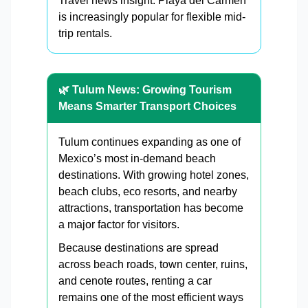
Travel news insight: Playa del Carmen
is increasingly popular for flexible mid-
trip rentals.
🌿 Tulum News: Growing Tourism
Means Smarter Transport Choices
Tulum continues expanding as one of
Mexico’s most in-demand beach
destinations. With growing hotel zones,
beach clubs, eco resorts, and nearby
attractions, transportation has become
a major factor for visitors.
Because destinations are spread
across beach roads, town center, ruins,
and cenote routes, renting a car
remains one of the most efficient ways