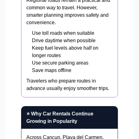
Regional roads remain a practical and
common way to travel. However,
smarter planning improves safety and
convenience.
Use toll roads when suitable
Drive daytime when possible
Keep fuel levels above half on
longer routes
Use secure parking areas
Save maps offline
Travelers who prepare routes in
advance usually enjoy smoother trips.
⭐ Why Car Rentals Continue
Growing in Popularity
Across Cancun, Playa del Carmen,