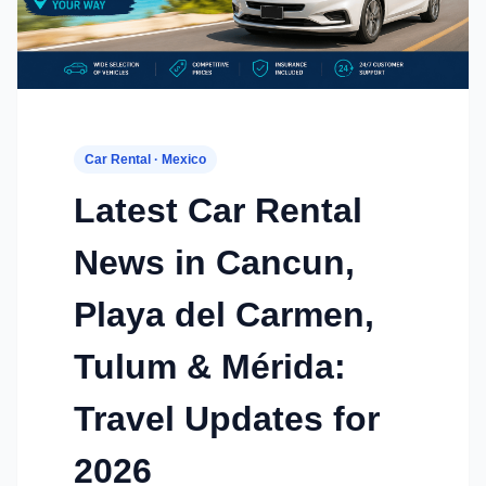
Car Rental · Mexico
Latest Car Rental
News in Cancun,
Playa del Carmen,
Tulum & Mérida:
Travel Updates for
2026