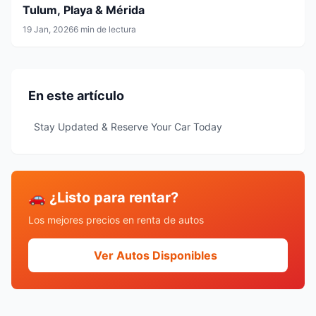
Tulum, Playa & Mérida
19 Jan, 2026
6 min de lectura
En este artículo
Stay Updated & Reserve Your Car Today
🚗 ¿Listo para rentar?
Los mejores precios en renta de autos
Ver Autos Disponibles