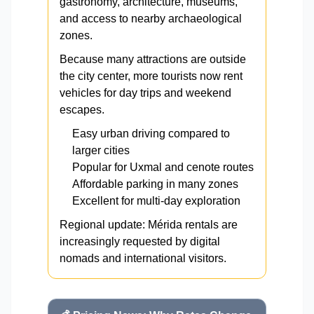
gastronomy, architecture, museums,
and access to nearby archaeological
zones.
Because many attractions are outside
the city center, more tourists now rent
vehicles for day trips and weekend
escapes.
Easy urban driving compared to
larger cities
Popular for Uxmal and cenote routes
Affordable parking in many zones
Excellent for multi-day exploration
Regional update: Mérida rentals are
increasingly requested by digital
nomads and international visitors.