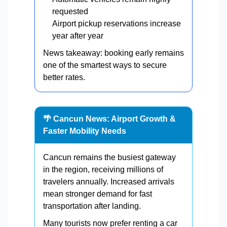
requested
Airport pickup reservations increase
year after year
News takeaway: booking early remains
one of the smartest ways to secure
better rates.
🌴 Cancun News: Airport Growth &
Faster Mobility Needs
Cancun remains the busiest gateway
in the region, receiving millions of
travelers annually. Increased arrivals
mean stronger demand for fast
transportation after landing.
Many tourists now prefer renting a car