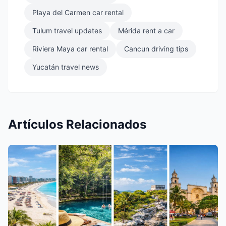
Playa del Carmen car rental
Tulum travel updates
Mérida rent a car
Riviera Maya car rental
Cancun driving tips
Yucatán travel news
Artículos Relacionados