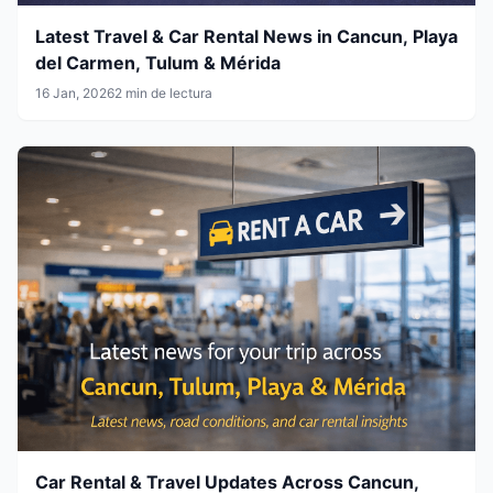
Latest Travel & Car Rental News in Cancun, Playa
del Carmen, Tulum & Mérida
16 Jan, 2026
2 min de lectura
Car Rental & Travel Updates Across Cancun,