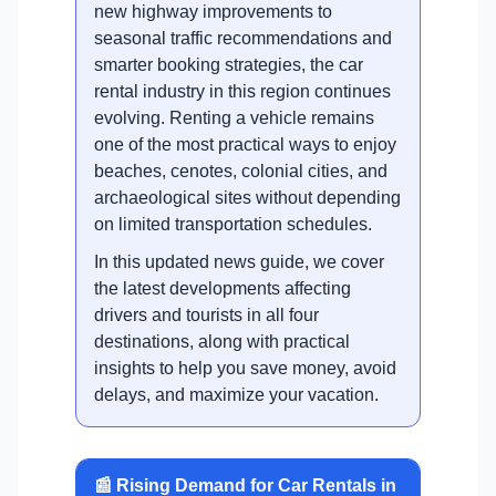
new highway improvements to
seasonal traffic recommendations and
smarter booking strategies, the car
rental industry in this region continues
evolving. Renting a vehicle remains
one of the most practical ways to enjoy
beaches, cenotes, colonial cities, and
archaeological sites without depending
on limited transportation schedules.
In this updated news guide, we cover
the latest developments affecting
drivers and tourists in all four
destinations, along with practical
insights to help you save money, avoid
delays, and maximize your vacation.
📰 Rising Demand for Car Rentals in