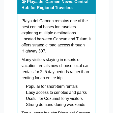
🏖️ Playa del Carmen News: Central
Hub for Regional Travelers
Playa del Carmen remains one of the
best central bases for travelers
exploring multiple destinations.
Located between Cancun and Tulum, it
offers strategic road access through
Highway 307.
Many visitors staying in resorts or
vacation rentals now choose local car
rentals for 2–5 day periods rather than
renting for an entire trip.
Popular for short-term rentals
Easy access to cenotes and parks
Useful for Cozumel ferry visitors
Strong demand during weekends