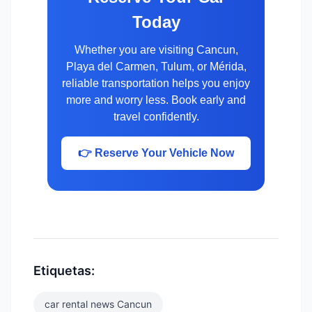
Today
Whether you are visiting Cancun,
Playa del Carmen, Tulum, or Mérida,
reliable transportation helps you enjoy
more and worry less. Book early and
travel confidently.
👉 Reserve Your Vehicle Now
Etiquetas:
car rental news Cancun