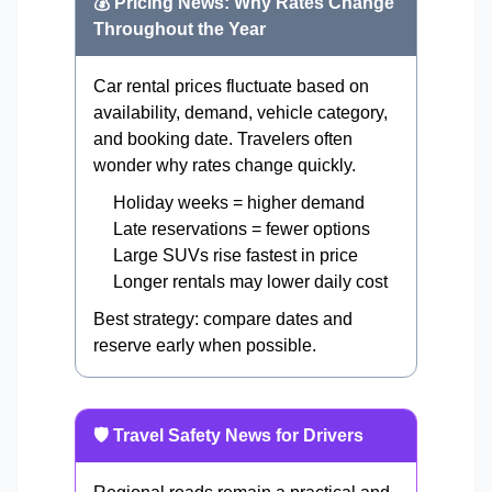
💰 Pricing News: Why Rates Change
Throughout the Year
Car rental prices fluctuate based on
availability, demand, vehicle category,
and booking date. Travelers often
wonder why rates change quickly.
Holiday weeks = higher demand
Late reservations = fewer options
Large SUVs rise fastest in price
Longer rentals may lower daily cost
Best strategy: compare dates and
reserve early when possible.
🛡️ Travel Safety News for Drivers