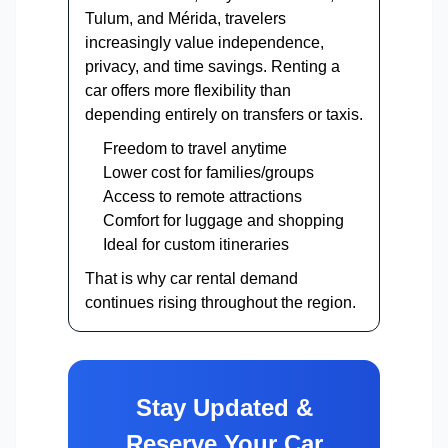
Tulum, and Mérida, travelers
increasingly value independence,
privacy, and time savings. Renting a
car offers more flexibility than
depending entirely on transfers or taxis.
Freedom to travel anytime
Lower cost for families/groups
Access to remote attractions
Comfort for luggage and shopping
Ideal for custom itineraries
That is why car rental demand
continues rising throughout the region.
Stay Updated &
Reserve Your Car