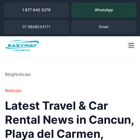
1 877 640 3279
WhatsApp
01 9848034171
Email
Blog
Noticias
Noticias
Latest Travel & Car
Rental News in Cancun,
Playa del Carmen,