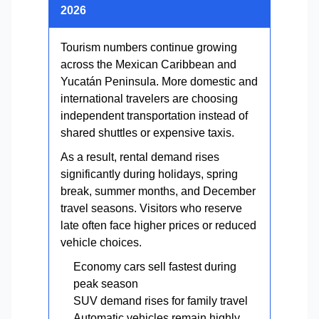
2026
Tourism numbers continue growing
across the Mexican Caribbean and
Yucatán Peninsula. More domestic and
international travelers are choosing
independent transportation instead of
shared shuttles or expensive taxis.
As a result, rental demand rises
significantly during holidays, spring
break, summer months, and December
travel seasons. Visitors who reserve
late often face higher prices or reduced
vehicle choices.
Economy cars sell fastest during
peak season
SUV demand rises for family travel
Automatic vehicles remain highly