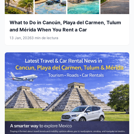
What to Do in Cancún, Playa del Carmen, Tulum
and Mérida When You Rent a Car
13 Jan, 2026
3 min de lectura