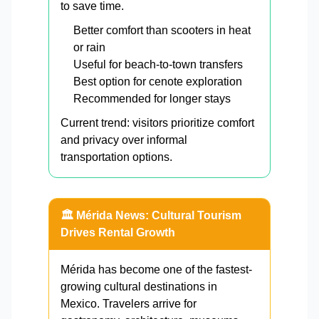
to save time.
Better comfort than scooters in heat
or rain
Useful for beach-to-town transfers
Best option for cenote exploration
Recommended for longer stays
Current trend: visitors prioritize comfort
and privacy over informal
transportation options.
🏛️ Mérida News: Cultural Tourism
Drives Rental Growth
Mérida has become one of the fastest-
growing cultural destinations in
Mexico. Travelers arrive for