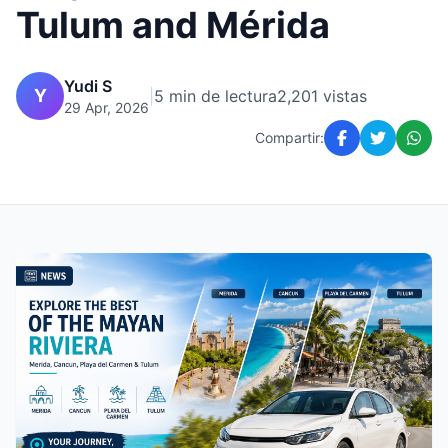
Tulum and Mérida
Yudi S
Y
|
5 min de lectura
2,201 vistas
29 Apr, 2026
Compartir: