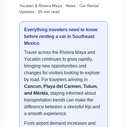
Yucatán & Riviera Maya · News · Car Rental
Updates · 25 min read
Everything travelers need to know
before renting a car in Southeast
Mexico
Travel across the Riviera Maya and
Yucatán continues to grow rapidly,
bringing new opportunities and
changes for visitors looking to explore
by road. For travelers arriving in
Cancun, Playa del Carmen, Tulum,
and Mérida
, staying informed about
transportation trends can make the
difference between a stressful trip and
a smooth experience.
From airport demand increases and