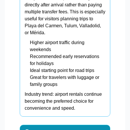
directly after arrival rather than paying
multiple transfer fees. This is especially
useful for visitors planning trips to
Playa del Carmen, Tulum, Valladolid,
or Mérida.
Higher airport traffic during
weekends
Recommended early reservations
for holidays
Ideal starting point for road trips
Great for travelers with luggage or
family groups
Industry trend: airport rentals continue
becoming the preferred choice for
convenience and speed.