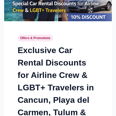
Offers & Promotions
Exclusive Car
Rental Discounts
for Airline Crew &
LGBT+ Travelers in
Cancun, Playa del
Carmen, Tulum &