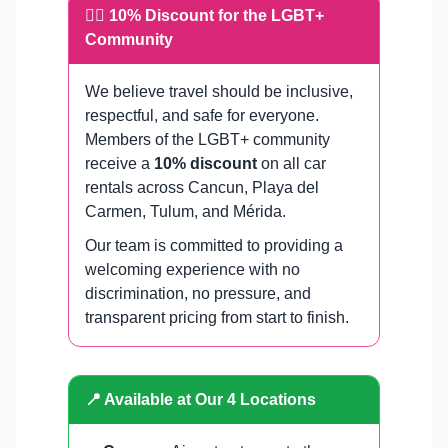
🏳️‍🌈 10% Discount for the LGBT+
Community
We believe travel should be inclusive,
respectful, and safe for everyone.
Members of the LGBT+ community
receive a
10% discount
on all car
rentals across Cancun, Playa del
Carmen, Tulum, and Mérida.
Our team is committed to providing a
welcoming experience with no
discrimination, no pressure, and
transparent pricing from start to finish.
📍 Available at Our 4 Locations