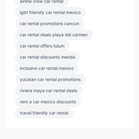
airline crew car rental
lgbt friendly car rental mexico
car rental promotions cancun
car rental deals playa del carmen
car rental offers tulum
car rental discounts merida
inclusive car rental mexico
yucatan car rental promotions
riviera maya car rental deals
rent a car mexico discounts
travel friendly car rental