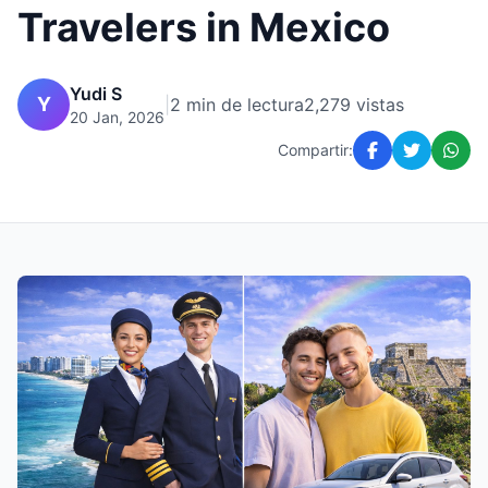
Travelers in Mexico
Yudi S
Y
|
2 min de lectura
2,279 vistas
20 Jan, 2026
Compartir: