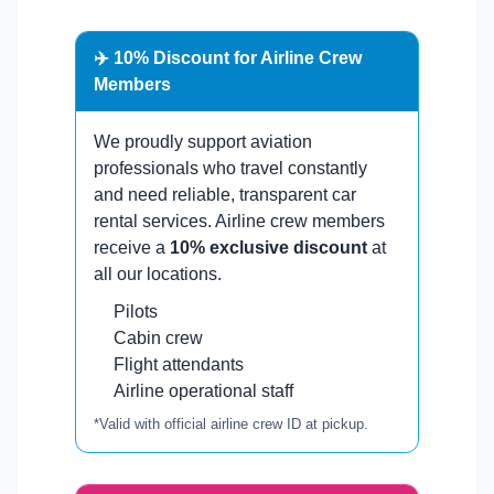
✈️ 10% Discount for Airline Crew
Members
We proudly support aviation
professionals who travel constantly
and need reliable, transparent car
rental services. Airline crew members
receive a
10% exclusive discount
at
all our locations.
Pilots
Cabin crew
Flight attendants
Airline operational staff
*Valid with official airline crew ID at pickup.