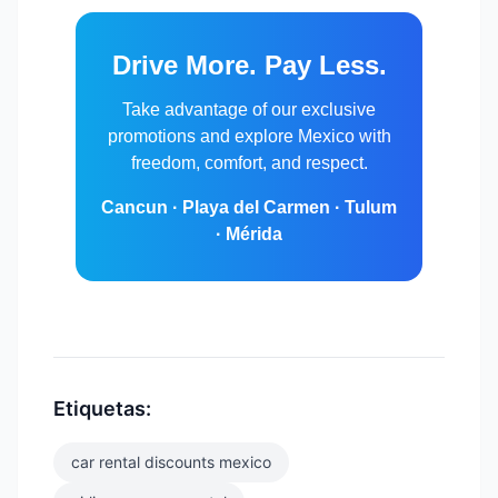
Drive More. Pay Less.
Take advantage of our exclusive
promotions and explore Mexico with
freedom, comfort, and respect.
Cancun · Playa del Carmen · Tulum
· Mérida
Etiquetas:
car rental discounts mexico