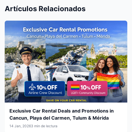
Artículos Relacionados
Exclusive Car Rental Deals and Promotions in
Cancun, Playa del Carmen, Tulum & Mérida
14 Jan, 2026
3 min de lectura