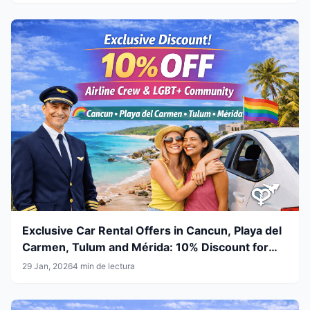
Exclusive Car Rental Offers in Cancun, Playa del
Carmen, Tulum and Mérida: 10% Discount for
Airline Crew & LGBT+ Community
29 Jan, 2026
4 min de lectura