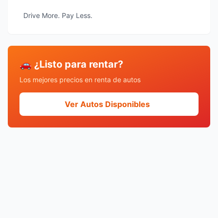
Drive More. Pay Less.
🚗 ¿Listo para rentar?
Los mejores precios en renta de autos
Ver Autos Disponibles