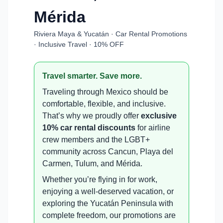
Mérida
Riviera Maya & Yucatán · Car Rental Promotions
· Inclusive Travel · 10% OFF
Travel smarter. Save more.
Traveling through Mexico should be
comfortable, flexible, and inclusive.
That’s why we proudly offer
exclusive
10% car rental discounts
for airline
crew members and the LGBT+
community across Cancun, Playa del
Carmen, Tulum, and Mérida.
Whether you’re flying in for work,
enjoying a well-deserved vacation, or
exploring the Yucatán Peninsula with
complete freedom, our promotions are