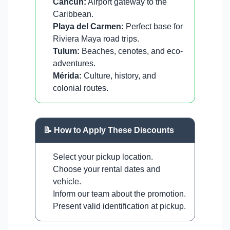
Cancun:
Airport gateway to the
Caribbean.
Playa del Carmen:
Perfect base for
Riviera Maya road trips.
Tulum:
Beaches, cenotes, and eco-
adventures.
Mérida:
Culture, history, and
colonial routes.
📝 How to Apply These Discounts
Select your pickup location.
Choose your rental dates and
vehicle.
Inform our team about the promotion.
Present valid identification at pickup.