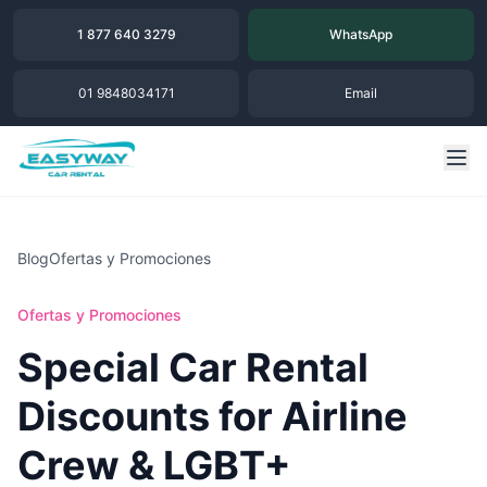
1 877 640 3279
WhatsApp
01 9848034171
Email
Blog
Ofertas y Promociones
Ofertas y Promociones
Special Car Rental
Discounts for Airline
Crew & LGBT+