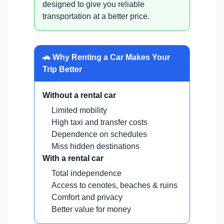
designed to give you reliable
transportation at a better price.
🚗 Why Renting a Car Makes Your
Trip Better
Without a rental car
Limited mobility
High taxi and transfer costs
Dependence on schedules
Miss hidden destinations
With a rental car
Total independence
Access to cenotes, beaches & ruins
Comfort and privacy
Better value for money