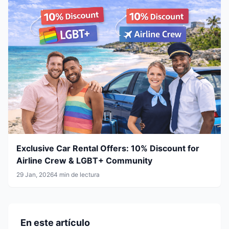
Exclusive Car Rental Offers: 10% Discount for
Airline Crew & LGBT+ Community
29 Jan, 2026
4 min de lectura
En este artículo