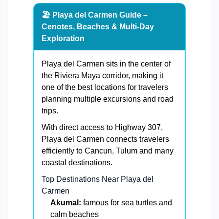
🏖️ Playa del Carmen Guide –
Cenotes, Beaches & Multi-Day
Exploration
Playa del Carmen sits in the center of
the Riviera Maya corridor, making it
one of the best locations for travelers
planning multiple excursions and road
trips.
With direct access to Highway 307,
Playa del Carmen connects travelers
efficiently to Cancun, Tulum and many
coastal destinations.
Top Destinations Near Playa del
Carmen
Akumal:
famous for sea turtles and
calm beaches