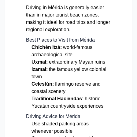
Driving in Mérida is generally easier
than in major tourist beach zones,
making it ideal for road trips and longer
regional exploration.
Best Places to Visit from Mérida
Chichén Itzá:
world-famous
archaeological site
Uxmal:
extraordinary Mayan ruins
Izamal:
the famous yellow colonial
town
Celestún:
flamingo reserve and
coastal scenery
Traditional Haciendas:
historic
Yucatán countryside experiences
Driving Advice for Mérida
Use shaded parking areas
whenever possible