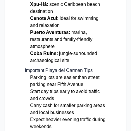
Xpu-Há:
scenic Caribbean beach
destination
Cenote Azul:
ideal for swimming
and relaxation
Puerto Aventuras:
marina,
restaurants and family-friendly
atmosphere
Coba Ruins:
jungle-surrounded
archaeological site
Important Playa del Carmen Tips
Parking lots are easier than street
parking near Fifth Avenue
Start day trips early to avoid traffic
and crowds
Carry cash for smaller parking areas
and local businesses
Expect heavier evening traffic during
weekends