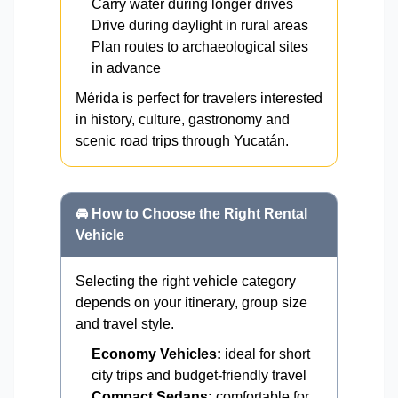
Carry water during longer drives
Drive during daylight in rural areas
Plan routes to archaeological sites
in advance
Mérida is perfect for travelers interested
in history, culture, gastronomy and
scenic road trips through Yucatán.
🚘 How to Choose the Right Rental
Vehicle
Selecting the right vehicle category
depends on your itinerary, group size
and travel style.
Economy Vehicles:
ideal for short
city trips and budget-friendly travel
Compact Sedans:
comfortable for