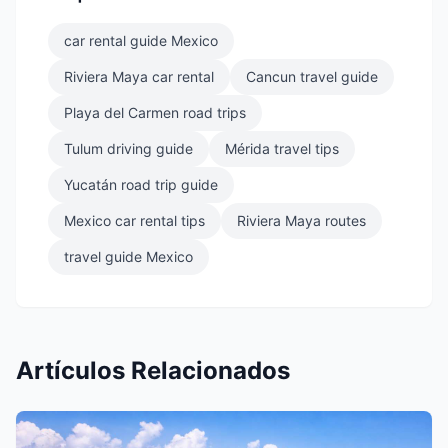
car rental guide Mexico
Riviera Maya car rental
Cancun travel guide
Playa del Carmen road trips
Tulum driving guide
Mérida travel tips
Yucatán road trip guide
Mexico car rental tips
Riviera Maya routes
travel guide Mexico
Artículos Relacionados