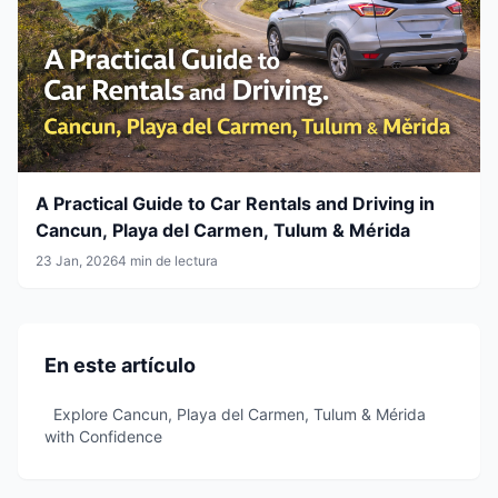
A Practical Guide to Car Rentals and Driving in
Cancun, Playa del Carmen, Tulum & Mérida
23 Jan, 2026
4 min de lectura
En este artículo
Explore Cancun, Playa del Carmen, Tulum & Mérida
with Confidence