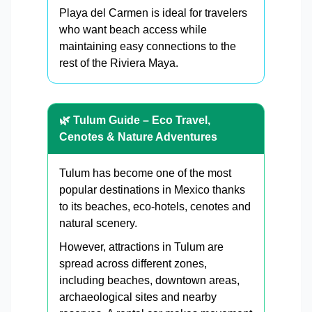
Playa del Carmen is ideal for travelers
who want beach access while
maintaining easy connections to the
rest of the Riviera Maya.
🌿 Tulum Guide – Eco Travel,
Cenotes & Nature Adventures
Tulum has become one of the most
popular destinations in Mexico thanks
to its beaches, eco-hotels, cenotes and
natural scenery.
However, attractions in Tulum are
spread across different zones,
including beaches, downtown areas,
archaeological sites and nearby