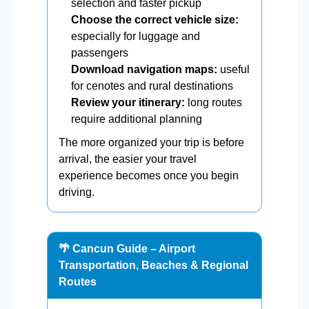
selection and faster pickup
Choose the correct vehicle size:
especially for luggage and
passengers
Download navigation maps:
useful
for cenotes and rural destinations
Review your itinerary:
long routes
require additional planning
The more organized your trip is before
arrival, the easier your travel
experience becomes once you begin
driving.
🌴 Cancun Guide – Airport
Transportation, Beaches & Regional
Routes