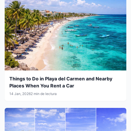
Things to Do in Playa del Carmen and Nearby
Places When You Rent a Car
14 Jan, 2026
2 min de lectura