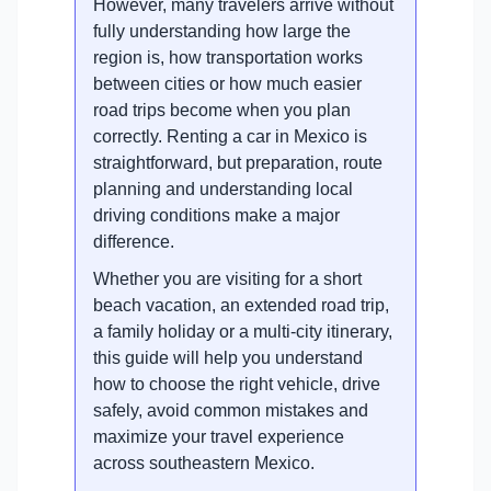
However, many travelers arrive without
fully understanding how large the
region is, how transportation works
between cities or how much easier
road trips become when you plan
correctly. Renting a car in Mexico is
straightforward, but preparation, route
planning and understanding local
driving conditions make a major
difference.
Whether you are visiting for a short
beach vacation, an extended road trip,
a family holiday or a multi-city itinerary,
this guide will help you understand
how to choose the right vehicle, drive
safely, avoid common mistakes and
maximize your travel experience
across southeastern Mexico.