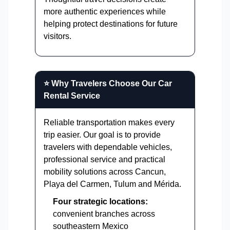
more authentic experiences while
helping protect destinations for future
visitors.
⭐ Why Travelers Choose Our Car
Rental Service
Reliable transportation makes every
trip easier. Our goal is to provide
travelers with dependable vehicles,
professional service and practical
mobility solutions across Cancun,
Playa del Carmen, Tulum and Mérida.
Four strategic locations:
convenient branches across
southeastern Mexico