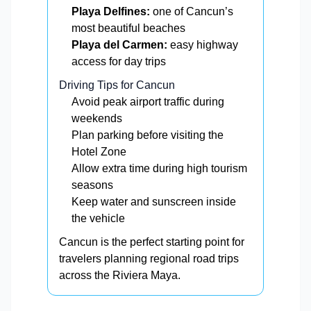
Playa Delfines:
one of Cancun’s
most beautiful beaches
Playa del Carmen:
easy highway
access for day trips
Driving Tips for Cancun
Avoid peak airport traffic during
weekends
Plan parking before visiting the
Hotel Zone
Allow extra time during high tourism
seasons
Keep water and sunscreen inside
the vehicle
Cancun is the perfect starting point for
travelers planning regional road trips
across the Riviera Maya.