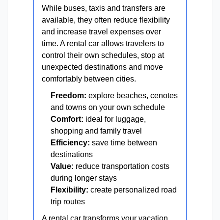
While buses, taxis and transfers are
available, they often reduce flexibility
and increase travel expenses over
time. A rental car allows travelers to
control their own schedules, stop at
unexpected destinations and move
comfortably between cities.
Freedom:
explore beaches, cenotes
and towns on your own schedule
Comfort:
ideal for luggage,
shopping and family travel
Efficiency:
save time between
destinations
Value:
reduce transportation costs
during longer stays
Flexibility:
create personalized road
trip routes
A rental car transforms your vacation