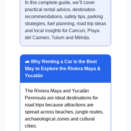
In this complete guide, we’ll cover
practical rental advice, destination
recommendations, safety tips, parking
strategies, fuel planning, road trip ideas
and local insights for Cancun, Playa
del Carmen, Tulum and Mérida.
🚗 Why Renting a Car is the Best
Way to Explore the Riviera Maya &
Yucatán
The Riviera Maya and Yucatán
Peninsula are ideal destinations for
road trips because attractions are
spread across beaches, jungle routes,
archaeological zones and cultural
cities.