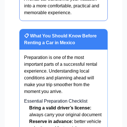
into a more comfortable, practical and
memorable experience.
📋 What You Should Know Before
Renting a Car in Mexico
Preparation is one of the most
important parts of a successful rental
experience. Understanding local
conditions and planning ahead will
make your trip smoother from the
moment you arrive.
Essential Preparation Checklist
Bring a valid driver’s license:
always carry your original document
Reserve in advance:
better vehicle