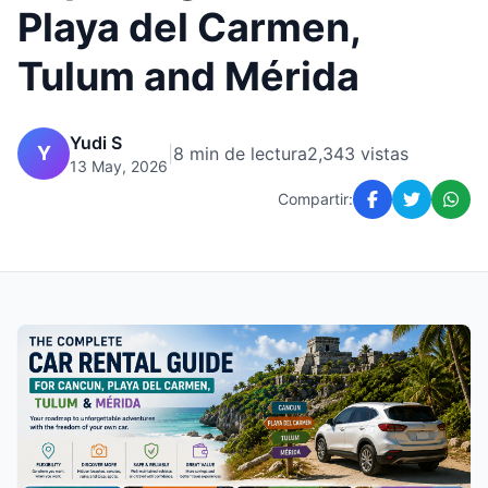
Playa del Carmen,
Tulum and Mérida
Yudi S
Y
|
8 min de lectura
2,343 vistas
13 May, 2026
Compartir: