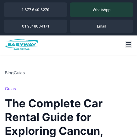
1 877 640 3279
WhatsApp
01 9848034171
Email
Blog
Guías
Guías
The Complete Car
Rental Guide for
Exploring Cancun,