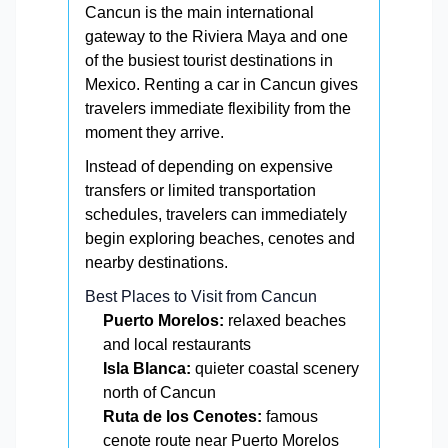
Cancun is the main international
gateway to the Riviera Maya and one
of the busiest tourist destinations in
Mexico. Renting a car in Cancun gives
travelers immediate flexibility from the
moment they arrive.
Instead of depending on expensive
transfers or limited transportation
schedules, travelers can immediately
begin exploring beaches, cenotes and
nearby destinations.
Best Places to Visit from Cancun
Puerto Morelos:
relaxed beaches
and local restaurants
Isla Blanca:
quieter coastal scenery
north of Cancun
Ruta de los Cenotes:
famous
cenote route near Puerto Morelos