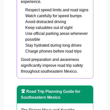
experience.
Respect speed limits and road signs
Watch carefully for speed bumps
Avoid distracted driving
Keep valuables out of sight
Use official parking areas whenever
possible
Stay hydrated during long drives
Charge phones before road trips
Good preparation and awareness
significantly improve road trip safety
throughout southeastern Mexico.
🛣️ Road Trip Planning Guide for
Southeastern Mexico