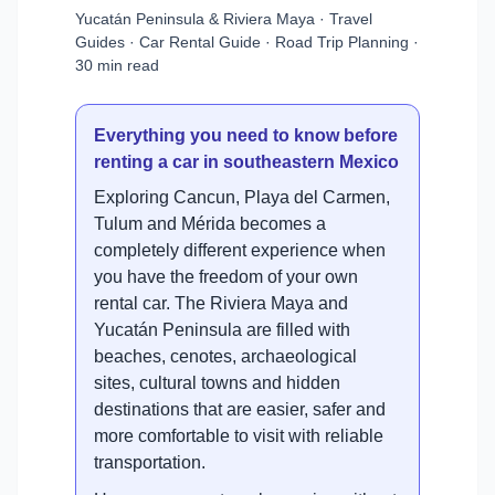
Yucatán Peninsula & Riviera Maya · Travel
Guides · Car Rental Guide · Road Trip Planning ·
30 min read
Everything you need to know before
renting a car in southeastern Mexico
Exploring Cancun, Playa del Carmen,
Tulum and Mérida becomes a
completely different experience when
you have the freedom of your own
rental car. The Riviera Maya and
Yucatán Peninsula are filled with
beaches, cenotes, archaeological
sites, cultural towns and hidden
destinations that are easier, safer and
more comfortable to visit with reliable
transportation.