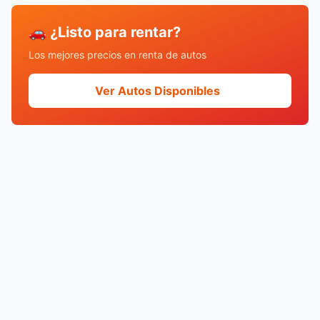
🚗 ¿Listo para rentar?
Los mejores precios en renta de autos
Ver Autos Disponibles