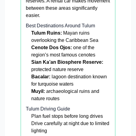
reserves. A rental car makes movement
between these areas significantly
easier.
Best Destinations Around Tulum
Tulum Ruins:
Mayan ruins
overlooking the Caribbean Sea
Cenote Dos Ojos:
one of the
region’s most famous cenotes
Sian Ka’an Biosphere Reserve:
protected nature reserve
Bacalar:
lagoon destination known
for turquoise waters
Muyil:
archaeological ruins and
nature routes
Tulum Driving Guide
Plan fuel stops before long drives
Drive carefully at night due to limited
lighting