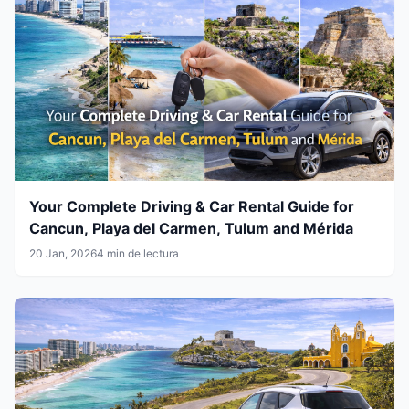
Your Complete Driving & Car Rental Guide for
Cancun, Playa del Carmen, Tulum and Mérida
20 Jan, 2026
4 min de lectura