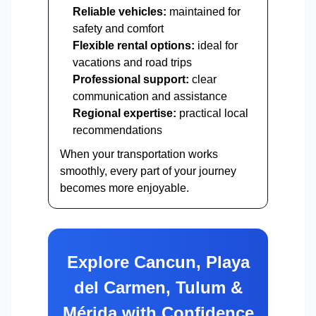
Reliable vehicles:
maintained for
safety and comfort
Flexible rental options:
ideal for
vacations and road trips
Professional support:
clear
communication and assistance
Regional expertise:
practical local
recommendations
When your transportation works
smoothly, every part of your journey
becomes more enjoyable.
Explore Cancun, Playa
del Carmen, Tulum &
Mérida with Confidence