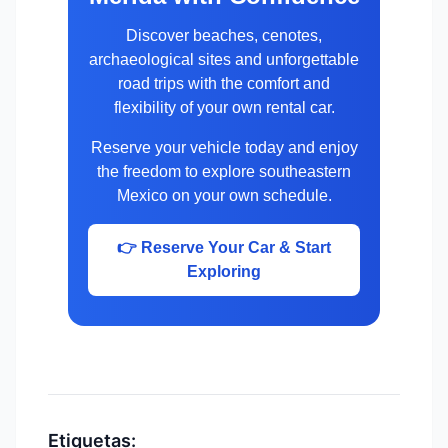
Discover beaches, cenotes,
archaeological sites and unforgettable
road trips with the comfort and
flexibility of your own rental car.
Reserve your vehicle today and enjoy
the freedom to explore southeastern
Mexico on your own schedule.
👉 Reserve Your Car & Start
Exploring
Etiquetas: