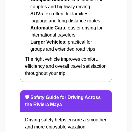
couples and highway driving
SUVs:
excellent for families,
luggage and long-distance routes
Automatic Cars:
easier driving for
international travelers
Larger Vehicles:
practical for
groups and extended road trips
The right vehicle improves comfort,
efficiency and overall travel satisfaction
throughout your trip.
🛡️ Safety Guide for Driving Across
the Riviera Maya
Driving safely helps ensure a smoother
and more enjoyable vacation