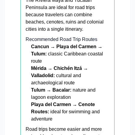
The Riviera Maya and Yucatán
Peninsula are ideal for road trips
because travelers can combine
beaches, cenotes, ruins and colonial
cities into a single itinerary.
Recommended Road Trip Routes
Cancun → Playa del Carmen →
Tulum:
classic Caribbean coastal
route
Mérida → Chichén Itzá →
Valladolid:
cultural and
archaeological route
Tulum → Bacalar:
nature and
lagoon exploration
Playa del Carmen → Cenote
Routes:
ideal for swimming and
adventure
Road trips become easier and more