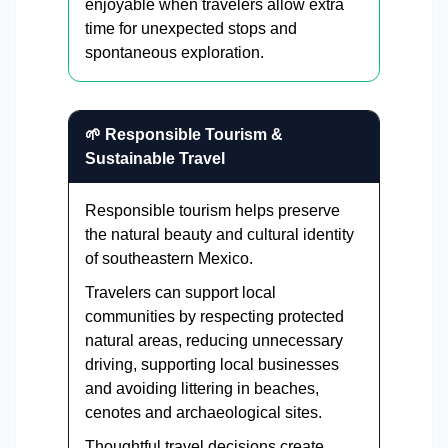
enjoyable when travelers allow extra
time for unexpected stops and
spontaneous exploration.
🌱 Responsible Tourism &
Sustainable Travel
Responsible tourism helps preserve
the natural beauty and cultural identity
of southeastern Mexico.
Travelers can support local
communities by respecting protected
natural areas, reducing unnecessary
driving, supporting local businesses
and avoiding littering in beaches,
cenotes and archaeological sites.
Thoughtful travel decisions create