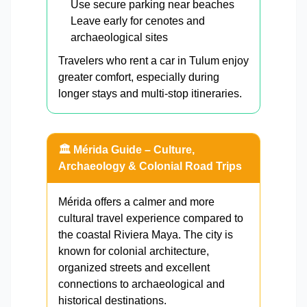
Use secure parking near beaches
Leave early for cenotes and
archaeological sites
Travelers who rent a car in Tulum enjoy
greater comfort, especially during
longer stays and multi-stop itineraries.
🏛️ Mérida Guide – Culture,
Archaeology & Colonial Road Trips
Mérida offers a calmer and more
cultural travel experience compared to
the coastal Riviera Maya. The city is
known for colonial architecture,
organized streets and excellent
connections to archaeological and
historical destinations.