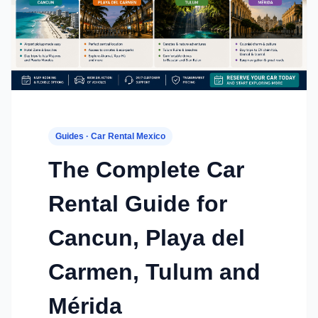
Guides · Car Rental Mexico
The Complete Car
Rental Guide for
Cancun, Playa del
Carmen, Tulum and
Mérida