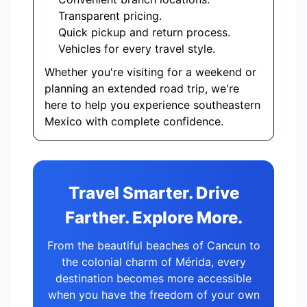
Transparent pricing.
Quick pickup and return process.
Vehicles for every travel style.
Whether you're visiting for a weekend or
planning an extended road trip, we're
here to help you experience southeastern
Mexico with complete confidence.
Travel Smarter. Drive
Farther. Explore More.
From the beautiful beaches of Cancun to
the colonial charm of Mérida, every
destination becomes more accessible
when you have the freedom of your own