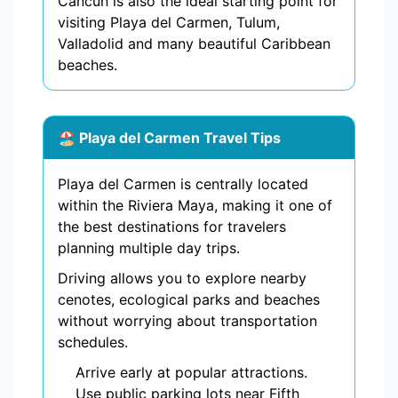
Cancun is also the ideal starting point for
visiting Playa del Carmen, Tulum,
Valladolid and many beautiful Caribbean
beaches.
🏖️ Playa del Carmen Travel Tips
Playa del Carmen is centrally located
within the Riviera Maya, making it one of
the best destinations for travelers
planning multiple day trips.
Driving allows you to explore nearby
cenotes, ecological parks and beaches
without worrying about transportation
schedules.
Arrive early at popular attractions.
Use public parking lots near Fifth