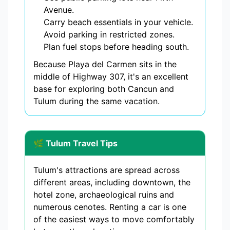
Avenue.
Carry beach essentials in your vehicle.
Avoid parking in restricted zones.
Plan fuel stops before heading south.
Because Playa del Carmen sits in the
middle of Highway 307, it's an excellent
base for exploring both Cancun and
Tulum during the same vacation.
🌿 Tulum Travel Tips
Tulum's attractions are spread across
different areas, including downtown, the
hotel zone, archaeological ruins and
numerous cenotes. Renting a car is one
of the easiest ways to move comfortably