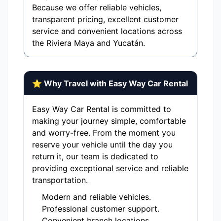
Because we offer reliable vehicles,
transparent pricing, excellent customer
service and convenient locations across
the Riviera Maya and Yucatán.
⭐ Why Travel with Easy Way Car Rental
Easy Way Car Rental is committed to
making your journey simple, comfortable
and worry-free. From the moment you
reserve your vehicle until the day you
return it, our team is dedicated to
providing exceptional service and reliable
transportation.
Modern and reliable vehicles.
Professional customer support.
Convenient branch locations.