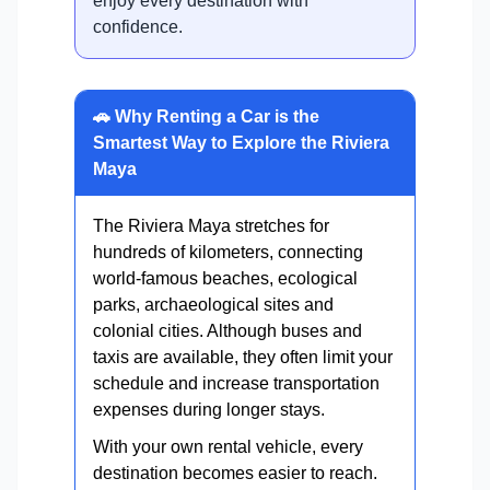
enjoy every destination with
confidence.
🚗 Why Renting a Car is the
Smartest Way to Explore the Riviera
Maya
The Riviera Maya stretches for
hundreds of kilometers, connecting
world-famous beaches, ecological
parks, archaeological sites and
colonial cities. Although buses and
taxis are available, they often limit your
schedule and increase transportation
expenses during longer stays.
With your own rental vehicle, every
destination becomes easier to reach.