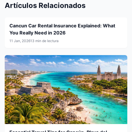
Artículos Relacionados
Cancun Car Rental Insurance Explained: What
You Really Need in 2026
11 Jan, 2026
13 min de lectura