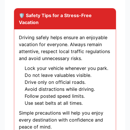
🛡️ Safety Tips for a Stress-Free
Vacation
Driving safely helps ensure an enjoyable
vacation for everyone. Always remain
attentive, respect local traffic regulations
and avoid unnecessary risks.
Lock your vehicle whenever you park.
Do not leave valuables visible.
Drive only on official roads.
Avoid distractions while driving.
Follow posted speed limits.
Use seat belts at all times.
Simple precautions will help you enjoy
every destination with confidence and
peace of mind.