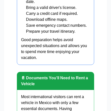
date.
Bring a valid driver's license.
Carry a credit card if required.
Download offline maps.
Save emergency contact numbers.
Prepare your travel itinerary.
Good preparation helps avoid
unexpected situations and allows you
to spend more time enjoying your
vacation.
📄 Documents You'll Need to Rent a
Vehicle
Most international visitors can rent a
vehicle in Mexico with only a few
essential documents. Having