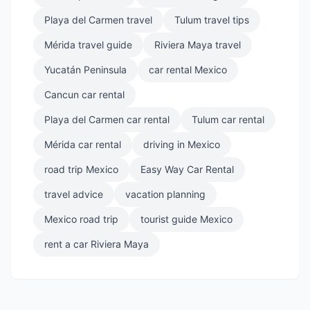
Playa del Carmen travel
Tulum travel tips
Mérida travel guide
Riviera Maya travel
Yucatán Peninsula
car rental Mexico
Cancun car rental
Playa del Carmen car rental
Tulum car rental
Mérida car rental
driving in Mexico
road trip Mexico
Easy Way Car Rental
travel advice
vacation planning
Mexico road trip
tourist guide Mexico
rent a car Riviera Maya