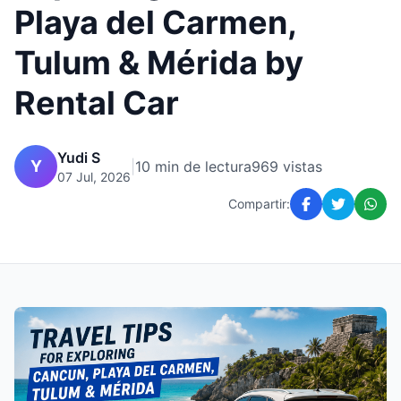
Playa del Carmen,
Tulum & Mérida by
Rental Car
Yudi S
Y
|
10 min de lectura
969 vistas
07 Jul, 2026
Compartir: