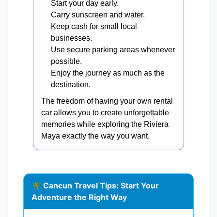
Start your day early.
Carry sunscreen and water.
Keep cash for small local
businesses.
Use secure parking areas whenever
possible.
Enjoy the journey as much as the
destination.
The freedom of having your own rental
car allows you to create unforgettable
memories while exploring the Riviera
Maya exactly the way you want.
🌴 Cancun Travel Tips: Start Your
Adventure the Right Way