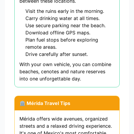
between these locations.
Visit the ruins early in the morning.
Carry drinking water at all times.
Use secure parking near the beach.
Download offline GPS maps.
Plan fuel stops before exploring
remote areas.
Drive carefully after sunset.
With your own vehicle, you can combine
beaches, cenotes and nature reserves
into one unforgettable day.
🏛️ Mérida Travel Tips
Mérida offers wide avenues, organized
streets and a relaxed driving experience.
It's one of Mexico's most comfortable