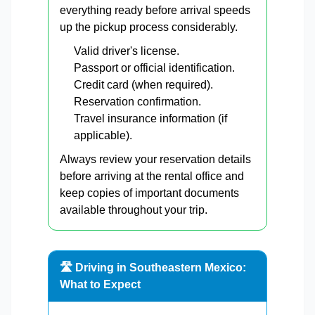
everything ready before arrival speeds
up the pickup process considerably.
Valid driver's license.
Passport or official identification.
Credit card (when required).
Reservation confirmation.
Travel insurance information (if
applicable).
Always review your reservation details
before arriving at the rental office and
keep copies of important documents
available throughout your trip.
🛣️ Driving in Southeastern Mexico:
What to Expect