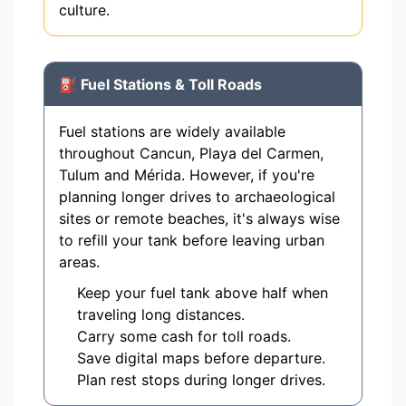
culture.
⛽ Fuel Stations & Toll Roads
Fuel stations are widely available
throughout Cancun, Playa del Carmen,
Tulum and Mérida. However, if you're
planning longer drives to archaeological
sites or remote beaches, it's always wise
to refill your tank before leaving urban
areas.
Keep your fuel tank above half when
traveling long distances.
Carry some cash for toll roads.
Save digital maps before departure.
Plan rest stops during longer drives.