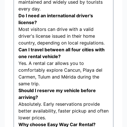
maintained and widely used by tourists
every day.
Do I need an international driver's
license?
Most visitors can drive with a valid
driver's license issued in their home
country, depending on local regulations.
Can I travel between all four cities with
one rental vehicle?
Yes. A rental car allows you to
comfortably explore Cancun, Playa del
Carmen, Tulum and Mérida during the
same trip.
Should I reserve my vehicle before
arriving?
Absolutely. Early reservations provide
better availability, faster pickup and often
lower prices.
Why choose Easy Way Car Rental?