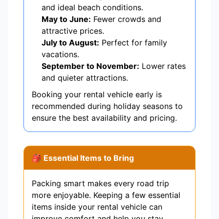
and ideal beach conditions.
May to June:
Fewer crowds and
attractive prices.
July to August:
Perfect for family
vacations.
September to November:
Lower rates
and quieter attractions.
Booking your rental vehicle early is
recommended during holiday seasons to
ensure the best availability and pricing.
🎒 Essential Items to Bring
Packing smart makes every road trip
more enjoyable. Keeping a few essential
items inside your rental vehicle can
improve comfort and help you stay