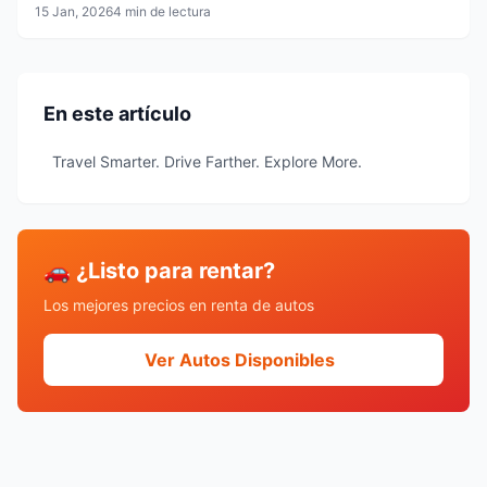
15 Jan, 2026
4 min de lectura
En este artículo
Travel Smarter. Drive Farther. Explore More.
🚗 ¿Listo para rentar?
Los mejores precios en renta de autos
Ver Autos Disponibles