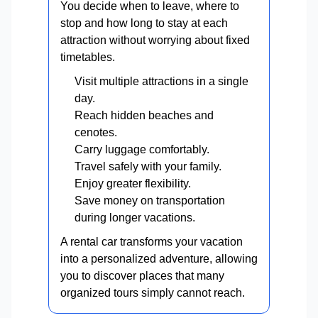
You decide when to leave, where to
stop and how long to stay at each
attraction without worrying about fixed
timetables.
Visit multiple attractions in a single
day.
Reach hidden beaches and
cenotes.
Carry luggage comfortably.
Travel safely with your family.
Enjoy greater flexibility.
Save money on transportation
during longer vacations.
A rental car transforms your vacation
into a personalized adventure, allowing
you to discover places that many
organized tours simply cannot reach.