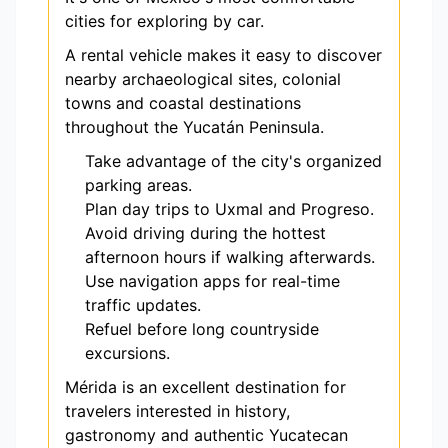
cities for exploring by car.
A rental vehicle makes it easy to discover
nearby archaeological sites, colonial
towns and coastal destinations
throughout the Yucatán Peninsula.
Take advantage of the city's organized
parking areas.
Plan day trips to Uxmal and Progreso.
Avoid driving during the hottest
afternoon hours if walking afterwards.
Use navigation apps for real-time
traffic updates.
Refuel before long countryside
excursions.
Mérida is an excellent destination for
travelers interested in history,
gastronomy and authentic Yucatecan