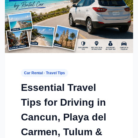
Car Rental · Travel Tips
Essential Travel
Tips for Driving in
Cancun, Playa del
Carmen, Tulum &