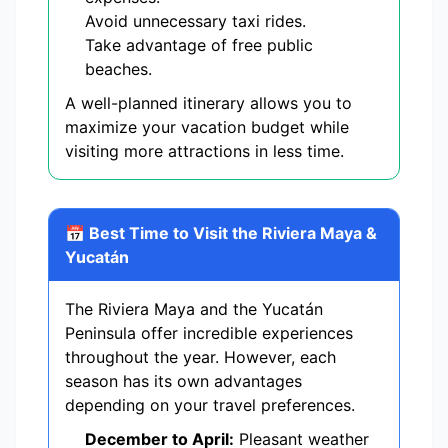
Avoid unnecessary taxi rides.
Take advantage of free public
beaches.
A well-planned itinerary allows you to
maximize your vacation budget while
visiting more attractions in less time.
📅 Best Time to Visit the Riviera Maya &
Yucatán
The Riviera Maya and the Yucatán
Peninsula offer incredible experiences
throughout the year. However, each
season has its own advantages
depending on your travel preferences.
December to April:
Pleasant weather