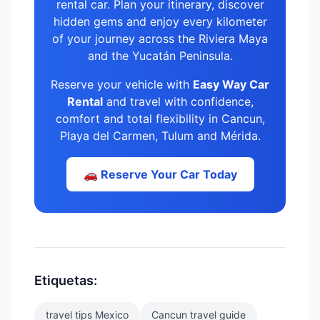
rental car. Plan your itinerary, discover
hidden gems and enjoy every kilometer
of your journey across the Riviera Maya
and the Yucatán Peninsula.
Reserve your vehicle with
Easy Way Car
Rental
and travel with confidence,
comfort and total flexibility in Cancun,
Playa del Carmen, Tulum and Mérida.
🚗 Reserve Your Car Today
Etiquetas:
travel tips Mexico
Cancun travel guide