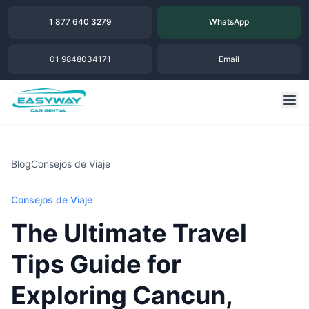
1 877 640 3279
WhatsApp
01 9848034171
Email
Blog
Consejos de Viaje
Consejos de Viaje
The Ultimate Travel
Tips Guide for
Exploring Cancun,