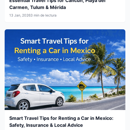
Essential Travel Tips for Cancún, Playa del
Carmen, Tulum & Mérida
13 Jan, 2026
3 min de lectura
Smart Travel Tips for Renting a Car in Mexico:
Safety, Insurance & Local Advice