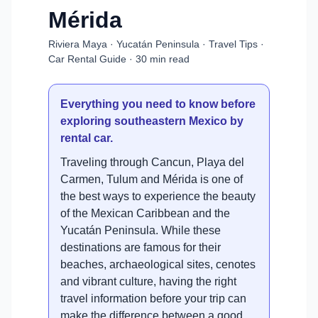
Mérida
Riviera Maya · Yucatán Peninsula · Travel Tips ·
Car Rental Guide · 30 min read
Everything you need to know before
exploring southeastern Mexico by
rental car.
Traveling through Cancun, Playa del
Carmen, Tulum and Mérida is one of
the best ways to experience the beauty
of the Mexican Caribbean and the
Yucatán Peninsula. While these
destinations are famous for their
beaches, archaeological sites, cenotes
and vibrant culture, having the right
travel information before your trip can
make the difference between a good