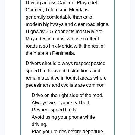
Driving across Cancun, Playa del
Carmen, Tulum and Mérida is
generally comfortable thanks to
modern highways and clear road signs.
Highway 307 connects most Riviera
Maya destinations, while excellent
roads also link Mérida with the rest of
the Yucatán Peninsula.
Drivers should always respect posted
speed limits, avoid distractions and
remain attentive in tourist areas where
pedestrians and cyclists are common.
Drive on the right side of the road.
Always wear your seat belt.
Respect speed limits.
Avoid using your phone while
driving.
Plan your routes before departure.