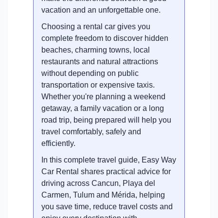
vacation and an unforgettable one.
Choosing a rental car gives you
complete freedom to discover hidden
beaches, charming towns, local
restaurants and natural attractions
without depending on public
transportation or expensive taxis.
Whether you're planning a weekend
getaway, a family vacation or a long
road trip, being prepared will help you
travel comfortably, safely and
efficiently.
In this complete travel guide, Easy Way
Car Rental shares practical advice for
driving across Cancun, Playa del
Carmen, Tulum and Mérida, helping
you save time, reduce travel costs and