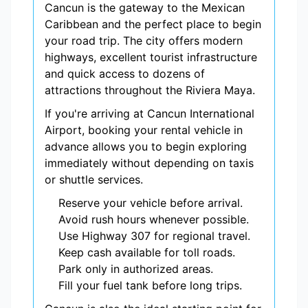
Cancun is the gateway to the Mexican
Caribbean and the perfect place to begin
your road trip. The city offers modern
highways, excellent tourist infrastructure
and quick access to dozens of
attractions throughout the Riviera Maya.
If you're arriving at Cancun International
Airport, booking your rental vehicle in
advance allows you to begin exploring
immediately without depending on taxis
or shuttle services.
Reserve your vehicle before arrival.
Avoid rush hours whenever possible.
Use Highway 307 for regional travel.
Keep cash available for toll roads.
Park only in authorized areas.
Fill your fuel tank before long trips.