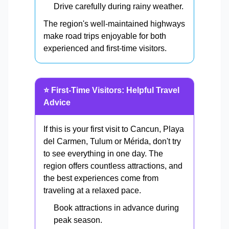
Drive carefully during rainy weather.
The region's well-maintained highways
make road trips enjoyable for both
experienced and first-time visitors.
⭐ First-Time Visitors: Helpful Travel
Advice
If this is your first visit to Cancun, Playa
del Carmen, Tulum or Mérida, don't try
to see everything in one day. The
region offers countless attractions, and
the best experiences come from
traveling at a relaxed pace.
Book attractions in advance during
peak season.