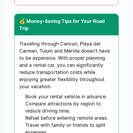
💰 Money-Saving Tips for Your Road
Trip
Traveling through Cancun, Playa del
Carmen, Tulum and Mérida doesn't have
to be expensive. With proper planning
and a rental car, you can significantly
reduce transportation costs while
enjoying greater flexibility throughout
your vacation.
Book your rental vehicle in advance.
Compare attractions by region to
reduce driving time.
Refuel before entering remote areas.
Travel with family or friends to split
expenses.