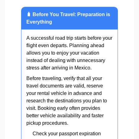
🧳 Before You Travel: Preparation is
Everything
A successful road trip starts before your
flight even departs. Planning ahead
allows you to enjoy your vacation
instead of dealing with unnecessary
stress after arriving in Mexico.
Before traveling, verify that all your
travel documents are valid, reserve
your rental vehicle in advance and
research the destinations you plan to
visit. Booking early often provides
better vehicle availability and faster
pickup procedures.
Check your passport expiration