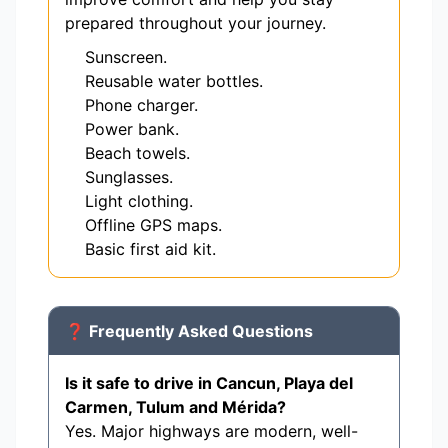
prepared throughout your journey.
Sunscreen.
Reusable water bottles.
Phone charger.
Power bank.
Beach towels.
Sunglasses.
Light clothing.
Offline GPS maps.
Basic first aid kit.
❓ Frequently Asked Questions
Is it safe to drive in Cancun, Playa del
Carmen, Tulum and Mérida?
Yes. Major highways are modern, well-