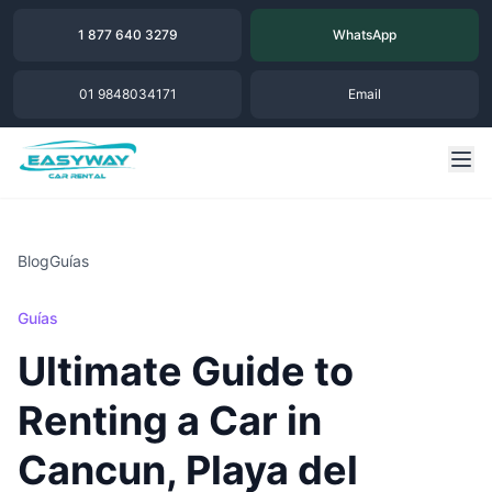
1 877 640 3279
WhatsApp
01 9848034171
Email
Blog
Guías
Guías
Ultimate Guide to
Renting a Car in
Cancun, Playa del