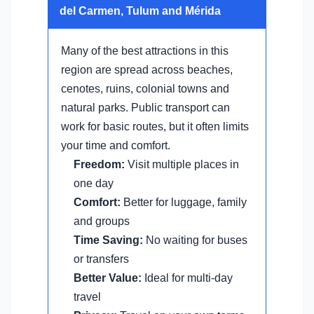
del Carmen, Tulum and Mérida
Many of the best attractions in this
region are spread across beaches,
cenotes, ruins, colonial towns and
natural parks. Public transport can
work for basic routes, but it often limits
your time and comfort.
Freedom:
Visit multiple places in
one day
Comfort:
Better for luggage, family
and groups
Time Saving:
No waiting for buses
or transfers
Better Value:
Ideal for multi-day
travel