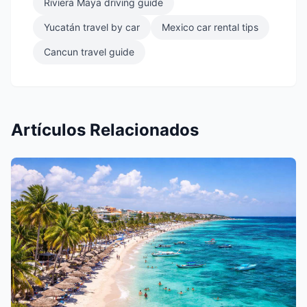
Riviera Maya driving guide
Yucatán travel by car
Mexico car rental tips
Cancun travel guide
Artículos Relacionados