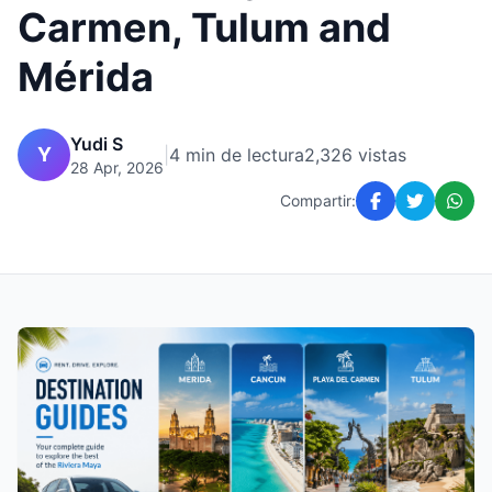
Carmen, Tulum and
Mérida
Yudi S
Y
|
4 min de lectura
2,326 vistas
28 Apr, 2026
Compartir: