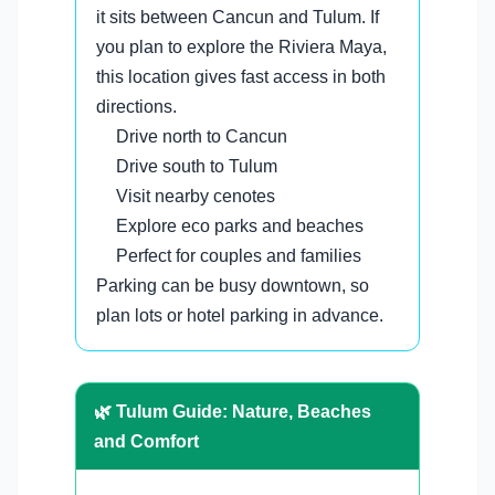
it sits between Cancun and Tulum. If
you plan to explore the Riviera Maya,
this location gives fast access in both
directions.
Drive north to Cancun
Drive south to Tulum
Visit nearby cenotes
Explore eco parks and beaches
Perfect for couples and families
Parking can be busy downtown, so
plan lots or hotel parking in advance.
🌿 Tulum Guide: Nature, Beaches
and Comfort