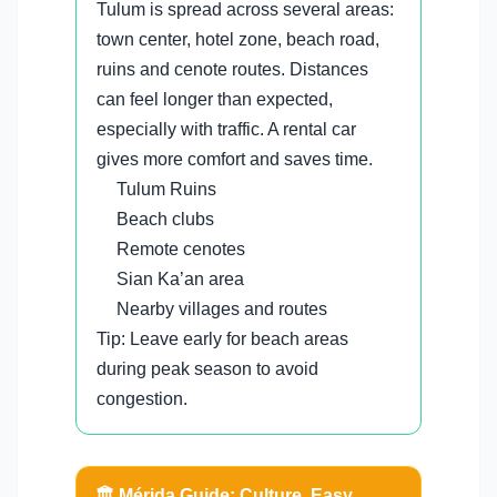
Tulum is spread across several areas:
town center, hotel zone, beach road,
ruins and cenote routes. Distances
can feel longer than expected,
especially with traffic. A rental car
gives more comfort and saves time.
Tulum Ruins
Beach clubs
Remote cenotes
Sian Ka’an area
Nearby villages and routes
Tip: Leave early for beach areas
during peak season to avoid
congestion.
🏛️ Mérida Guide: Culture, Easy