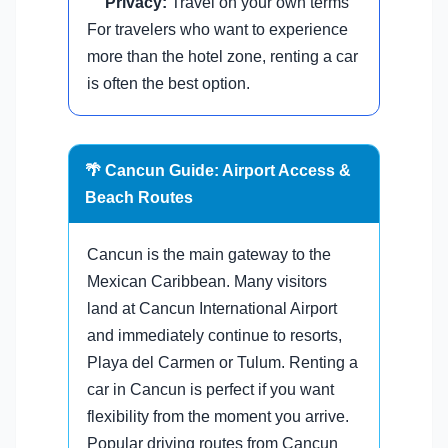
Privacy:
Travel on your own terms
For travelers who want to experience
more than the hotel zone, renting a car
is often the best option.
🌴 Cancun Guide: Airport Access &
Beach Routes
Cancun is the main gateway to the
Mexican Caribbean. Many visitors
land at Cancun International Airport
and immediately continue to resorts,
Playa del Carmen or Tulum. Renting a
car in Cancun is perfect if you want
flexibility from the moment you arrive.
Popular driving routes from Cancun