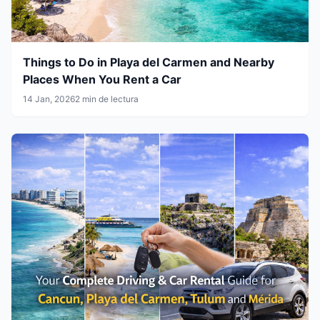
Things to Do in Playa del Carmen and Nearby
Places When You Rent a Car
14 Jan, 2026
2 min de lectura