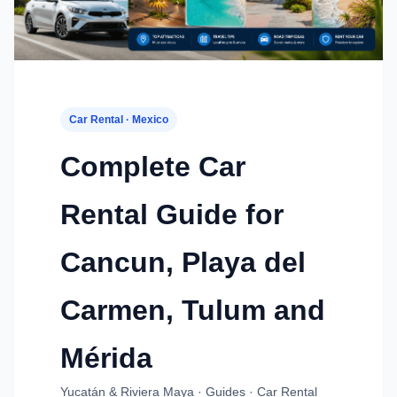
Car Rental · Mexico
Complete Car
Rental Guide for
Cancun, Playa del
Carmen, Tulum and
Mérida
Yucatán & Riviera Maya · Guides · Car Rental