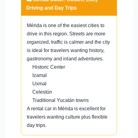
Driving and Day Trips
Mérida is one of the easiest cities to
drive in this region. Streets are more
organized, traffic is calmer and the city
is ideal for travelers wanting history,
gastronomy and inland adventures.
Historic Center
Izamal
Uxmal
Celestún
Traditional Yucatán towns
A rental car in Mérida is excellent for
travelers wanting culture plus flexible
day trips.