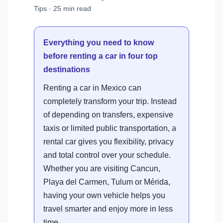
Tips · 25 min read
Everything you need to know
before renting a car in four top
destinations
Renting a car in Mexico can
completely transform your trip. Instead
of depending on transfers, expensive
taxis or limited public transportation, a
rental car gives you flexibility, privacy
and total control over your schedule.
Whether you are visiting Cancun,
Playa del Carmen, Tulum or Mérida,
having your own vehicle helps you
travel smarter and enjoy more in less
time.