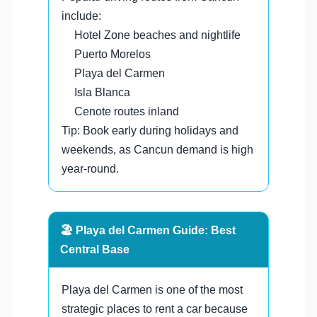
include:
Hotel Zone beaches and nightlife
Puerto Morelos
Playa del Carmen
Isla Blanca
Cenote routes inland
Tip: Book early during holidays and
weekends, as Cancun demand is high
year-round.
🏖️ Playa del Carmen Guide: Best
Central Base
Playa del Carmen is one of the most
strategic places to rent a car because