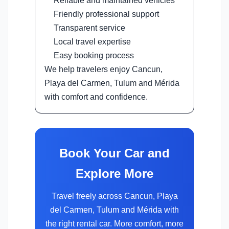
Reliable and maintained vehicles
Friendly professional support
Transparent service
Local travel expertise
Easy booking process
We help travelers enjoy Cancun,
Playa del Carmen, Tulum and Mérida
with comfort and confidence.
Book Your Car and
Explore More
Travel freely across Cancun, Playa
del Carmen, Tulum and Mérida with
the right rental car. More comfort, more