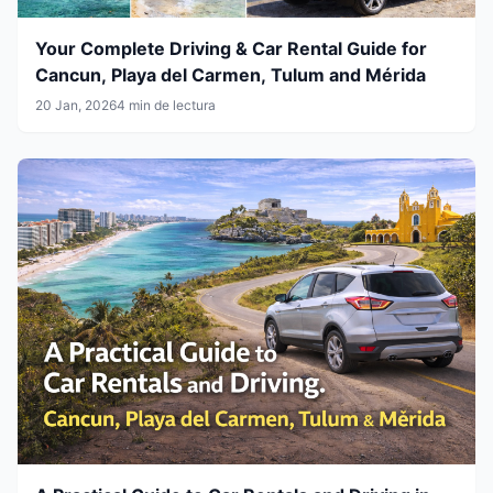
Your Complete Driving & Car Rental Guide for
Cancun, Playa del Carmen, Tulum and Mérida
20 Jan, 2026
4 min de lectura