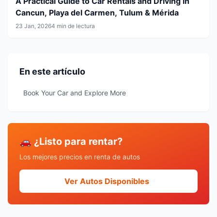
A Practical Guide to Car Rentals and Driving in
Cancun, Playa del Carmen, Tulum & Mérida
23 Jan, 2026
4 min de lectura
En este artículo
Book Your Car and Explore More
🚗 ¿Listo para rentar?
Los mejores precios en renta de autos
Ver Autos Disponibles