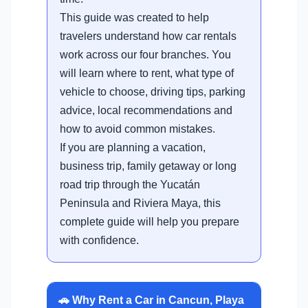
This guide was created to help
travelers understand how car rentals
work across our four branches. You
will learn where to rent, what type of
vehicle to choose, driving tips, parking
advice, local recommendations and
how to avoid common mistakes.
If you are planning a vacation,
business trip, family getaway or long
road trip through the Yucatán
Peninsula and Riviera Maya, this
complete guide will help you prepare
with confidence.
🚗 Why Rent a Car in Cancun, Playa