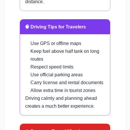
distance.
🧠 Driving Tips for Travelers
Use GPS or offline maps
Keep fuel above half tank on long
routes
Respect speed limits
Use official parking areas
Carry license and rental documents
Allow extra time in tourist zones
Driving calmly and planning ahead
creates a much better experience.