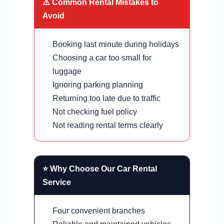
⚠️ Common Rental Mistakes to
Avoid
Booking last minute during holidays
Choosing a car too small for
luggage
Ignoring parking planning
Returning too late due to traffic
Not checking fuel policy
Not reading rental terms clearly
⭐ Why Choose Our Car Rental
Service
Four convenient branches