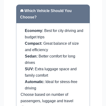
🚘 Which Vehicle Should You
Choose?
Economy:
Best for city driving and
budget trips
Compact:
Great balance of size
and efficiency
Sedan:
Better comfort for long
drives
SUV:
Extra luggage space and
family comfort
Automatic:
Ideal for stress-free
driving
Choose based on number of
passengers, luggage and travel