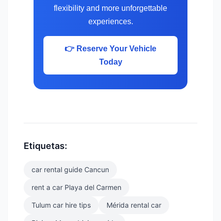
flexibility and more unforgettable
experiences.
👉 Reserve Your Vehicle
Today
Etiquetas:
car rental guide Cancun
rent a car Playa del Carmen
Tulum car hire tips
Mérida rental car