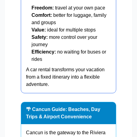
Freedom:
travel at your own pace
Comfort:
better for luggage, family
and groups
Value:
ideal for multiple stops
Safety:
more control over your
journey
Efficiency:
no waiting for buses or
rides
A car rental transforms your vacation
from a fixed itinerary into a flexible
adventure.
🌴 Cancun Guide: Beaches, Day
Trips & Airport Convenience
Cancun is the gateway to the Riviera