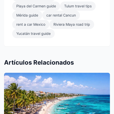
Playa del Carmen guide
Tulum travel tips
Mérida guide
car rental Cancun
rent a car Mexico
Riviera Maya road trip
Yucatán travel guide
Artículos Relacionados