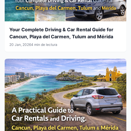
Your Complete Driving & Car Rental Guide for
Cancun, Playa del Carmen, Tulum and Mérida
20 Jan, 2026
4 min de lectura