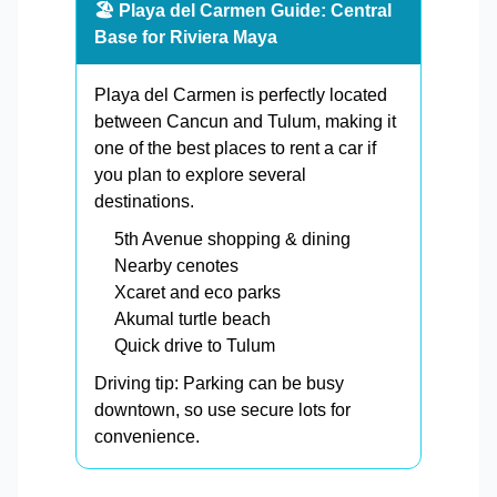
🏖️ Playa del Carmen Guide: Central
Base for Riviera Maya
Playa del Carmen is perfectly located
between Cancun and Tulum, making it
one of the best places to rent a car if
you plan to explore several
destinations.
5th Avenue shopping & dining
Nearby cenotes
Xcaret and eco parks
Akumal turtle beach
Quick drive to Tulum
Driving tip: Parking can be busy
downtown, so use secure lots for
convenience.