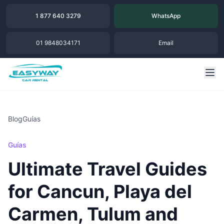
1 877 640 3279
WhatsApp
01 9848034171
Email
Blog
Guías
Guías
Ultimate Travel Guides
for Cancun, Playa del
Carmen, Tulum and