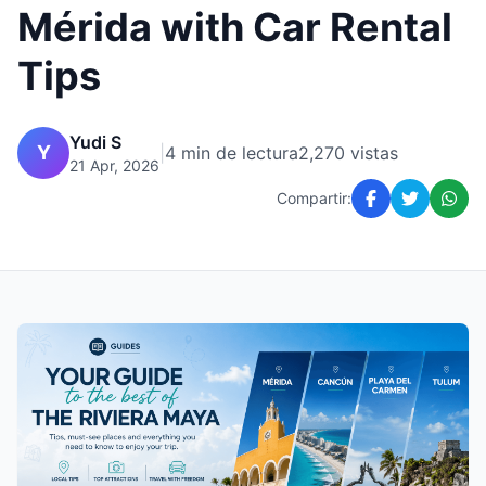
Mérida with Car Rental
Tips
Yudi S
Y
|
4 min de lectura
2,270 vistas
21 Apr, 2026
Compartir: