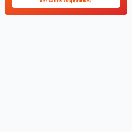
Ver Autos Disponibles