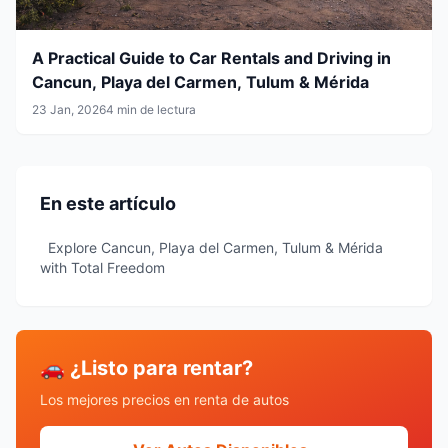
A Practical Guide to Car Rentals and Driving in
Cancun, Playa del Carmen, Tulum & Mérida
23 Jan, 2026
4 min de lectura
En este artículo
Explore Cancun, Playa del Carmen, Tulum & Mérida
with Total Freedom
🚗 ¿Listo para rentar?
Los mejores precios en renta de autos