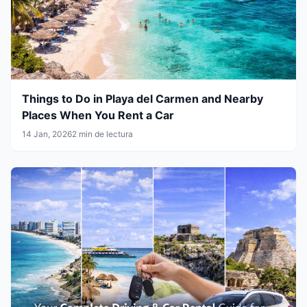
Things to Do in Playa del Carmen and Nearby
Places When You Rent a Car
14 Jan, 2026
2 min de lectura