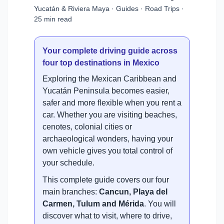
Yucatán & Riviera Maya · Guides · Road Trips ·
25 min read
Your complete driving guide across
four top destinations in Mexico
Exploring the Mexican Caribbean and
Yucatán Peninsula becomes easier,
safer and more flexible when you rent a
car. Whether you are visiting beaches,
cenotes, colonial cities or
archaeological wonders, having your
own vehicle gives you total control of
your schedule.
This complete guide covers our four
main branches:
Cancun, Playa del
Carmen, Tulum and Mérida
. You will
discover what to visit, where to drive,