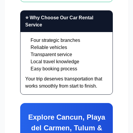
⭐ Why Choose Our Car Rental
Service
Four strategic branches
Reliable vehicles
Transparent service
Local travel knowledge
Easy booking process
Your trip deserves transportation that
works smoothly from start to finish.
Explore Cancun, Playa
del Carmen, Tulum &