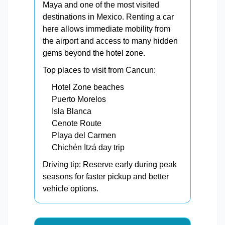
Maya and one of the most visited
destinations in Mexico. Renting a car
here allows immediate mobility from
the airport and access to many hidden
gems beyond the hotel zone.
Top places to visit from Cancun:
Hotel Zone beaches
Puerto Morelos
Isla Blanca
Cenote Route
Playa del Carmen
Chichén Itzá day trip
Driving tip: Reserve early during peak
seasons for faster pickup and better
vehicle options.