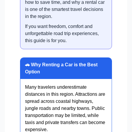
how to save time, and why a rental car
is one of the smartest travel decisions
in the region.
If you want freedom, comfort and
unforgettable road trip experiences,
this guide is for you.
🚗 Why Renting a Car is the Best
Option
Many travelers underestimate
distances in this region. Attractions are
spread across coastal highways,
jungle roads and nearby towns. Public
transportation may be limited, while
taxis and private transfers can become
expensive.