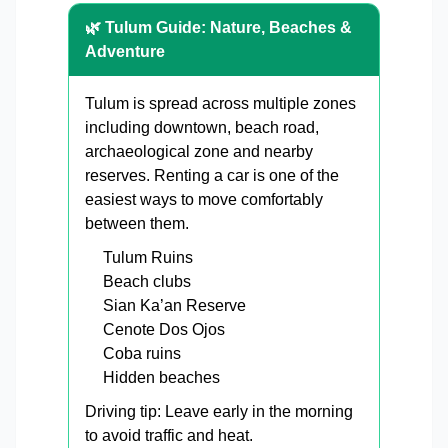
🌿 Tulum Guide: Nature, Beaches &
Adventure
Tulum is spread across multiple zones
including downtown, beach road,
archaeological zone and nearby
reserves. Renting a car is one of the
easiest ways to move comfortably
between them.
Tulum Ruins
Beach clubs
Sian Ka’an Reserve
Cenote Dos Ojos
Coba ruins
Hidden beaches
Driving tip: Leave early in the morning
to avoid traffic and heat.