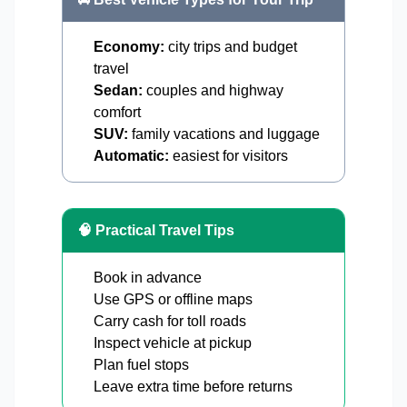
Economy:
city trips and budget
travel
Sedan:
couples and highway
comfort
SUV:
family vacations and luggage
Automatic:
easiest for visitors
🧠 Practical Travel Tips
Book in advance
Use GPS or offline maps
Carry cash for toll roads
Inspect vehicle at pickup
Plan fuel stops
Leave extra time before returns