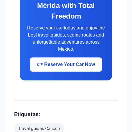
Mérida with Total
Freedom
Reserve your car today and enjoy the
best travel guides, scenic routes and
unforgettable adventures across
Mexico.
👉 Reserve Your Car Now
Etiquetas:
travel guides Cancun