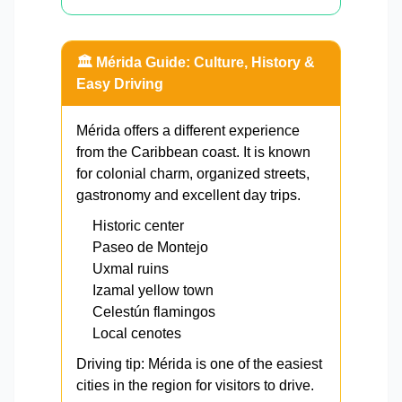
🏛️ Mérida Guide: Culture, History &
Easy Driving
Mérida offers a different experience
from the Caribbean coast. It is known
for colonial charm, organized streets,
gastronomy and excellent day trips.
Historic center
Paseo de Montejo
Uxmal ruins
Izamal yellow town
Celestún flamingos
Local cenotes
Driving tip: Mérida is one of the easiest
cities in the region for visitors to drive.