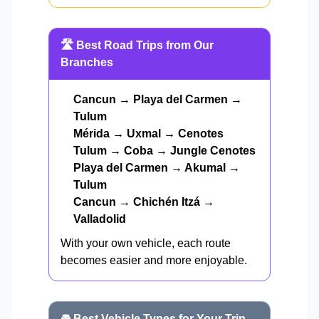
🛣️ Best Road Trips from Our
Branches
Cancun → Playa del Carmen →
Tulum
Mérida → Uxmal → Cenotes
Tulum → Coba → Jungle Cenotes
Playa del Carmen → Akumal →
Tulum
Cancun → Chichén Itzá →
Valladolid
With your own vehicle, each route
becomes easier and more enjoyable.
🚘 Best Vehicle Types for Your Trip