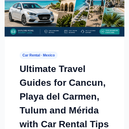
Car Rental · Mexico
Ultimate Travel
Guides for Cancun,
Playa del Carmen,
Tulum and Mérida
with Car Rental Tips