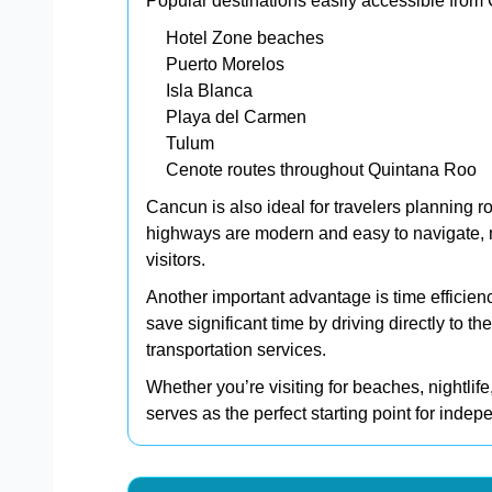
Popular destinations easily accessible from
Hotel Zone beaches
Puerto Morelos
Isla Blanca
Playa del Carmen
Tulum
Cenote routes throughout Quintana Roo
Cancun is also ideal for travelers planning r
highways are modern and easy to navigate, m
visitors.
Another important advantage is time efficien
save significant time by driving directly to th
transportation services.
Whether you’re visiting for beaches, nightlife
serves as the perfect starting point for indep