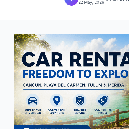
22 May, 2026