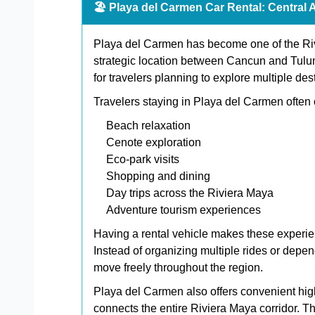
🏖️ Playa del Carmen Car Rental: Central 
Playa del Carmen has become one of the Rivi
strategic location between Cancun and Tulum 
for travelers planning to explore multiple des
Travelers staying in Playa del Carmen often
Beach relaxation
Cenote exploration
Eco-park visits
Shopping and dining
Day trips across the Riviera Maya
Adventure tourism experiences
Having a rental vehicle makes these experie
Instead of organizing multiple rides or depe
move freely throughout the region.
Playa del Carmen also offers convenient h
connects the entire Riviera Maya corridor. Th