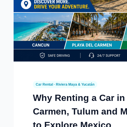
Car Rental · Riviera Maya & Yucatán
Why Renting a Car in
Carmen, Tulum and Mé
to Explore Mexico