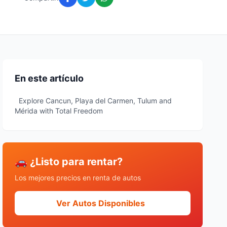
En este artículo
Explore Cancun, Playa del Carmen, Tulum and
Mérida with Total Freedom
🚗 ¿Listo para rentar?
Los mejores precios en renta de autos
Ver Autos Disponibles