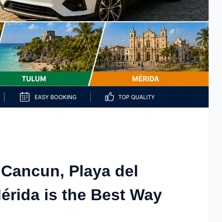
 Cancun, Playa del
rida is the Best Way