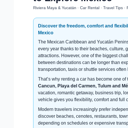
Riviera Maya & Yucatán · Car Rental · Travel Tips · 
Discover the freedom, comfort and flexibil
Mexico
The Mexican Caribbean and Yucatán Peninsula
every year thanks to their beaches, culture, 
attractions. However, one of the biggest chal
between destinations can be longer than expe
transportation, taxis or shuttle services often
That’s why renting a car has become one of 
Cancun, Playa del Carmen, Tulum and Mé
vacation, romantic getaway, business trip, lo
vehicle gives you flexibility, comfort and full 
Modern travelers increasingly prefer indepen
discover beaches, cenotes, restaurants, town
depending on schedules or expensive transpo