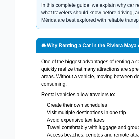
In this complete guide, we explain why car r
what travelers should know before driving,
Mérida are best explored with reliable transp
🚘 Why Renting a Car in the Riviera Maya
One of the biggest advantages of renting a car
quickly realize that many attractions are spr
areas. Without a vehicle, moving between d
consuming.
Rental vehicles allow travelers to:
Create their own schedules
Visit multiple destinations in one trip
Avoid expensive taxi fares
Travel comfortably with luggage and grou
Access beaches, cenotes and remote attr