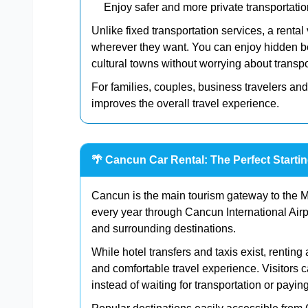
Enjoy safer and more private transportatio
Unlike fixed transportation services, a rental
wherever they want. You can enjoy hidden be
cultural towns without worrying about transpor
For families, couples, business travelers and
improves the overall travel experience.
🌴 Cancun Car Rental: The Perfect Starti
Cancun is the main tourism gateway to the Me
every year through Cancun International Airp
and surrounding destinations.
While hotel transfers and taxis exist, rentin
and comfortable travel experience. Visitors 
instead of waiting for transportation or paying