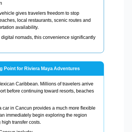
n
 vehicle gives travelers freedom to stop
aches, local restaurants, scenic routes and
tation availability.
 digital nomads, this convenience significantly
ng Point for Riviera Maya Adventures
xican Caribbean. Millions of travelers arrive
ort before continuing toward resorts, beaches
g a car in Cancun provides a much more flexible
can immediately begin exploring the region
 high transfer costs.