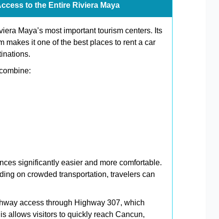
Access to the Entire Riviera Maya
era Maya’s most important tourism centers. Its
makes it one of the best places to rent a car
tinations.
 combine:
nces significantly easier and more comfortable.
nding on crowded transportation, travelers can
ighway access through Highway 307, which
is allows visitors to quickly reach Cancun,