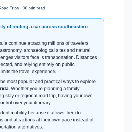
Road Trips · 30 min read
ity of renting a car across southeastern
 continue attracting millions of travelers
gastronomy, archaeological sites and natural
lenges visitors face is transportation. Distances
cted, and relying entirely on public
 limits the travel experience.
the most popular and practical ways to explore
rida
. Whether you’re planning a family
ng stay or regional road trip, having your own
control over your itinerary.
dent mobility because it allows them to
s and attractions at their own pace instead of
rtation alternatives.