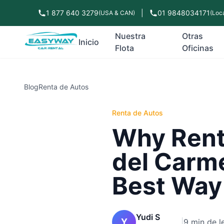
1 877 640 3279
|
01 9848034171
(USA & CAN)
(Loca
Nuestra
Otras
Inicio
Flota
Oficinas
Blog
Renta de Autos
Renta de Autos
Why Renti
del Carme
Best Way
Yudi S
Y
|
9 min de l