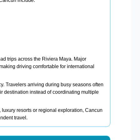
 Cancun include:
oad trips across the Riviera Maya. Major
aking driving comfortable for international
cy. Travelers arriving during busy seasons often
eir destination instead of coordinating multiple
, luxury resorts or regional exploration, Cancun
endent travel.