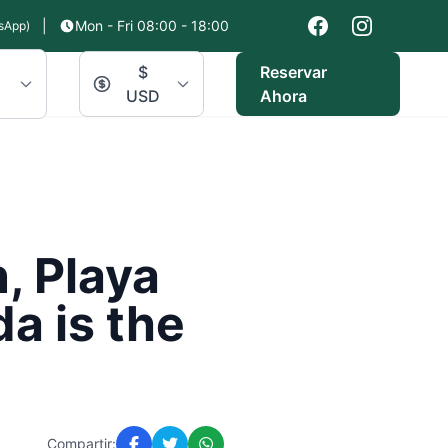
|
Mon - Fri 08:00 - 18:00
sApp)
$
Reservar
USD
Ahora
, Playa
a is the
Compartir: