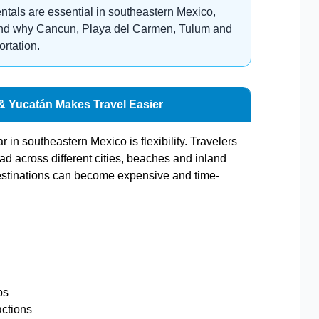
entals are essential in southeastern Mexico,
 and why Cancun, Playa del Carmen, Tulum and
ortation.
 & Yucatán Makes Travel Easier
 in southeastern Mexico is flexibility. Travelers
ead across different cities, beaches and inland
estinations can become expensive and time-
ps
actions