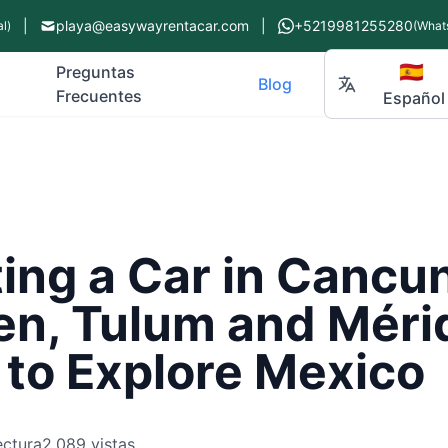
|
playa@easywayrentacar.com
|
+5219981255280
l)
(What
🇪🇸
Preguntas
Blog
Frecuentes
Español
ng a Car in Cancun
n, Tulum and Mérid
 to Explore Mexico
ectura
2,089 vistas