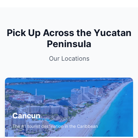
Pick Up Across the Yucatan
Peninsula
Our Locations
Cancun
The #1 tourist destination in the Caribbean