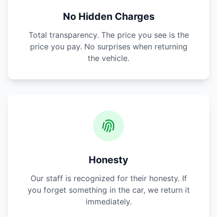
No Hidden Charges
Total transparency. The price you see is the
price you pay. No surprises when returning
the vehicle.
Honesty
Our staff is recognized for their honesty. If
you forget something in the car, we return it
immediately.