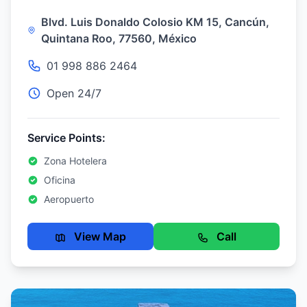
Blvd. Luis Donaldo Colosio KM 15, Cancún,
Quintana Roo, 77560, México
01 998 886 2464
Open 24/7
Service Points:
Zona Hotelera
Oficina
Aeropuerto
View Map
Call