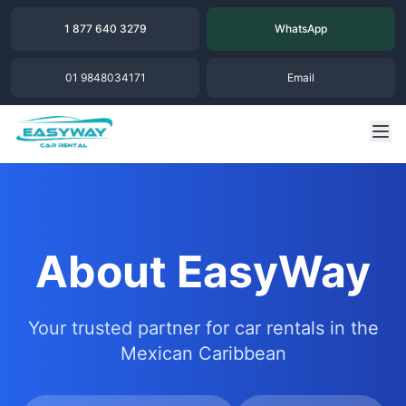
1 877 640 3279
WhatsApp
01 9848034171
Email
About EasyWay
Your trusted partner for car rentals in the
Mexican Caribbean