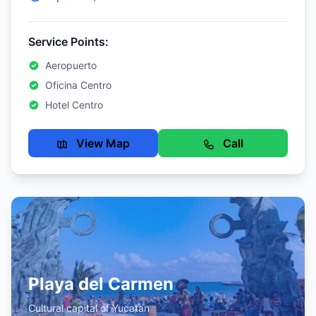
Service Points:
Aeropuerto
Oficina Centro
Hotel Centro
View Map
Call
Playa del Carmen
Cultural capital of Yucatan