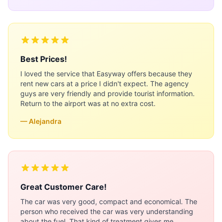
Best Prices!
I loved the service that Easyway offers because they
rent new cars at a price I didn't expect. The agency
guys are very friendly and provide tourist information.
Return to the airport was at no extra cost.
— Alejandra
Great Customer Care!
The car was very good, compact and economical. The
person who received the car was very understanding
about the fuel. That kind of treatment gives me