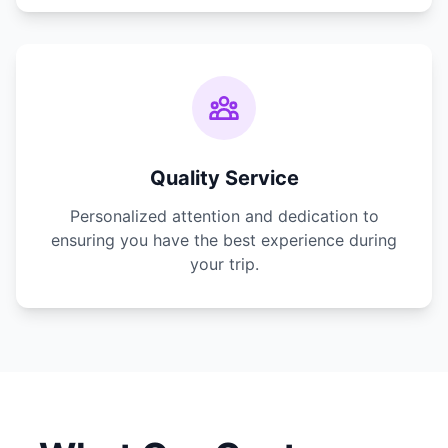
Quality Service
Personalized attention and dedication to
ensuring you have the best experience during
your trip.