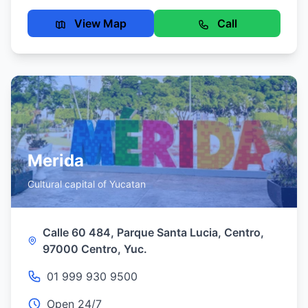
View Map
Call
Merida
Cultural capital of Yucatan
Calle 60 484, Parque Santa Lucia, Centro,
97000 Centro, Yuc.
01 999 930 9500
Open 24/7