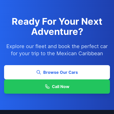
Ready For Your Next
Adventure?
Explore our fleet and book the perfect car
for your trip to the Mexican Caribbean
Browse Our Cars
Call Now