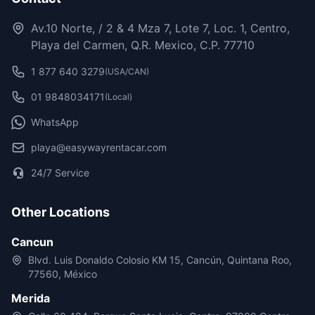
Av.10 Norte, / 2 & 4 Mza 7, Lote 7, Loc. 1, Centro,
Playa del Carmen, Q.R. Mexico, C.P. 77710
1 877 640 3279
(USA/CAN)
01 9848034171
(Local)
WhatsApp
playa@easywayrentacar.com
24/7 Service
Other Locations
Cancun
Blvd. Luis Donaldo Colosio KM 15, Cancún, Quintana Roo,
77560, México
Merida