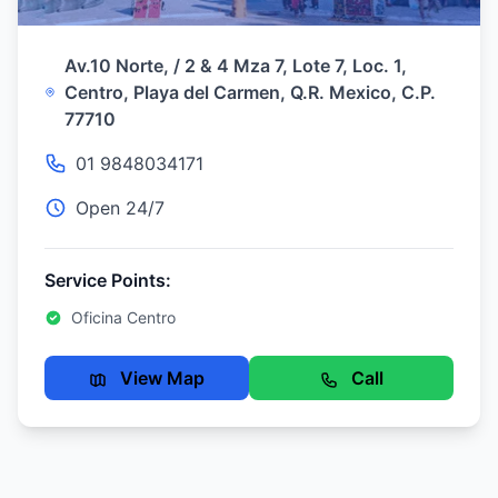
Av.10 Norte, / 2 & 4 Mza 7, Lote 7, Loc. 1,
Centro, Playa del Carmen, Q.R. Mexico, C.P.
77710
01 9848034171
Open 24/7
Service Points:
Oficina Centro
View Map
Call