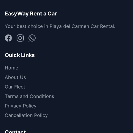
EasyWay Rent a Car
Your best choice in Playa del Carmen Car Rental.
Quick Links
Home
About Us
Our Fleet
Terms and Conditions
Privacy Policy
Cancellation Policy
Contact