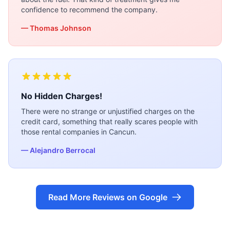
confidence to recommend the company.
— Thomas Johnson
No Hidden Charges!
There were no strange or unjustified charges on the
credit card, something that really scares people with
those rental companies in Cancun.
— Alejandro Berrocal
Read More Reviews on Google