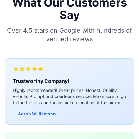
What Our Customers
Say
Over 4.5 stars on Google with hundreds of
verified reviews
Trustworthy Company!
Highly recommended! Great prices. Honest. Quality
vehicle. Prompt and courteous service. Make sure to go
to the friends and family pickup location at the airport.
— Aaron Williamson