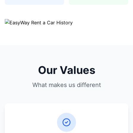
Our Values
What makes us different