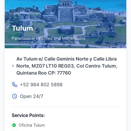
Tulum
Paradisiacal beaches and Mayan ruins
Av Tulum e/ Calle Geminis Norte y Calle Libra
Norte, MZ07 LT10 REG03, Col Centro Tulum,
Quintana Roo CP: 77760
+52 984 802 5898
Open 24/7
Service Points:
Oficina Tulum