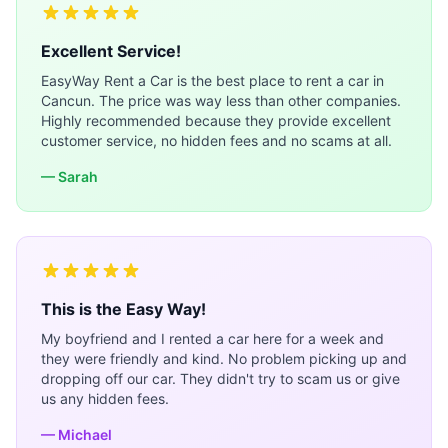
Excellent Service!
EasyWay Rent a Car is the best place to rent a car in
Cancun. The price was way less than other companies.
Highly recommended because they provide excellent
customer service, no hidden fees and no scams at all.
— Sarah
This is the Easy Way!
My boyfriend and I rented a car here for a week and
they were friendly and kind. No problem picking up and
dropping off our car. They didn't try to scam us or give
us any hidden fees.
— Michael