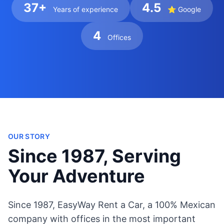
37+
4.5
Years of experience
⭐ Google
4
Offices
OUR STORY
Since 1987, Serving
Your Adventure
Since 1987, EasyWay Rent a Car, a 100% Mexican
company with offices in the most important