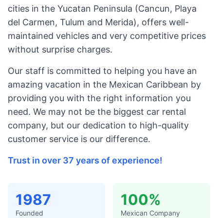
cities in the Yucatan Peninsula (Cancun, Playa
del Carmen, Tulum and Merida), offers well-
maintained vehicles and very competitive prices
without surprise charges.
Our staff is committed to helping you have an
amazing vacation in the Mexican Caribbean by
providing you with the right information you
need. We may not be the biggest car rental
company, but our dedication to high-quality
customer service is our difference.
Trust in over 37 years of experience!
1987
100%
Founded
Mexican Company