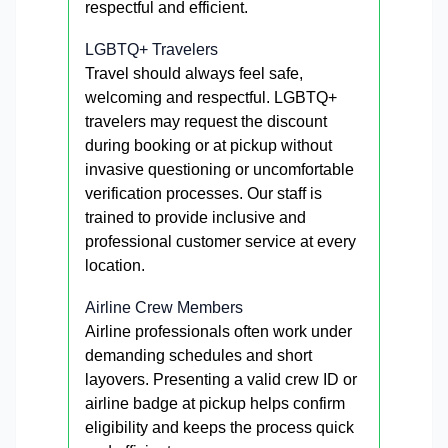
respectful and efficient.
LGBTQ+ Travelers
Travel should always feel safe,
welcoming and respectful. LGBTQ+
travelers may request the discount
during booking or at pickup without
invasive questioning or uncomfortable
verification processes. Our staff is
trained to provide inclusive and
professional customer service at every
location.
Airline Crew Members
Airline professionals often work under
demanding schedules and short
layovers. Presenting a valid crew ID or
airline badge at pickup helps confirm
eligibility and keeps the process quick