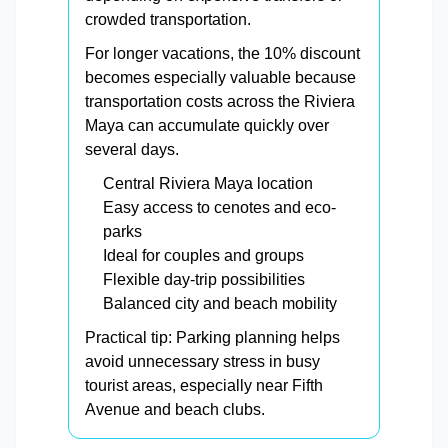
crowded transportation.
For longer vacations, the 10% discount
becomes especially valuable because
transportation costs across the Riviera
Maya can accumulate quickly over
several days.
Central Riviera Maya location
Easy access to cenotes and eco-
parks
Ideal for couples and groups
Flexible day-trip possibilities
Balanced city and beach mobility
Practical tip: Parking planning helps
avoid unnecessary stress in busy
tourist areas, especially near Fifth
Avenue and beach clubs.