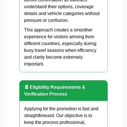
understand their options, coverage
details and vehicle categories without
pressure or confusion.
This approach creates a smoother
experience for visitors arriving from
different countries, especially during
busy travel seasons when efficiency
and clarity become extremely
important.
🧾 Eligibility Requirements &
Verification Process
Applying for the promotion is fast and
straightforward. Our objective is to
keep the process professional,