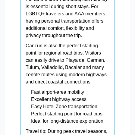
is essential during short stays. For
LGBTQ+ travelers and AAA members,
having personal transportation offers
additional comfort, flexibility and
privacy throughout the trip.
Cancun is also the perfect starting
point for regional road trips. Visitors
can easily drive to Playa del Carmen,
Tulum, Valladolid, Bacalar and many
cenote routes using modern highways
and direct coastal connections.
Fast airport-area mobility
Excellent highway access
Easy Hotel Zone transportation
Perfect starting point for road trips
Ideal for long-distance exploration
Travel tip: During peak travel seasons,