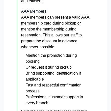
and efficient.
AAA Members
AAA members can present a valid AAA
membership card during pickup or
mention the membership during
reservation. This allows our staff to
prepare the discount in advance
whenever possible.
Mention the promotion during
booking
Or request it during pickup
Bring supporting identification if
applicable
Fast and respectful confirmation
process
Professional customer support in
every branch