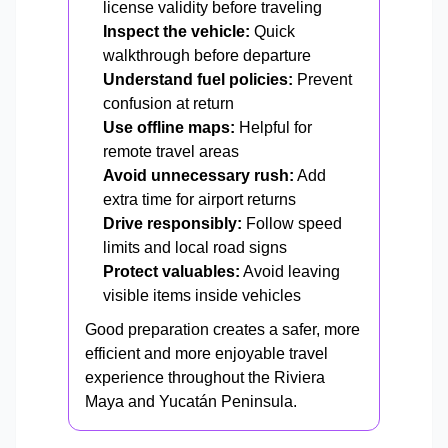
license validity before traveling
Inspect the vehicle:
Quick
walkthrough before departure
Understand fuel policies:
Prevent
confusion at return
Use offline maps:
Helpful for
remote travel areas
Avoid unnecessary rush:
Add
extra time for airport returns
Drive responsibly:
Follow speed
limits and local road signs
Protect valuables:
Avoid leaving
visible items inside vehicles
Good preparation creates a safer, more
efficient and more enjoyable travel
experience throughout the Riviera
Maya and Yucatán Peninsula.