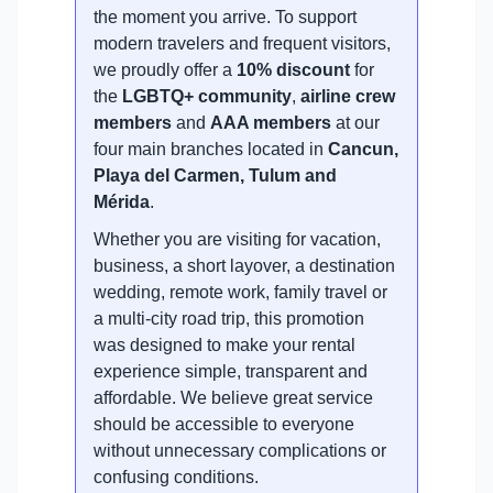
the moment you arrive. To support
modern travelers and frequent visitors,
we proudly offer a
10% discount
for
the
LGBTQ+ community
,
airline crew
members
and
AAA members
at our
four main branches located in
Cancun,
Playa del Carmen, Tulum and
Mérida
.
Whether you are visiting for vacation,
business, a short layover, a destination
wedding, remote work, family travel or
a multi-city road trip, this promotion
was designed to make your rental
experience simple, transparent and
affordable. We believe great service
should be accessible to everyone
without unnecessary complications or
confusing conditions.