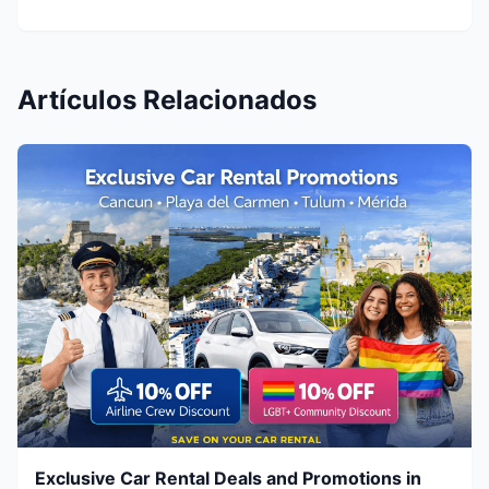
Artículos Relacionados
Exclusive Car Rental Deals and Promotions in