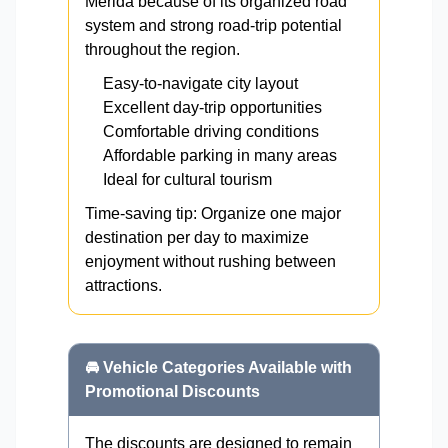
Mérida because of its organized road
system and strong road-trip potential
throughout the region.
Easy-to-navigate city layout
Excellent day-trip opportunities
Comfortable driving conditions
Affordable parking in many areas
Ideal for cultural tourism
Time-saving tip: Organize one major
destination per day to maximize
enjoyment without rushing between
attractions.
🚘 Vehicle Categories Available with
Promotional Discounts
The discounts are designed to remain