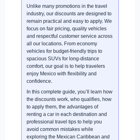
Unlike many promotions in the travel
industry, our discounts are designed to
remain practical and easy to apply. We
focus on fair pricing, quality vehicles
and respectful customer service across
all our locations. From economy
vehicles for budget-friendly trips to
spacious SUVs for long-distance
comfort, our goal is to help travelers
enjoy Mexico with flexibility and
confidence.
In this complete guide, you’ll learn how
the discounts work, who qualifies, how
to apply them, the advantages of
renting a car in each destination and
professional travel tips to help you
avoid common mistakes while
exploring the Mexican Caribbean and