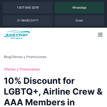
1 877 640 3279
WhatsApp
01 9848034171
Email
Blog
Ofertas y Promociones
Ofertas y Promociones
10% Discount for
LGBTQ+, Airline Crew &
AAA Members in