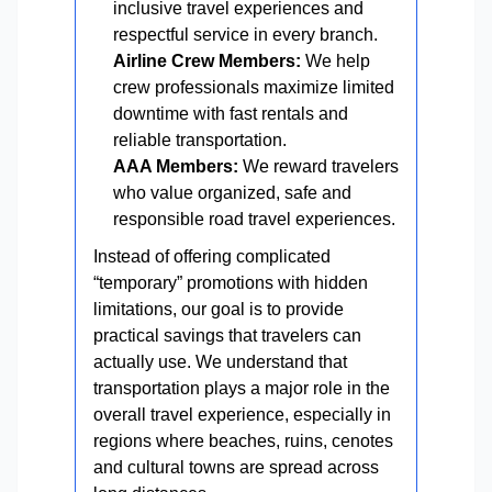
inclusive travel experiences and
respectful service in every branch.
Airline Crew Members:
We help
crew professionals maximize limited
downtime with fast rentals and
reliable transportation.
AAA Members:
We reward travelers
who value organized, safe and
responsible road travel experiences.
Instead of offering complicated
“temporary” promotions with hidden
limitations, our goal is to provide
practical savings that travelers can
actually use. We understand that
transportation plays a major role in the
overall travel experience, especially in
regions where beaches, ruins, cenotes
and cultural towns are spread across