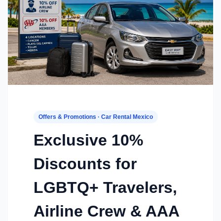
Offers & Promotions · Car Rental Mexico
Exclusive 10%
Discounts for
LGBTQ+ Travelers,
Airline Crew & AAA