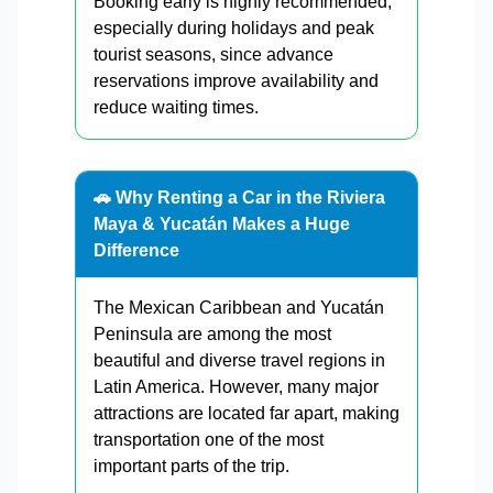
Booking early is highly recommended,
especially during holidays and peak
tourist seasons, since advance
reservations improve availability and
reduce waiting times.
🚗 Why Renting a Car in the Riviera
Maya & Yucatán Makes a Huge
Difference
The Mexican Caribbean and Yucatán
Peninsula are among the most
beautiful and diverse travel regions in
Latin America. However, many major
attractions are located far apart, making
transportation one of the most
important parts of the trip.