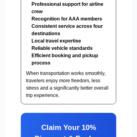
Professional support for airline
crew
Recognition for AAA members
Consistent service across four
destinations
Local travel expertise
Reliable vehicle standards
Efficient booking and pickup
process
When transportation works smoothly,
travelers enjoy more freedom, less
stress and a significantly better overall
trip experience.
Claim Your 10%