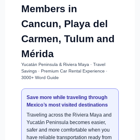
Members in
Cancun, Playa del
Carmen, Tulum and
Mérida
Yucatán Peninsula & Riviera Maya · Travel
Savings · Premium Car Rental Experience ·
3000+ Word Guide
Save more while traveling through
Mexico’s most visited destinations
Traveling across the Riviera Maya and
Yucatán Peninsula becomes easier,
safer and more comfortable when you
have reliable transportation ready from