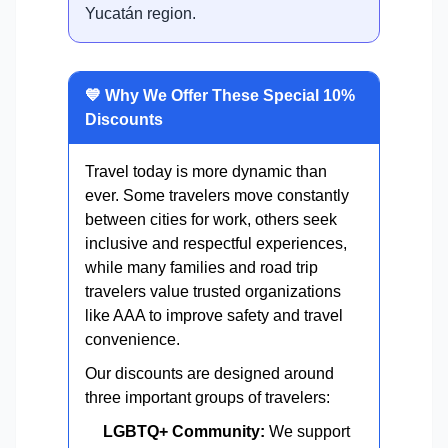
Yucatán region.
💙 Why We Offer These Special 10%
Discounts
Travel today is more dynamic than
ever. Some travelers move constantly
between cities for work, others seek
inclusive and respectful experiences,
while many families and road trip
travelers value trusted organizations
like AAA to improve safety and travel
convenience.
Our discounts are designed around
three important groups of travelers:
LGBTQ+ Community:
We support