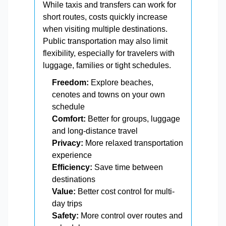
While taxis and transfers can work for
short routes, costs quickly increase
when visiting multiple destinations.
Public transportation may also limit
flexibility, especially for travelers with
luggage, families or tight schedules.
Freedom:
Explore beaches,
cenotes and towns on your own
schedule
Comfort:
Better for groups, luggage
and long-distance travel
Privacy:
More relaxed transportation
experience
Efficiency:
Save time between
destinations
Value:
Better cost control for multi-
day trips
Safety:
More control over routes and