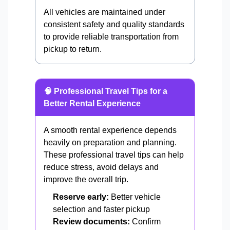
All vehicles are maintained under
consistent safety and quality standards
to provide reliable transportation from
pickup to return.
🧠 Professional Travel Tips for a
Better Rental Experience
A smooth rental experience depends
heavily on preparation and planning.
These professional travel tips can help
reduce stress, avoid delays and
improve the overall trip.
Reserve early:
Better vehicle
selection and faster pickup
Review documents:
Confirm