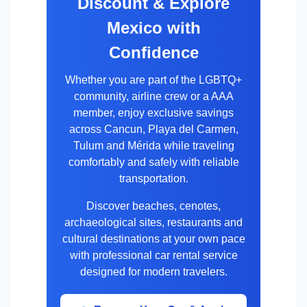
Discount & Explore
Mexico with
Confidence
Whether you are part of the LGBTQ+
community, airline crew or a AAA
member, enjoy exclusive savings
across Cancun, Playa del Carmen,
Tulum and Mérida while traveling
comfortably and safely with reliable
transportation.
Discover beaches, cenotes,
archaeological sites, restaurants and
cultural destinations at your own pace
with professional car rental service
designed for modern travelers.