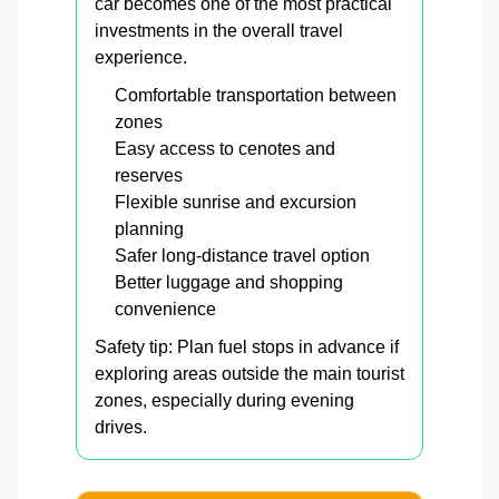
car becomes one of the most practical
investments in the overall travel
experience.
Comfortable transportation between
zones
Easy access to cenotes and
reserves
Flexible sunrise and excursion
planning
Safer long-distance travel option
Better luggage and shopping
convenience
Safety tip: Plan fuel stops in advance if
exploring areas outside the main tourist
zones, especially during evening
drives.