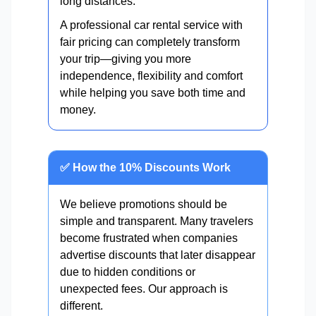
long distances.
A professional car rental service with
fair pricing can completely transform
your trip—giving you more
independence, flexibility and comfort
while helping you save both time and
money.
✅ How the 10% Discounts Work
We believe promotions should be
simple and transparent. Many travelers
become frustrated when companies
advertise discounts that later disappear
due to hidden conditions or
unexpected fees. Our approach is
different.