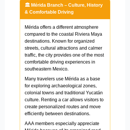
🏛️ Mérida Branch – Culture, History
& Comfortable Driving
Mérida offers a different atmosphere
compared to the coastal Riviera Maya
destinations. Known for organized
streets, cultural attractions and calmer
traffic, the city provides one of the most
comfortable driving experiences in
southeastern Mexico.
Many travelers use Mérida as a base
for exploring archaeological zones,
colonial towns and traditional Yucatán
culture. Renting a car allows visitors to
create personalized routes and move
efficiently between destinations.
AAA members especially appreciate