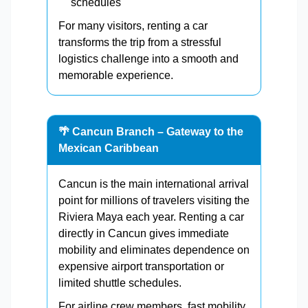
schedules
For many visitors, renting a car
transforms the trip from a stressful
logistics challenge into a smooth and
memorable experience.
🌴 Cancun Branch – Gateway to the
Mexican Caribbean
Cancun is the main international arrival
point for millions of travelers visiting the
Riviera Maya each year. Renting a car
directly in Cancun gives immediate
mobility and eliminates dependence on
expensive airport transportation or
limited shuttle schedules.
For airline crew members, fast mobility