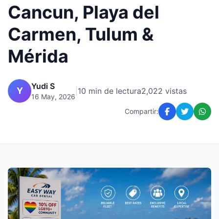
Cancun, Playa del
Carmen, Tulum &
Mérida
Yudi S
Y
|
10 min de lectura
2,022 vistas
16 May, 2026
Compartir: