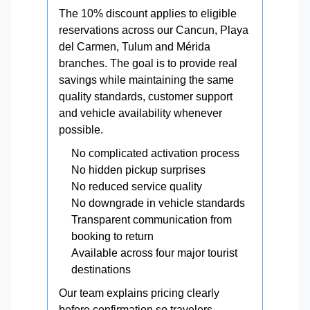
The 10% discount applies to eligible
reservations across our Cancun, Playa
del Carmen, Tulum and Mérida
branches. The goal is to provide real
savings while maintaining the same
quality standards, customer support
and vehicle availability whenever
possible.
No complicated activation process
No hidden pickup surprises
No reduced service quality
No downgrade in vehicle standards
Transparent communication from
booking to return
Available across four major tourist
destinations
Our team explains pricing clearly
before confirmation so travelers