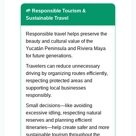
🌱 Responsible Tourism &
Sustainable Travel
Responsible travel helps preserve the
beauty and cultural value of the
Yucatán Peninsula and Riviera Maya
for future generations.
Travelers can reduce unnecessary
driving by organizing routes efficiently,
respecting protected areas and
supporting local businesses
responsibly.
Small decisions—like avoiding
excessive idling, respecting natural
reserves and planning efficient
itineraries—help create safer and more
sustainable tourism throughout the