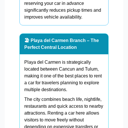
reserving your car in advance
significantly reduces pickup times and
improves vehicle availability.
🏖️ Playa del Carmen Branch – The
Perfect Central Location
Playa del Carmen is strategically
located between Cancun and Tulum,
making it one of the best places to rent
a car for travelers planning to explore
multiple destinations.
The city combines beach life, nightlife,
restaurants and quick access to nearby
attractions. Renting a car here allows
visitors to move freely without
depending on expensive transfers or