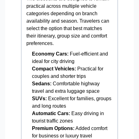
practical across multiple vehicle
categories depending on branch
availability and season. Travelers can
select the option that best matches
their itinerary, group size and comfort
preferences.
Economy Cars:
Fuel-efficient and
ideal for city driving
Compact Vehicles:
Practical for
couples and shorter trips
Sedans:
Comfortable highway
travel and extra luggage space
SUVs:
Excellent for families, groups
and long routes
Automatic Cars:
Easy driving in
tourist traffic zones
Premium Options:
Added comfort
for business or luxury travel