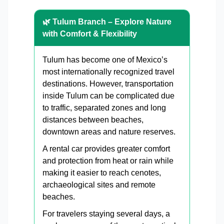
🌿 Tulum Branch – Explore Nature
with Comfort & Flexibility
Tulum has become one of Mexico’s
most internationally recognized travel
destinations. However, transportation
inside Tulum can be complicated due
to traffic, separated zones and long
distances between beaches,
downtown areas and nature reserves.
A rental car provides greater comfort
and protection from heat or rain while
making it easier to reach cenotes,
archaeological sites and remote
beaches.
For travelers staying several days, a