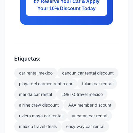
👉 Reserve Your Car & Apply
Your 10% Discount Today
Etiquetas:
car rental mexico
cancun car rental discount
playa del carmen rent a car
tulum car rental
merida car rental
LGBTQ travel mexico
airline crew discount
AAA member discount
riviera maya car rental
yucatan car rental
mexico travel deals
easy way car rental