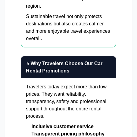
region.
Sustainable travel not only protects
destinations but also creates calmer
and more enjoyable travel experiences
overall.
⭐ Why Travelers Choose Our Car
Rental Promotions
Travelers today expect more than low
prices. They want reliability,
transparency, safety and professional
support throughout the entire rental
process.
Inclusive customer service
Transparent pricing philosophy