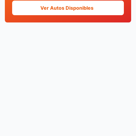
Ver Autos Disponibles