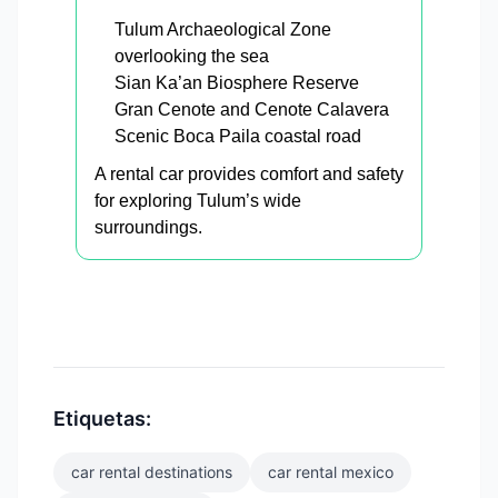
Tulum Archaeological Zone
overlooking the sea
Sian Ka’an Biosphere Reserve
Gran Cenote and Cenote Calavera
Scenic Boca Paila coastal road
A rental car provides comfort and safety
for exploring Tulum’s wide
surroundings.
Etiquetas:
car rental destinations
car rental mexico