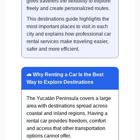
gives travelers the flexibility to explore
freely and create personalized routes.
This destinations guide highlights the
most important places to visit in each
city and explains how professional car
rental services make traveling easier,
safer and more efficient.
🚗 Why Renting a Car Is the Best
Way to Explore Destinations
The Yucatán Peninsula covers a large
area with destinations spread across
coastal and inland regions. Having a
rental car provides freedom, comfort
and access that other transportation
options cannot offer.