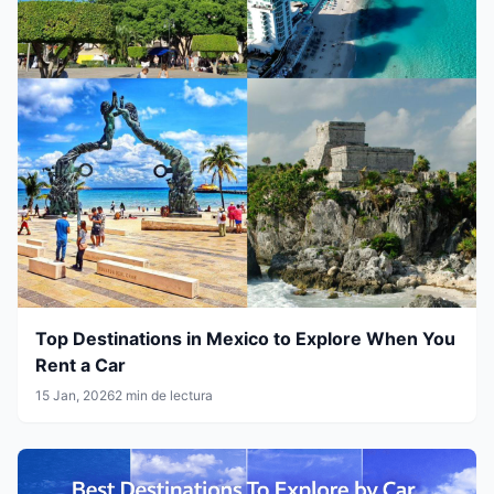
Top Destinations in Mexico to Explore When You
Rent a Car
15 Jan, 2026
2 min de lectura