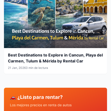
Best Destinations to Explore in Cancun, Playa del
Carmen, Tulum & Mérida by Rental Car
21 Jan, 2026
3 min de lectura
🚗 ¿Listo para rentar?
Los mejores precios en renta de autos