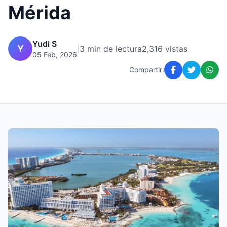
Mérida
Yudi S
Y
|
3 min de lectura
2,316 vistas
05 Feb, 2026
Compartir: