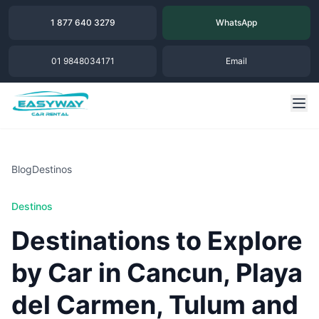
1 877 640 3279
WhatsApp
01 9848034171
Email
Blog
Destinos
Destinos
Destinations to Explore
by Car in Cancun, Playa
del Carmen, Tulum and