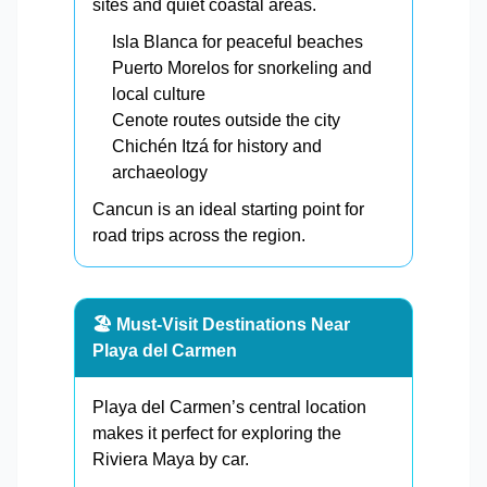
sites and quiet coastal areas.
Isla Blanca for peaceful beaches
Puerto Morelos for snorkeling and
local culture
Cenote routes outside the city
Chichén Itzá for history and
archaeology
Cancun is an ideal starting point for
road trips across the region.
🏖️ Must-Visit Destinations Near
Playa del Carmen
Playa del Carmen’s central location
makes it perfect for exploring the
Riviera Maya by car.