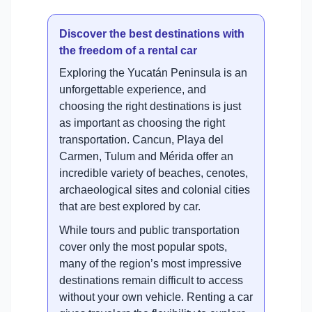
Discover the best destinations with
the freedom of a rental car
Exploring the Yucatán Peninsula is an
unforgettable experience, and
choosing the right destinations is just
as important as choosing the right
transportation. Cancun, Playa del
Carmen, Tulum and Mérida offer an
incredible variety of beaches, cenotes,
archaeological sites and colonial cities
that are best explored by car.
While tours and public transportation
cover only the most popular spots,
many of the region’s most impressive
destinations remain difficult to access
without your own vehicle. Renting a car