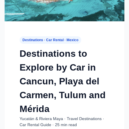
Destinations · Car Rental · Mexico
Destinations to
Explore by Car in
Cancun, Playa del
Carmen, Tulum and
Mérida
Yucatán & Riviera Maya · Travel Destinations ·
Car Rental Guide · 25 min read