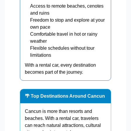
Access to remote beaches, cenotes
and ruins
Freedom to stop and explore at your
own pace
Comfortable travel in hot or rainy
weather
Flexible schedules without tour
limitations
With a rental car, every destination
becomes part of the journey.
🌴 Top Destinations Around Cancun
Cancun is more than resorts and
beaches. With a rental car, travelers
can reach natural attractions, cultural