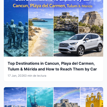
Top Destinations in Cancun, Playa del Carmen,
Tulum & Mérida and How to Reach Them by Car
17 Jan, 2026
3 min de lectura