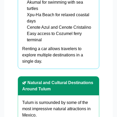
Akumal for swimming with sea
turtles
Xpu-Ha Beach for relaxed coastal
days
Cenote Azul and Cenote Cristalino
Easy access to Cozumel ferry
terminal
Renting a car allows travelers to
explore multiple destinations in a
single day.
🌿 Natural and Cultural Destinations
Around Tulum
Tulum is surrounded by some of the
most impressive natural attractions in
Mexico.