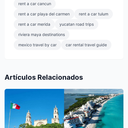
rent a car cancun
rent a car playa del carmen
rent a car tulum
rent a car merida
yucatan road trips
riviera maya destinations
mexico travel by car
car rental travel guide
Artículos Relacionados