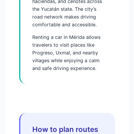
haciendas, and cenotes across
the Yucatán state. The city’s
road network makes driving
comfortable and accessible.
Renting a car in Mérida allows
travelers to visit places like
Progreso, Uxmal, and nearby
villages while enjoying a calm
and safe driving experience.
How to plan routes