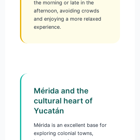
the morning or late in the
afternoon, avoiding crowds
and enjoying a more relaxed
experience.
Mérida and the
cultural heart of
Yucatán
Mérida is an excellent base for
exploring colonial towns,