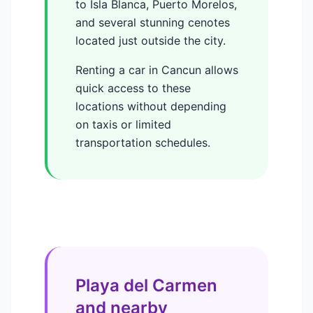
to Isla Blanca, Puerto Morelos,
and several stunning cenotes
located just outside the city.
Renting a car in Cancun allows
quick access to these
locations without depending
on taxis or limited
transportation schedules.
Playa del Carmen
and nearby