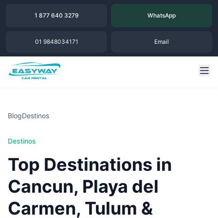
1 877 640 3279
WhatsApp
01 9848034171
Email
Blog
Destinos
Destinos
Top Destinations in
Cancun, Playa del
Carmen, Tulum &