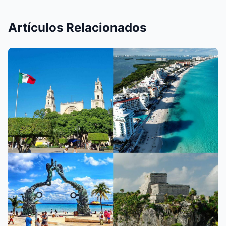
Artículos Relacionados