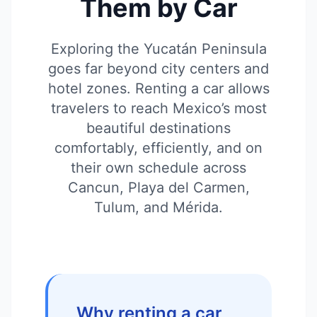
Them by Car
Exploring the Yucatán Peninsula
goes far beyond city centers and
hotel zones. Renting a car allows
travelers to reach Mexico’s most
beautiful destinations
comfortably, efficiently, and on
their own schedule across
Cancun, Playa del Carmen,
Tulum, and Mérida.
Why renting a car