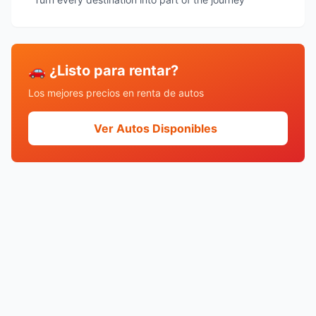
🚗 ¿Listo para rentar?
Los mejores precios en renta de autos
Ver Autos Disponibles