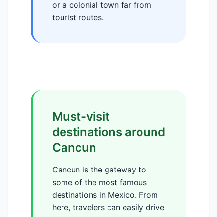
or a colonial town far from
tourist routes.
Must-visit
destinations around
Cancun
Cancun is the gateway to
some of the most famous
destinations in Mexico. From
here, travelers can easily drive