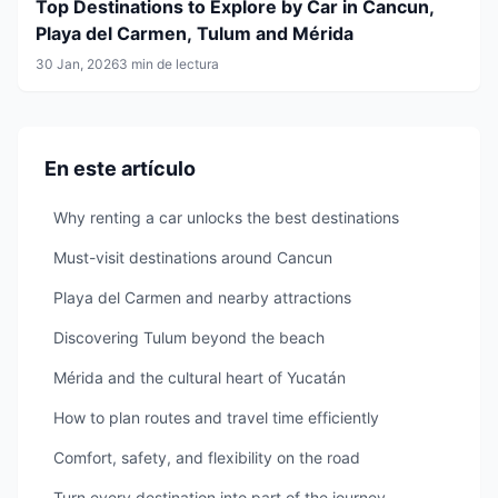
Top Destinations to Explore by Car in Cancun,
Playa del Carmen, Tulum and Mérida
30 Jan, 2026
3 min de lectura
En este artículo
Why renting a car unlocks the best destinations
Must-visit destinations around Cancun
Playa del Carmen and nearby attractions
Discovering Tulum beyond the beach
Mérida and the cultural heart of Yucatán
How to plan routes and travel time efficiently
Comfort, safety, and flexibility on the road
Turn every destination into part of the journey