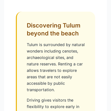
Discovering Tulum
beyond the beach
Tulum is surrounded by natural
wonders including cenotes,
archaeological sites, and
nature reserves. Renting a car
allows travelers to explore
areas that are not easily
accessible by public
transportation.
Driving gives visitors the
flexibility to explore early in