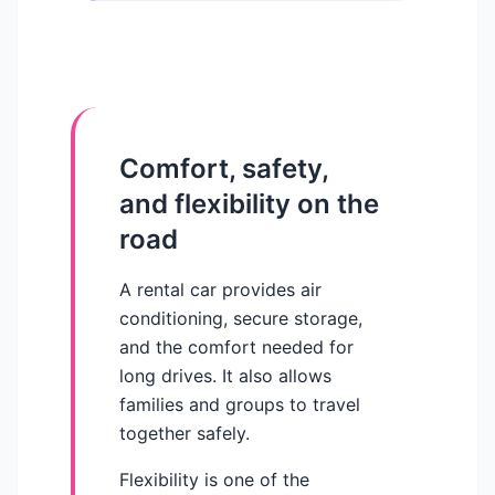
Comfort, safety,
and flexibility on the
road
A rental car provides air
conditioning, secure storage,
and the comfort needed for
long drives. It also allows
families and groups to travel
together safely.
Flexibility is one of the