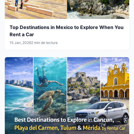
Top Destinations in Mexico to Explore When You
Rent a Car
15 Jan, 2026
2 min de lectura