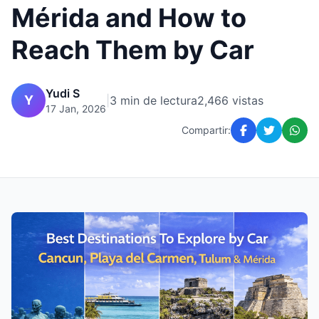
Mérida and How to
Reach Them by Car
Yudi S
Y
|
3 min de lectura
2,466 vistas
17 Jan, 2026
Compartir: