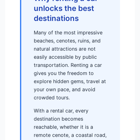
unlocks the best
destinations
Many of the most impressive
beaches, cenotes, ruins, and
natural attractions are not
easily accessible by public
transportation. Renting a car
gives you the freedom to
explore hidden gems, travel at
your own pace, and avoid
crowded tours.
With a rental car, every
destination becomes
reachable, whether it is a
remote cenote, a coastal road,