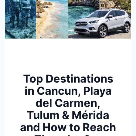
Top Destinations
in Cancun, Playa
del Carmen,
Tulum & Mérida
and How to Reach