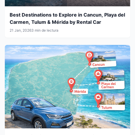
Best Destinations to Explore in Cancun, Playa del
Carmen, Tulum & Mérida by Rental Car
21 Jan, 2026
3 min de lectura