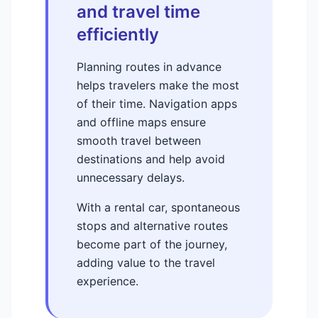
and travel time
efficiently
Planning routes in advance
helps travelers make the most
of their time. Navigation apps
and offline maps ensure
smooth travel between
destinations and help avoid
unnecessary delays.
With a rental car, spontaneous
stops and alternative routes
become part of the journey,
adding value to the travel
experience.