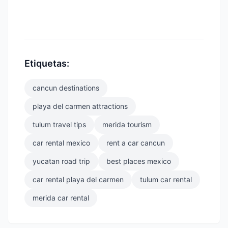
Etiquetas:
cancun destinations
playa del carmen attractions
tulum travel tips
merida tourism
car rental mexico
rent a car cancun
yucatan road trip
best places mexico
car rental playa del carmen
tulum car rental
merida car rental