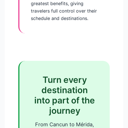
greatest benefits, giving
travelers full control over their
schedule and destinations.
Turn every
destination
into part of the
journey
From Cancun to Mérida,