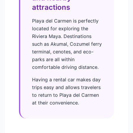
attractions
Playa del Carmen is perfectly
located for exploring the
Riviera Maya. Destinations
such as Akumal, Cozumel ferry
terminal, cenotes, and eco-
parks are all within
comfortable driving distance.
Having a rental car makes day
trips easy and allows travelers
to return to Playa del Carmen
at their convenience.