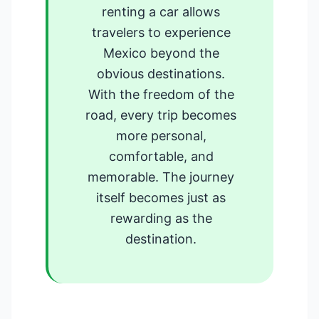
renting a car allows
travelers to experience
Mexico beyond the
obvious destinations.
With the freedom of the
road, every trip becomes
more personal,
comfortable, and
memorable. The journey
itself becomes just as
rewarding as the
destination.