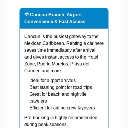
🌴 Cancun Branch: Airport
Convenience & Fast Access
Cancun is the busiest gateway to the
Mexican Caribbean. Renting a car here
saves time immediately after arrival
and gives instant access to the Hotel
Zone, Puerto Morelos, Playa del
Carmen and more.
Ideal for airport arrivals
Best starting point for road trips
Great for beach and nightlife
travelers
Efficient for airline crew layovers
Pre-booking is highly recommended
during peak seasons.