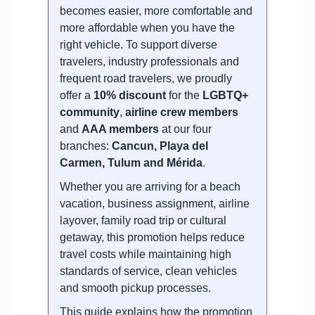
becomes easier, more comfortable and
more affordable when you have the
right vehicle. To support diverse
travelers, industry professionals and
frequent road travelers, we proudly
offer a
10% discount
for the
LGBTQ+
community
,
airline crew members
and
AAA members
at our four
branches:
Cancun, Playa del
Carmen, Tulum and Mérida
.
Whether you are arriving for a beach
vacation, business assignment, airline
layover, family road trip or cultural
getaway, this promotion helps reduce
travel costs while maintaining high
standards of service, clean vehicles
and smooth pickup processes.
This guide explains how the promotion