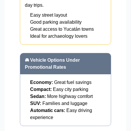
day trips.
Easy street layout
Good parking availability
Great access to Yucatán towns
Ideal for archaeology lovers
🚘 Vehicle Options Under
Promotional Rates
Economy:
Great fuel savings
Compact:
Easy city parking
Sedan:
More highway comfort
SUV:
Families and luggage
Automatic cars:
Easy driving
experience