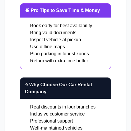
🧠 Pro Tips to Save Time & Money
Book early for best availability
Bring valid documents
Inspect vehicle at pickup
Use offline maps
Plan parking in tourist zones
Return with extra time buffer
⭐ Why Choose Our Car Rental
Company
Real discounts in four branches
Inclusive customer service
Professional support
Well-maintained vehicles