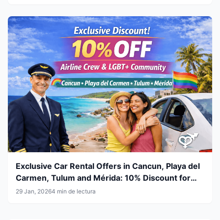
Exclusive Car Rental Offers in Cancun, Playa del
Carmen, Tulum and Mérida: 10% Discount for
Airline Crew & LGBT+ Community
29 Jan, 2026
4 min de lectura