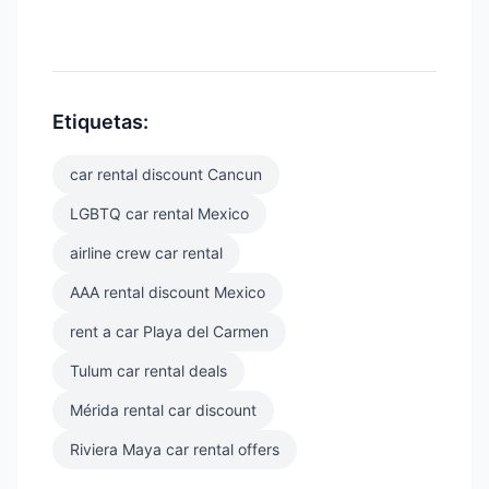
Etiquetas:
car rental discount Cancun
LGBTQ car rental Mexico
airline crew car rental
AAA rental discount Mexico
rent a car Playa del Carmen
Tulum car rental deals
Mérida rental car discount
Riviera Maya car rental offers