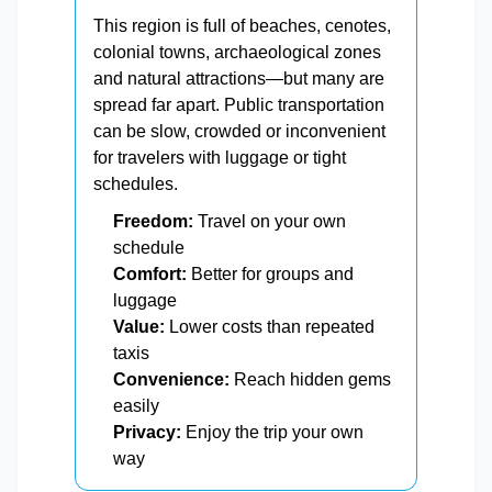
This region is full of beaches, cenotes,
colonial towns, archaeological zones
and natural attractions—but many are
spread far apart. Public transportation
can be slow, crowded or inconvenient
for travelers with luggage or tight
schedules.
Freedom:
Travel on your own
schedule
Comfort:
Better for groups and
luggage
Value:
Lower costs than repeated
taxis
Convenience:
Reach hidden gems
easily
Privacy:
Enjoy the trip your own
way