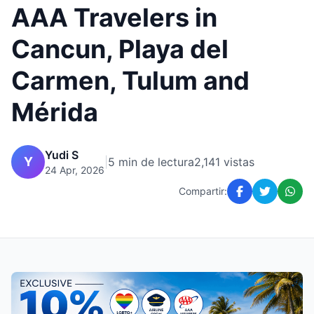
AAA Travelers in
Cancun, Playa del
Carmen, Tulum and
Mérida
Yudi S
Y
|
5 min de lectura
2,141 vistas
24 Apr, 2026
Compartir: