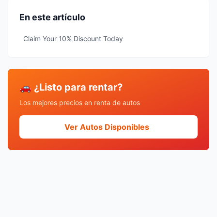
En este artículo
Claim Your 10% Discount Today
🚗 ¿Listo para rentar?
Los mejores precios en renta de autos
Ver Autos Disponibles