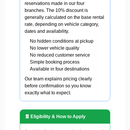
reservations made in our four
branches. The 10% discount is
generally calculated on the base rental
rate, depending on vehicle category,
dates and availability.
No hidden conditions at pickup
No lower vehicle quality
No reduced customer service
Simple booking process
Available in four destinations
Our team explains pricing clearly
before confirmation so you know
exactly what to expect.
🧾 Eligibility & How to Apply