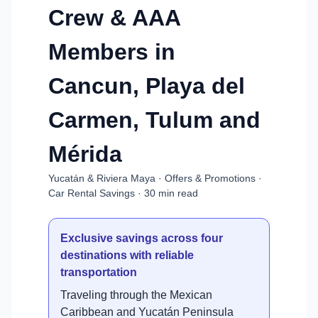
Crew & AAA
Members in
Cancun, Playa del
Carmen, Tulum and
Mérida
Yucatán & Riviera Maya · Offers & Promotions ·
Car Rental Savings · 30 min read
Exclusive savings across four
destinations with reliable
transportation
Traveling through the Mexican
Caribbean and Yucatán Peninsula