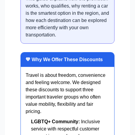
works, who qualifies, why renting a car
is the smartest option in the region, and
how each destination can be explored
more efficiently with your own
transportation.
💙 Why We Offer These Discounts
Travel is about freedom, convenience
and feeling welcome. We designed
these discounts to support three
important traveler groups who often
value mobility, flexibility and fair
pricing.
LGBTQ+ Community:
Inclusive
service with respectful customer