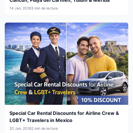
14 Jan, 2026
3 min de lectura
Special Car Rental Discounts for Airline Crew &
LGBT+ Travelers in Mexico
20 Jan, 2026
2 min de lectura