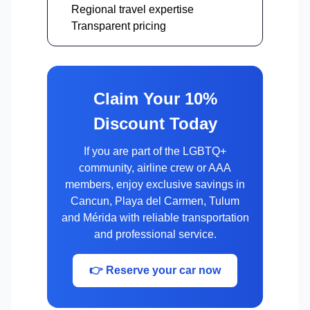
Regional travel expertise
Transparent pricing
Claim Your 10%
Discount Today
If you are part of the LGBTQ+
community, airline crew or AAA
members, enjoy exclusive savings in
Cancun, Playa del Carmen, Tulum
and Mérida with reliable transportation
and professional service.
👉 Reserve your car now