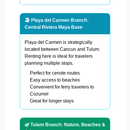
🏖️ Playa del Carmen Branch:
Central Riviera Maya Base
Playa del Carmen is strategically
located between Cancun and Tulum.
Renting here is ideal for travelers
planning multiple stops.
Perfect for cenote routes
Easy access to beaches
Convenient for ferry travelers to
Cozumel
Great for longer stays
🌿 Tulum Branch: Nature, Beaches &