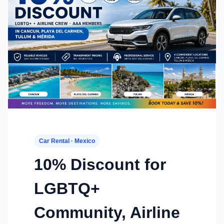
Car Rental · Mexico
10% Discount for
LGBTQ+
Community, Airline