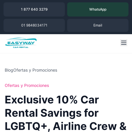
1 877 640 3279
WhatsApp
01 9848034171
Email
Blog
Ofertas y Promociones
Ofertas y Promociones
Exclusive 10% Car
Rental Savings for
LGBTQ+, Airline Crew &