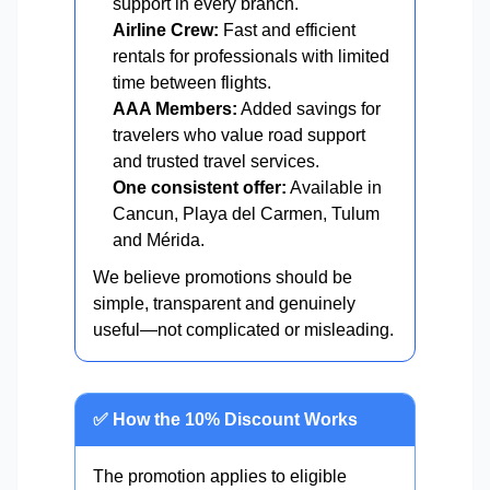
support in every branch.
Airline Crew:
Fast and efficient
rentals for professionals with limited
time between flights.
AAA Members:
Added savings for
travelers who value road support
and trusted travel services.
One consistent offer:
Available in
Cancun, Playa del Carmen, Tulum
and Mérida.
We believe promotions should be
simple, transparent and genuinely
useful—not complicated or misleading.
✅ How the 10% Discount Works
The promotion applies to eligible