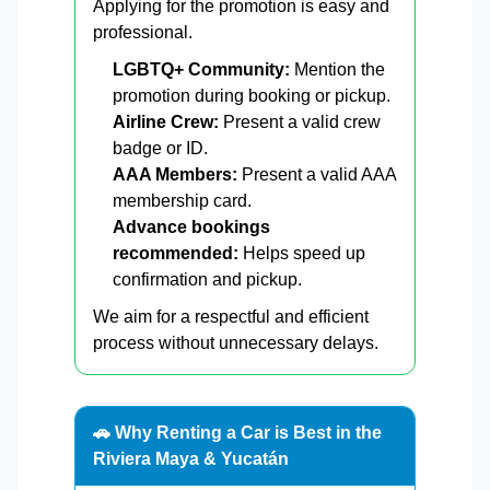
Applying for the promotion is easy and
professional.
LGBTQ+ Community:
Mention the
promotion during booking or pickup.
Airline Crew:
Present a valid crew
badge or ID.
AAA Members:
Present a valid AAA
membership card.
Advance bookings
recommended:
Helps speed up
confirmation and pickup.
We aim for a respectful and efficient
process without unnecessary delays.
🚗 Why Renting a Car is Best in the
Riviera Maya & Yucatán