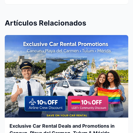
Artículos Relacionados
Exclusive Car Rental Deals and Promotions in
Cancun, Playa del Carmen, Tulum & Mérida