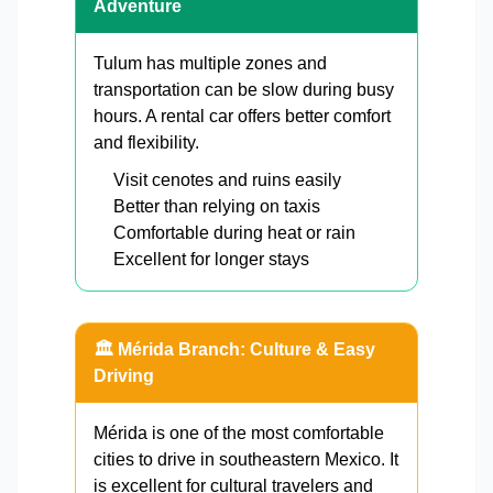
Adventure
Tulum has multiple zones and
transportation can be slow during busy
hours. A rental car offers better comfort
and flexibility.
Visit cenotes and ruins easily
Better than relying on taxis
Comfortable during heat or rain
Excellent for longer stays
🏛️ Mérida Branch: Culture & Easy
Driving
Mérida is one of the most comfortable
cities to drive in southeastern Mexico. It
is excellent for cultural travelers and