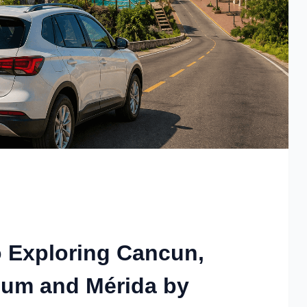
o Exploring Cancun,
lum and Mérida by