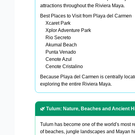
attractions throughout the Riviera Maya.
Best Places to Visit from Playa del Carmen
Xcaret Park
Xplor Adventure Park
Rio Secreto
Akumal Beach
Punta Venado
Cenote Azul
Cenote Cristalino
Because Playa del Carmen is centrally locate
exploring the entire Riviera Maya.
🌿 Tulum: Nature, Beaches and Ancient H
Tulum has become one of the world's most re
of beaches, jungle landscapes and Mayan hi