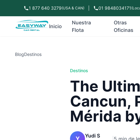
1 877 640 3279
|
01 9848034171
(USA & CAN)
(Loca
Nuestra
Otras
Inicio
Flota
Oficinas
Blog
Destinos
Destinos
The Ultim
Cancun, 
Mérida by
Yudi S
Y
|
5 min de l