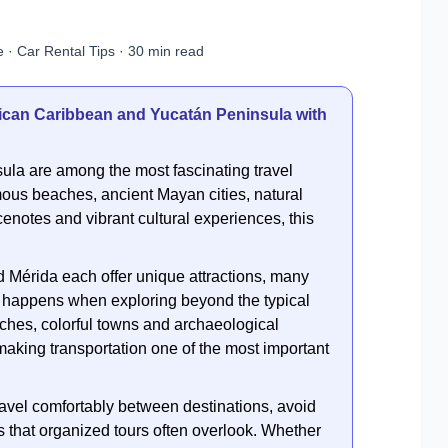
 · Car Rental Tips · 30 min read
xican Caribbean and Yucatán Peninsula with
la are among the most fascinating travel
ous beaches, ancient Mayan cities, natural
cenotes and vibrant cultural experiences, this
Mérida each offer unique attractions, many
ic happens when exploring beyond the typical
ches, colorful towns and archaeological
making transportation one of the most important
o travel comfortably between destinations, avoid
 that organized tours often overlook. Whether