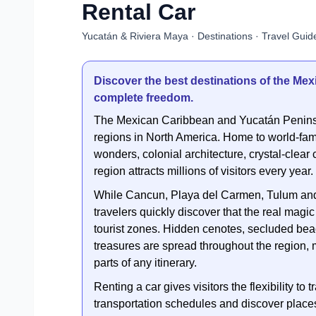
Rental Car
Yucatán & Riviera Maya · Destinations · Travel Guide
Discover the best destinations of the Me
complete freedom.
The Mexican Caribbean and Yucatán Peninsu
regions in North America. Home to world-fam
wonders, colonial architecture, crystal-clear 
region attracts millions of visitors every year.
While Cancun, Playa del Carmen, Tulum and 
travelers quickly discover that the real mag
tourist zones. Hidden cenotes, secluded bea
treasures are spread throughout the region, 
parts of any itinerary.
Renting a car gives visitors the flexibility t
transportation schedules and discover places