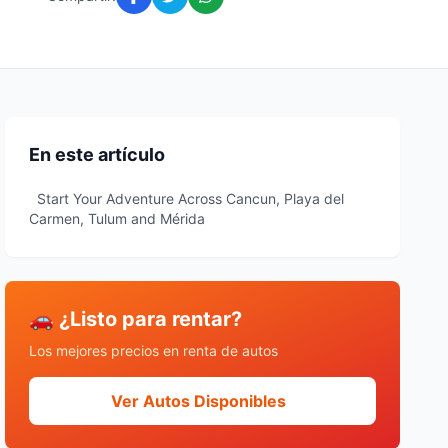
En este artículo
Start Your Adventure Across Cancun, Playa del
Carmen, Tulum and Mérida
🚗 ¿Listo para rentar?
Los mejores precios en renta de autos
Ver Autos Disponibles