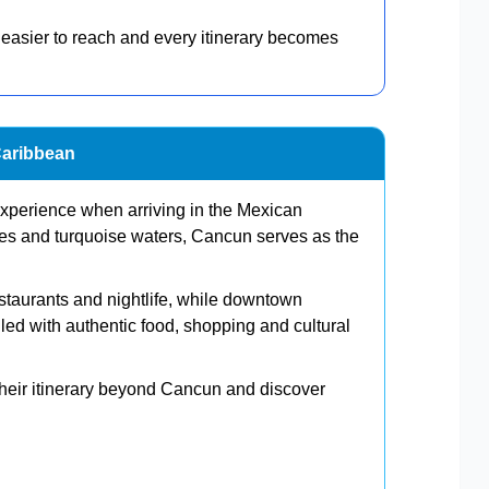
 easier to reach and every itinerary becomes
Caribbean
s experience when arriving in the Mexican
es and turquoise waters, Cancun serves as the
estaurants and nightlife, while downtown
ed with authentic food, shopping and cultural
 their itinerary beyond Cancun and discover