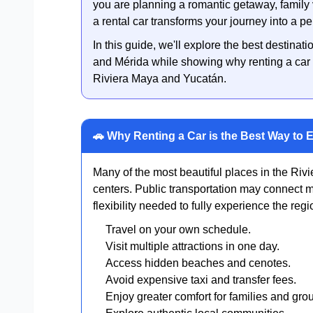
you are planning a romantic getaway, family v
a rental car transforms your journey into a p
In this guide, we'll explore the best destin
and Mérida while showing why renting a car 
Riviera Maya and Yucatán.
🚗 Why Renting a Car is the Best Way to 
Many of the most beautiful places in the Riv
centers. Public transportation may connect ma
flexibility needed to fully experience the regi
Travel on your own schedule.
Visit multiple attractions in one day.
Access hidden beaches and cenotes.
Avoid expensive taxi and transfer fees.
Enjoy greater comfort for families and gro