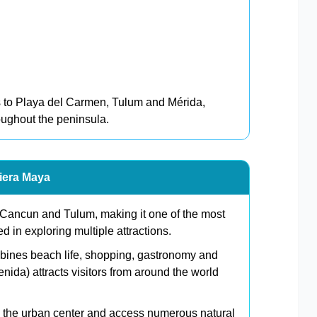
 to Playa del Carmen, Tulum and Mérida,
roughout the peninsula.
viera Maya
 Cancun and Tulum, making it one of the most
ed in exploring multiple attractions.
mbines beach life, shopping, gastronomy and
enida) attracts visitors from around the world
nd the urban center and access numerous natural