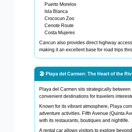
Puerto Morelos
Isla Blanca
Crococun Zoo
Cenote Route
Costa Mujeres
Cancun also provides direct highway access
making it an excellent base for road trips th
🏖️ Playa del Carmen: The Heart of the Ri
Playa del Carmen sits strategically between
convenient destinations for travelers interest
Known for its vibrant atmosphere, Playa co
adventure activities. Fifth Avenue (Quinta Av
with its restaurants, boutiques and nightlife.
A rental car allows visitors to explore beyo