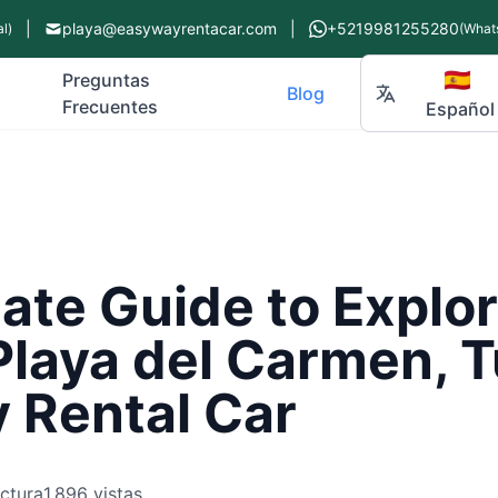
|
playa@easywayrentacar.com
|
+5219981255280
l)
(What
🇪🇸
Preguntas
Blog
Frecuentes
Español
ate Guide to Explo
Playa del Carmen, 
 Rental Car
ectura
1,896 vistas