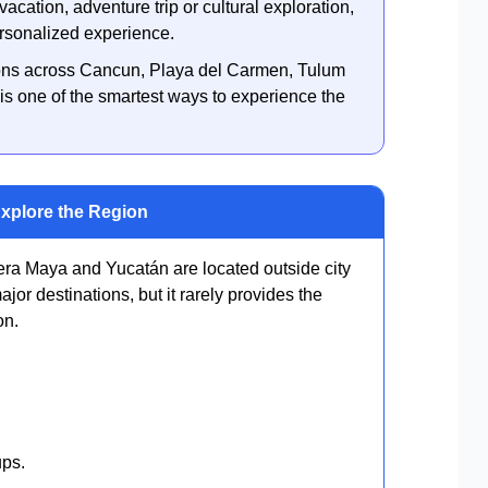
acation, adventure trip or cultural exploration,
ersonalized experience.
ations across Cancun, Playa del Carmen, Tulum
is one of the smartest ways to experience the
Explore the Region
iera Maya and Yucatán are located outside city
jor destinations, but it rarely provides the
on.
ups.