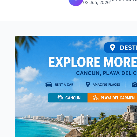
02 Jun, 2026