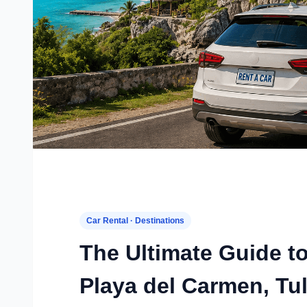
Car Rental · Destinations
The Ultimate Guide t
Playa del Carmen, Tu