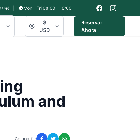
|
Mon - Fri 08:00 - 18:00
sApp)
$
Reservar
USD
Ahora
ring
Tulum and
Compartir: