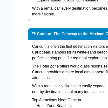
Explore authentic local communities.
With a rental car, every destination becomes
more flexible.
🌴 Cancun: The Gateway to the Mexican 
Cancun is often the first destination visitor
Caribbean. Famous for its white-sand beach
perfect starting point for regional exploration.
The Hotel Zone offers world-class resorts, r
Cancun provides a more local atmosphere fill
attractions.
With a rental car, visitors can easily expand
nearby destinations that many tourists miss.
Top Attractions Near Cancun
Hotel Zone Beaches