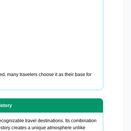
d, many travelers choose it as their base for
istory
cognizable travel destinations. Its combination
story creates a unique atmosphere unlike