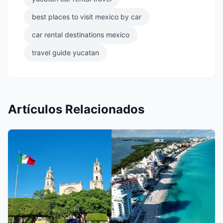
best places to visit mexico by car
car rental destinations mexico
travel guide yucatan
Artículos Relacionados