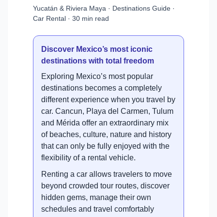
Yucatán & Riviera Maya · Destinations Guide ·
Car Rental · 30 min read
Discover Mexico’s most iconic
destinations with total freedom
Exploring Mexico’s most popular
destinations becomes a completely
different experience when you travel by
car. Cancun, Playa del Carmen, Tulum
and Mérida offer an extraordinary mix
of beaches, culture, nature and history
that can only be fully enjoyed with the
flexibility of a rental vehicle.
Renting a car allows travelers to move
beyond crowded tour routes, discover
hidden gems, manage their own
schedules and travel comfortably