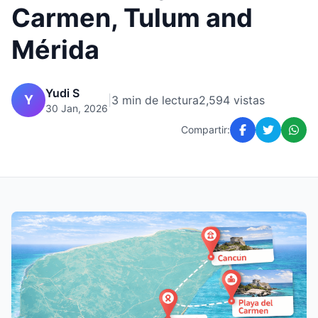
Carmen, Tulum and
Mérida
Yudi S
Y
|
3 min de lectura
2,594 vistas
30 Jan, 2026
Compartir: