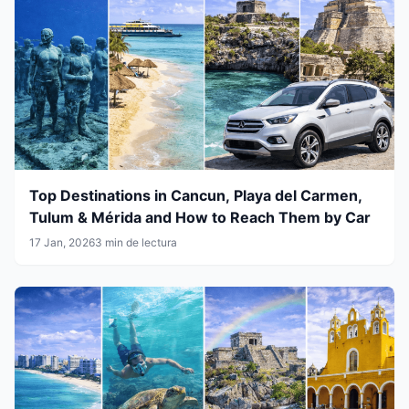
Top Destinations in Cancun, Playa del Carmen,
Tulum & Mérida and How to Reach Them by Car
17 Jan, 2026
3 min de lectura