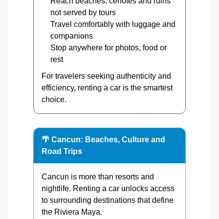
Reach beaches, cenotes and ruins
not served by tours
Travel comfortably with luggage and
companions
Stop anywhere for photos, food or
rest
For travelers seeking authenticity and
efficiency, renting a car is the smartest
choice.
🌴 Cancun: Beaches, Culture and
Road Trips
Cancun is more than resorts and
nightlife. Renting a car unlocks access
to surrounding destinations that define
the Riviera Maya.