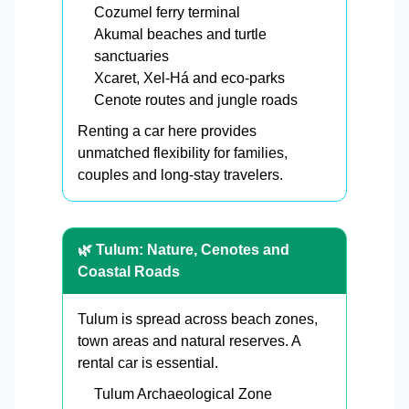
Cozumel ferry terminal
Akumal beaches and turtle
sanctuaries
Xcaret, Xel-Há and eco-parks
Cenote routes and jungle roads
Renting a car here provides
unmatched flexibility for families,
couples and long-stay travelers.
🌿 Tulum: Nature, Cenotes and
Coastal Roads
Tulum is spread across beach zones,
town areas and natural reserves. A
rental car is essential.
Tulum Archaeological Zone