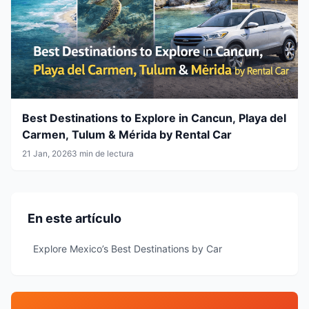
Best Destinations to Explore in Cancun, Playa del
Carmen, Tulum & Mérida by Rental Car
21 Jan, 2026
3 min de lectura
En este artículo
Explore Mexico’s Best Destinations by Car