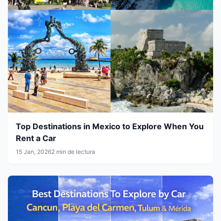
Top Destinations in Mexico to Explore When You
Rent a Car
15 Jan, 2026
2 min de lectura