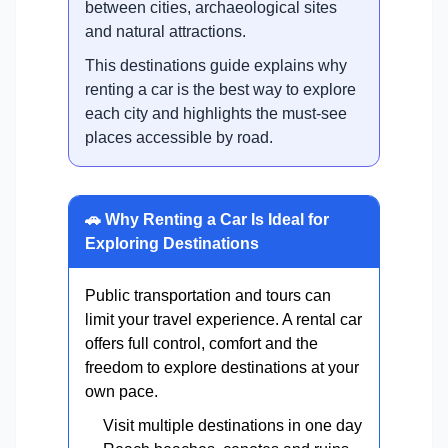
between cities, archaeological sites
and natural attractions.
This destinations guide explains why
renting a car is the best way to explore
each city and highlights the must-see
places accessible by road.
🚗 Why Renting a Car Is Ideal for
Exploring Destinations
Public transportation and tours can
limit your travel experience. A rental car
offers full control, comfort and the
freedom to explore destinations at your
own pace.
Visit multiple destinations in one day