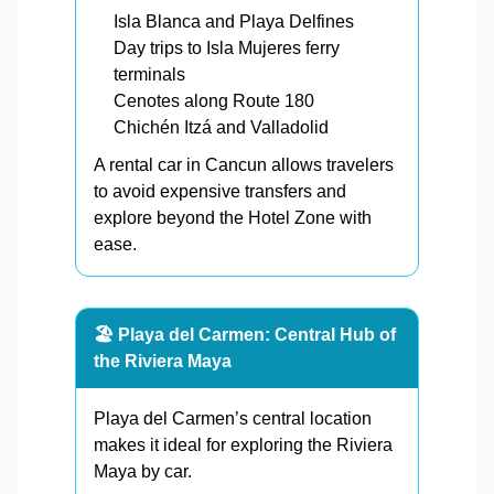
Isla Blanca and Playa Delfines
Day trips to Isla Mujeres ferry
terminals
Cenotes along Route 180
Chichén Itzá and Valladolid
A rental car in Cancun allows travelers
to avoid expensive transfers and
explore beyond the Hotel Zone with
ease.
🏖️ Playa del Carmen: Central Hub of
the Riviera Maya
Playa del Carmen’s central location
makes it ideal for exploring the Riviera
Maya by car.