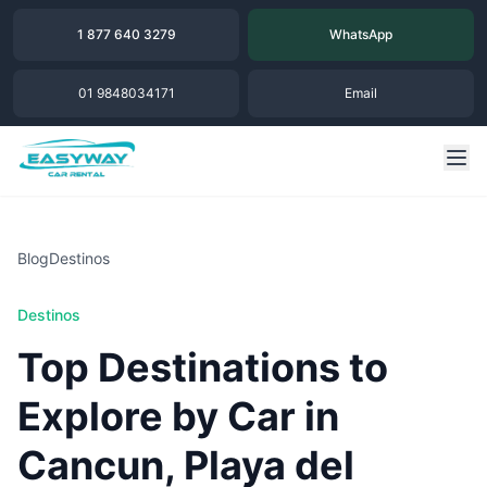
1 877 640 3279
WhatsApp
01 9848034171
Email
Blog
Destinos
Destinos
Top Destinations to
Explore by Car in
Cancun, Playa del