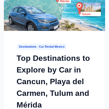
Destinations · Car Rental Mexico
Top Destinations to
Explore by Car in
Cancun, Playa del
Carmen, Tulum and
Mérida