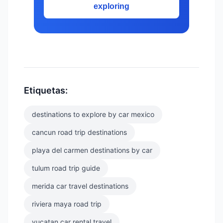
exploring
Etiquetas:
destinations to explore by car mexico
cancun road trip destinations
playa del carmen destinations by car
tulum road trip guide
merida car travel destinations
riviera maya road trip
yucatan car rental travel