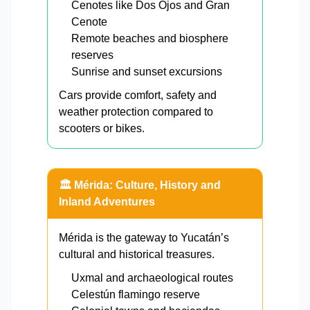
Cenotes like Dos Ojos and Gran
Cenote
Remote beaches and biosphere
reserves
Sunrise and sunset excursions
Cars provide comfort, safety and
weather protection compared to
scooters or bikes.
🏛️ Mérida: Culture, History and
Inland Adventures
Mérida is the gateway to Yucatán’s
cultural and historical treasures.
Uxmal and archaeological routes
Celestún flamingo reserve