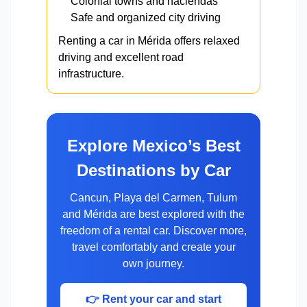
Colonial towns and haciendas
Safe and organized city driving
Renting a car in Mérida offers relaxed
driving and excellent road
infrastructure.
Explore Mexico’s Best
Destinations by Car
Cancun, Playa del Carmen, Tulum
and Mérida are best explored with the
freedom of a rental car. Discover more,
travel comfortably and create your
own journey.
👉 Rent your car and start