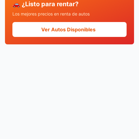
🚗 ¿Listo para rentar?
Los mejores precios en renta de autos
Ver Autos Disponibles