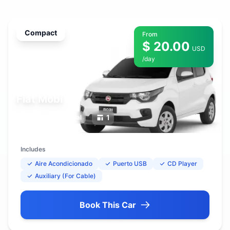
Compact
From
$ 20.00
USD
/day
Fiat Mobi
5
1
Manual
Includes
Aire Acondicionado
Puerto USB
CD Player
Auxiliary (For Cable)
Book This Car