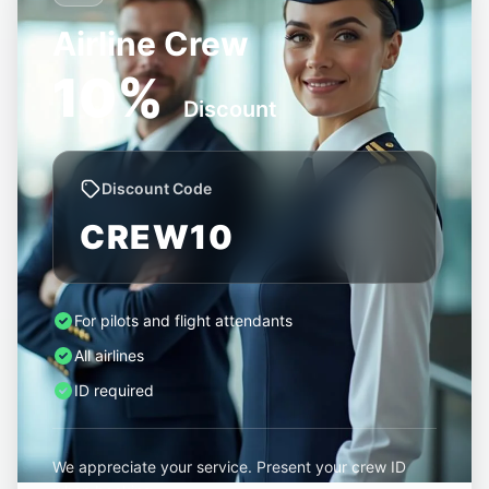
Airline Crew
10%
Discount
Discount Code
CREW10
For pilots and flight attendants
All airlines
ID required
We appreciate your service. Present your crew ID