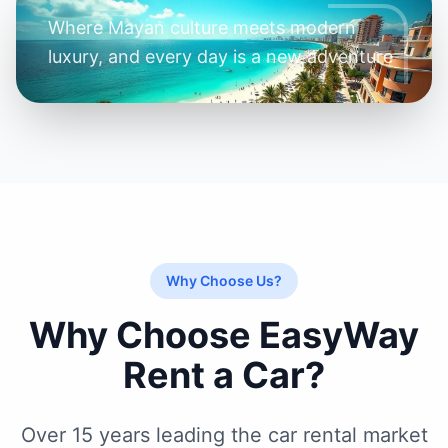
Where Mayan culture meets modern
luxury, and every day is a new adventure
Why Choose Us?
Why Choose EasyWay
Rent a Car?
Over 15 years leading the car rental market