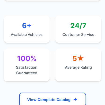
6+
24/7
Available Vehicles
Customer Service
100%
5★
Satisfaction
Average Rating
Guaranteed
View Complete Catalog