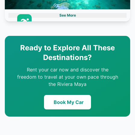
See More
Cenotes
3 destinations
Ready to Explore All These
Destinations?
Rent your car now and discover the
freedom to travel at your own pace through
the Riviera Maya
Book My Car