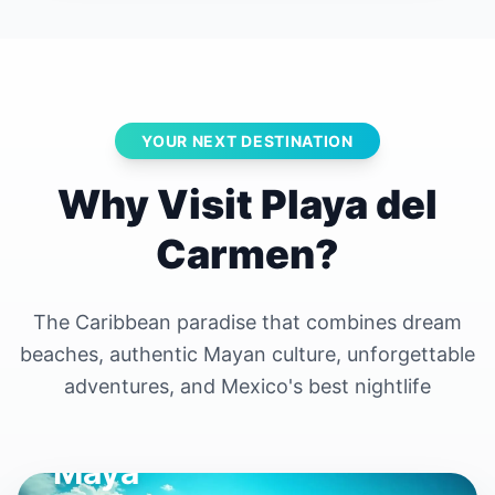
YOUR NEXT DESTINATION
Why Visit Playa del
Carmen?
The Caribbean paradise that combines dream
beaches, authentic Mayan culture, unforgettable
adventures, and Mexico's best nightlife
The Heart of the Riviera
Maya