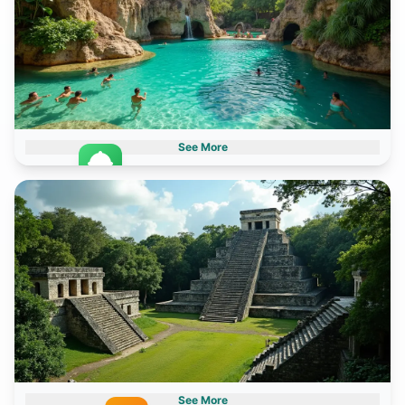
See More
Theme Parksd
2 destinations
See More