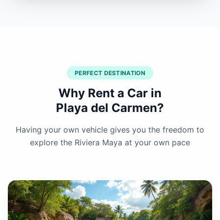
PERFECT DESTINATION
Why Rent a Car in
Playa del Carmen?
Having your own vehicle gives you the freedom to
explore the Riviera Maya at your own pace