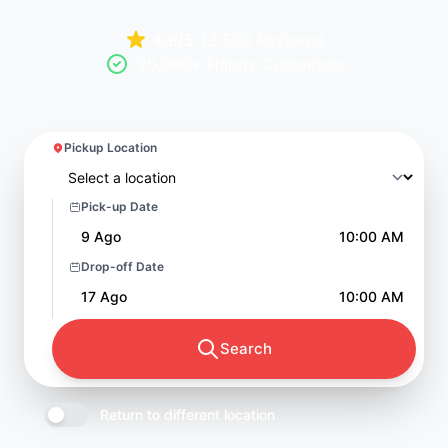
4.8/5
(3,500 Reviews)
25,000+ Happy Customers
Pickup Location
Pick-up Date
9 Ago
10:00 AM
Drop-off Date
17 Ago
10:00 AM
Search
Return to different location