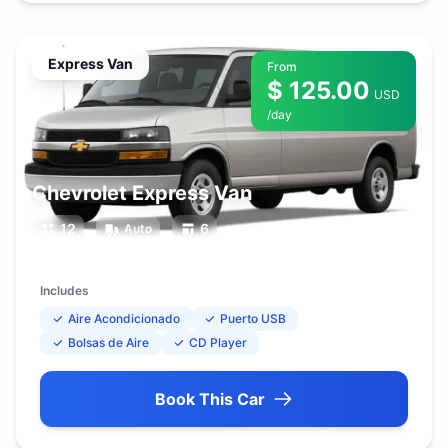
Express Van
From
$ 125.00
USD
/day
Chevrolet Express Van
12
6
Auto
Includes
Aire Acondicionado
Puerto USB
Bolsas de Aire
CD Player
Book This Car