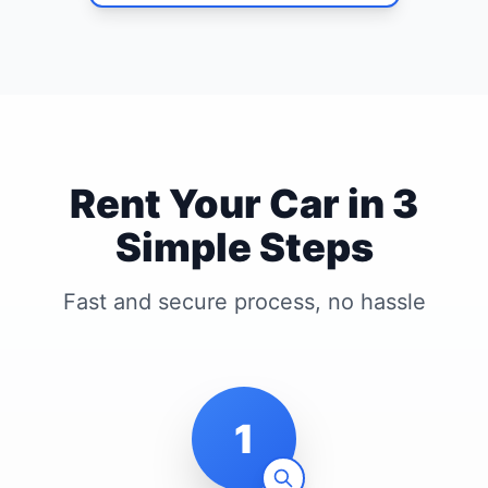
Rent Your Car in 3
Simple Steps
Fast and secure process, no hassle
1