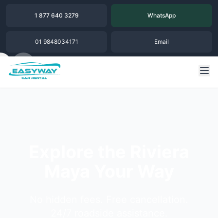
1 877 640 3279
WhatsApp
01 9848034171
Email
Explore the Riviera
Maya Your Way
No hidden fees. Free cancellation.
24/7 roadside assistance.