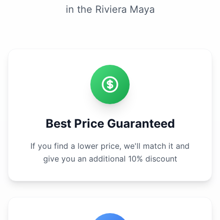
in the Riviera Maya
Best Price Guaranteed
If you find a lower price, we'll match it and
give you an additional 10% discount