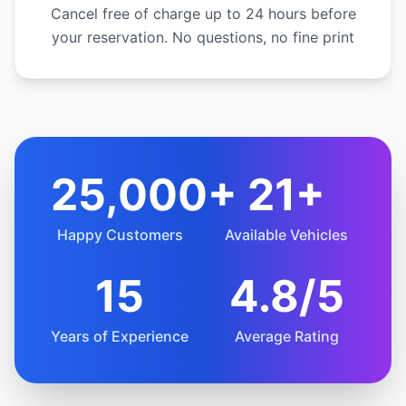
Cancel free of charge up to 24 hours before
your reservation. No questions, no fine print
25,000+
21+
Happy Customers
Available Vehicles
15
4.8/5
Years of Experience
Average Rating