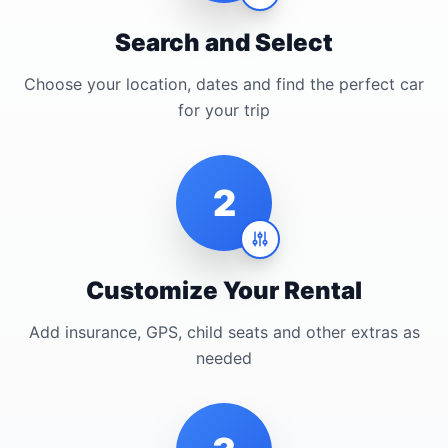
Search and Select
Choose your location, dates and find the perfect car
for your trip
2
Customize Your Rental
Add insurance, GPS, child seats and other extras as
needed