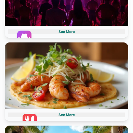
See More
Nightlife
2 destinations
See More
Gastronomy