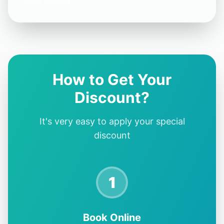
when booking.
How to Get Your
Discount?
It's very easy to apply your special
discount
1
Book Online