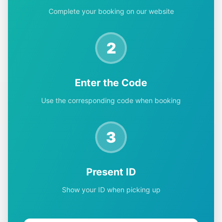
Complete your booking on our website
2
Enter the Code
Use the corresponding code when booking
3
Present ID
Show your ID when picking up