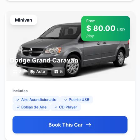
Minivan
From
$ 80.00
USD
/day
Dodge Grand Caravan
7
5
Auto
Includes
Aire Acondicionado
Puerto USB
Bolsas de Aire
CD Player
Book This Car