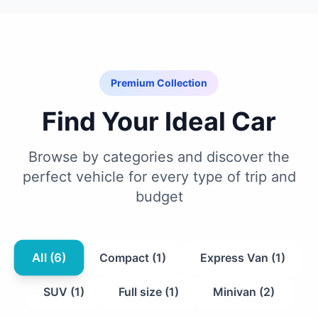
Premium Collection
Find Your Ideal Car
Browse by categories and discover the
perfect vehicle for every type of trip and
budget
All (6)
Compact (1)
Express Van (1)
SUV (1)
Full size (1)
Minivan (2)