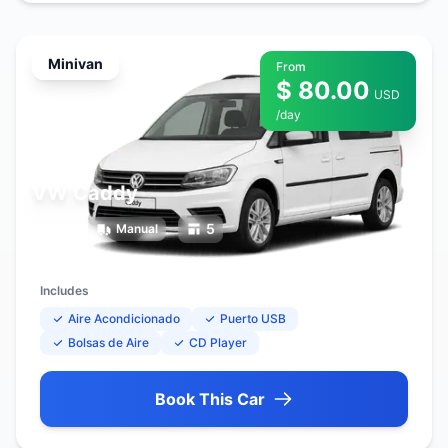
Minivan
From
$ 80.00
USD
/day
VW Caddy
7
5
Manual
Includes
Aire Acondicionado
Puerto USB
Bolsas de Aire
CD Player
Book This Car