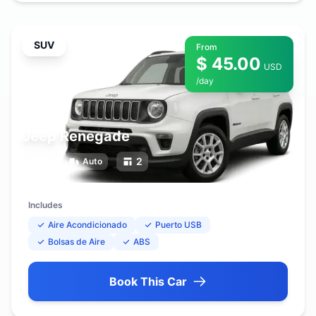
SUV
From
$ 45.00
USD
/day
Jeep Renegade
5
2
Auto
Includes
Aire Acondicionado
Puerto USB
Bolsas de Aire
ABS
Book This Car