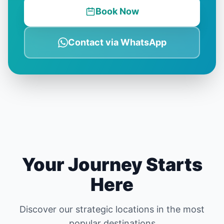
Book Now
Contact via WhatsApp
Your Journey Starts
Here
Discover our strategic locations in the most
popular destinations