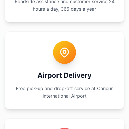
Roadside assistance and customer service 24
hours a day, 365 days a year
Airport Delivery
Free pick-up and drop-off service at Cancun
International Airport