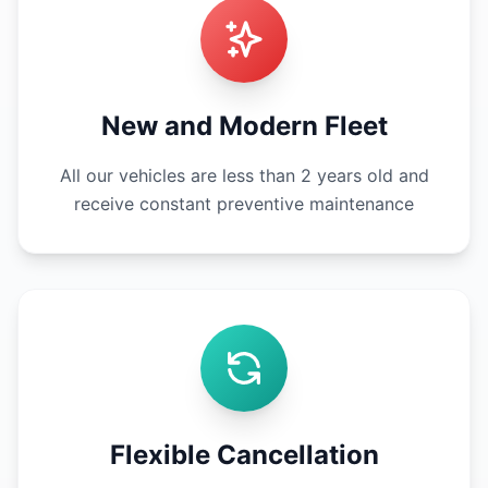
New and Modern Fleet
All our vehicles are less than 2 years old and
receive constant preventive maintenance
Flexible Cancellation