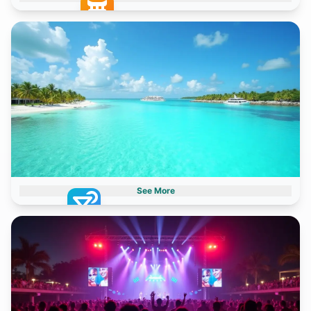
Archaeological Sites
2 destinations
See More
Paradise Islands
2 destinations