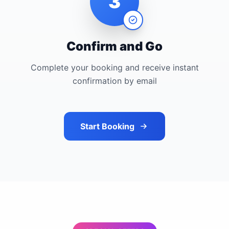
3
Confirm and Go
Complete your booking and receive instant
confirmation by email
Start Booking