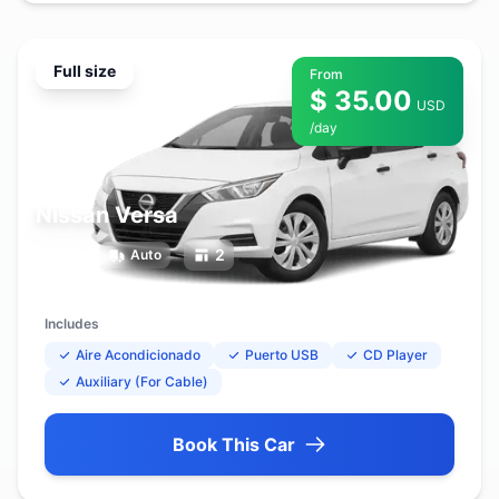
Full size
From
$ 35.00
USD
/day
Nissan Versa
5
2
Auto
Includes
Aire Acondicionado
Puerto USB
CD Player
Auxiliary (For Cable)
Book This Car