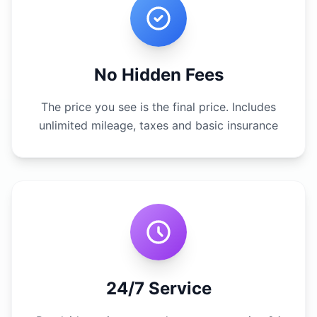
No Hidden Fees
The price you see is the final price. Includes
unlimited mileage, taxes and basic insurance
24/7 Service