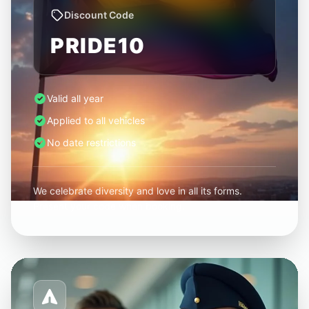
Discount Code
PRIDE10
Valid all year
Applied to all vehicles
No date restrictions
We celebrate diversity and love in all its forms.
Present your code when booking.