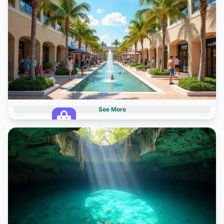
6 destinations
See More
Shopping Centers
1 destinations