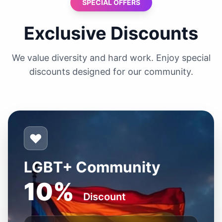
SPECIAL OFFERS
Exclusive Discounts
We value diversity and hard work. Enjoy special
discounts designed for our community.
LGBT+ Community
10%
Discount