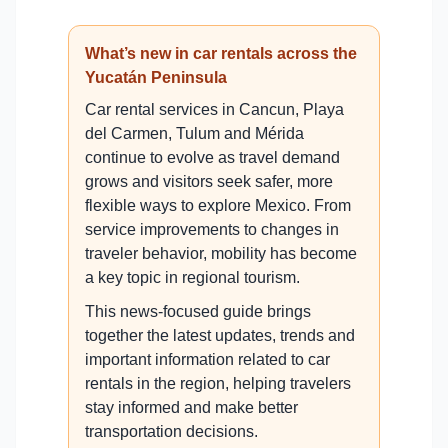
What’s new in car rentals across the
Yucatán Peninsula
Car rental services in Cancun, Playa
del Carmen, Tulum and Mérida
continue to evolve as travel demand
grows and visitors seek safer, more
flexible ways to explore Mexico. From
service improvements to changes in
traveler behavior, mobility has become
a key topic in regional tourism.
This news-focused guide brings
together the latest updates, trends and
important information related to car
rentals in the region, helping travelers
stay informed and make better
transportation decisions.