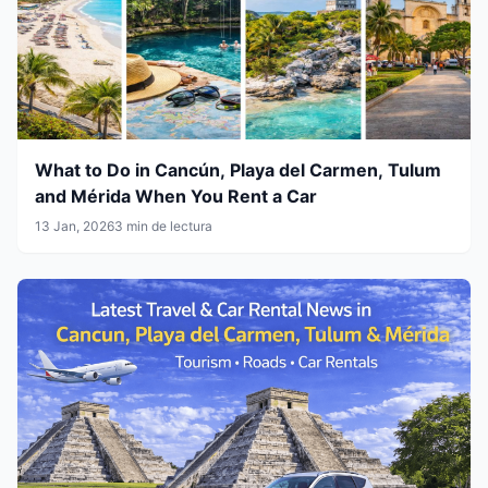
What to Do in Cancún, Playa del Carmen, Tulum
and Mérida When You Rent a Car
13 Jan, 2026
3 min de lectura