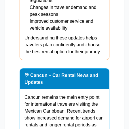
regulations
Changes in traveler demand and
peak seasons
Improved customer service and
vehicle availability
Understanding these updates helps
travelers plan confidently and choose
the best rental option for their journey.
🌴 Cancun – Car Rental News and
Updates
Cancun remains the main entry point
for international travelers visiting the
Mexican Caribbean. Recent trends
show increased demand for airport car
rentals and longer rental periods as