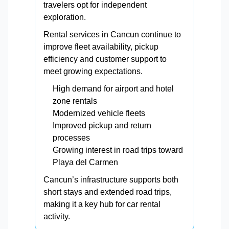
travelers opt for independent
exploration.
Rental services in Cancun continue to
improve fleet availability, pickup
efficiency and customer support to
meet growing expectations.
High demand for airport and hotel
zone rentals
Modernized vehicle fleets
Improved pickup and return
processes
Growing interest in road trips toward
Playa del Carmen
Cancun’s infrastructure supports both
short stays and extended road trips,
making it a key hub for car rental
activity.