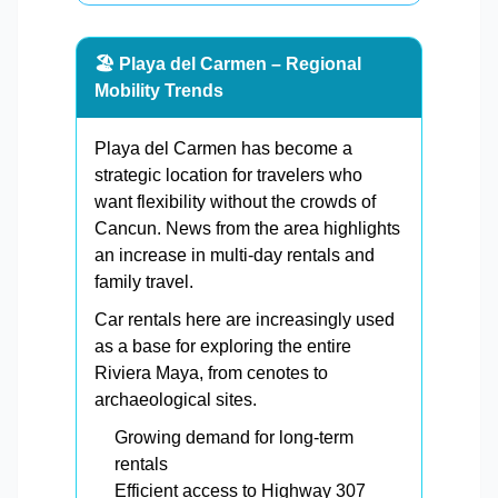
🏖️ Playa del Carmen – Regional
Mobility Trends
Playa del Carmen has become a
strategic location for travelers who
want flexibility without the crowds of
Cancun. News from the area highlights
an increase in multi-day rentals and
family travel.
Car rentals here are increasingly used
as a base for exploring the entire
Riviera Maya, from cenotes to
archaeological sites.
Growing demand for long-term
rentals
Efficient access to Highway 307