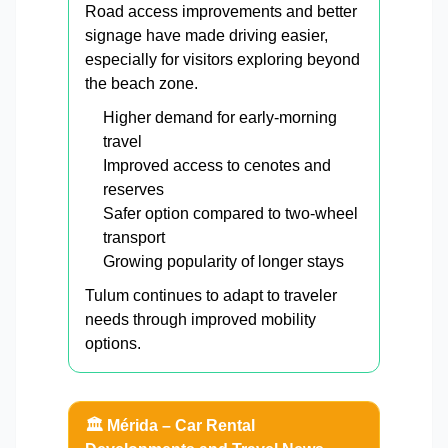
Road access improvements and better
signage have made driving easier,
especially for visitors exploring beyond
the beach zone.
Higher demand for early-morning
travel
Improved access to cenotes and
reserves
Safer option compared to two-wheel
transport
Growing popularity of longer stays
Tulum continues to adapt to traveler
needs through improved mobility
options.
🏛️ Mérida – Car Rental