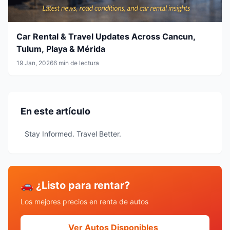
Car Rental & Travel Updates Across Cancun,
Tulum, Playa & Mérida
19 Jan, 2026
6 min de lectura
En este artículo
Stay Informed. Travel Better.
🚗 ¿Listo para rentar?
Los mejores precios en renta de autos
Ver Autos Disponibles