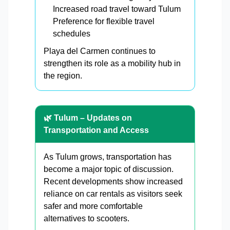
Increased road travel toward Tulum
Preference for flexible travel
schedules
Playa del Carmen continues to
strengthen its role as a mobility hub in
the region.
🌿 Tulum – Updates on
Transportation and Access
As Tulum grows, transportation has
become a major topic of discussion.
Recent developments show increased
reliance on car rentals as visitors seek
safer and more comfortable
alternatives to scooters.