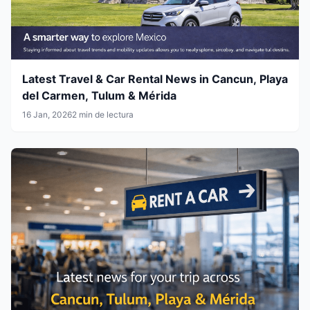
Latest Travel & Car Rental News in Cancun, Playa
del Carmen, Tulum & Mérida
16 Jan, 2026
2 min de lectura