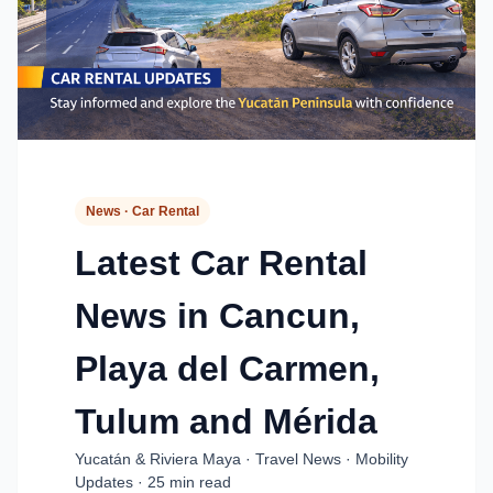
News · Car Rental
Latest Car Rental
News in Cancun,
Playa del Carmen,
Tulum and Mérida
Yucatán & Riviera Maya · Travel News · Mobility
Updates · 25 min read