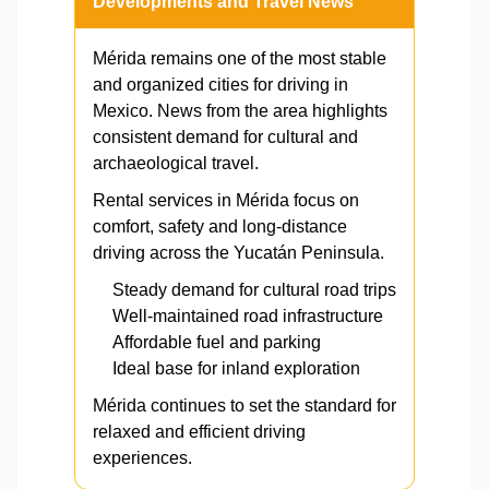
Developments and Travel News
Mérida remains one of the most stable
and organized cities for driving in
Mexico. News from the area highlights
consistent demand for cultural and
archaeological travel.
Rental services in Mérida focus on
comfort, safety and long-distance
driving across the Yucatán Peninsula.
Steady demand for cultural road trips
Well-maintained road infrastructure
Affordable fuel and parking
Ideal base for inland exploration
Mérida continues to set the standard for
relaxed and efficient driving
experiences.