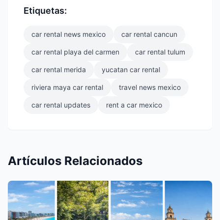
Etiquetas:
car rental news mexico
car rental cancun
car rental playa del carmen
car rental tulum
car rental merida
yucatan car rental
riviera maya car rental
travel news mexico
car rental updates
rent a car mexico
Artículos Relacionados