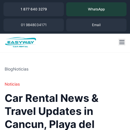
1 877 640 3279
WhatsApp
01 9848034171
Email
Blog
Noticias
Noticias
Car Rental News &
Travel Updates in
Cancun, Playa del