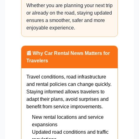
Whether you are planning your next trip
or already on the road, staying updated
ensures a smoother, safer and more
enjoyable experience.
📰 Why Car Rental News Matters for
Travelers
Travel conditions, road infrastructure
and rental policies can change quickly.
Staying informed allows travelers to
adapt their plans, avoid surprises and
benefit from service improvements.
New rental locations and service
expansions
Updated road conditions and traffic