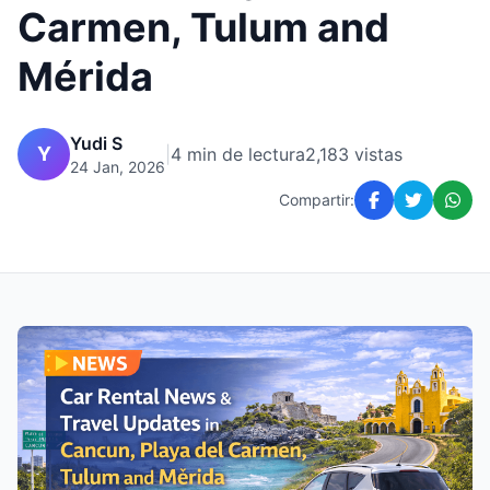
Carmen, Tulum and
Mérida
Yudi S
Y
|
4 min de lectura
2,183 vistas
24 Jan, 2026
Compartir: