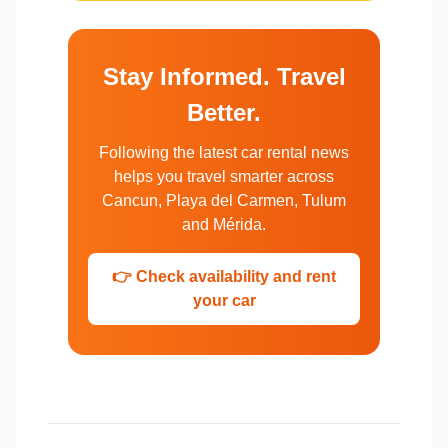
Stay Informed. Travel
Better.
Following the latest car rental news
helps you travel smarter across
Cancun, Playa del Carmen, Tulum
and Mérida.
👉 Check availability and rent
your car