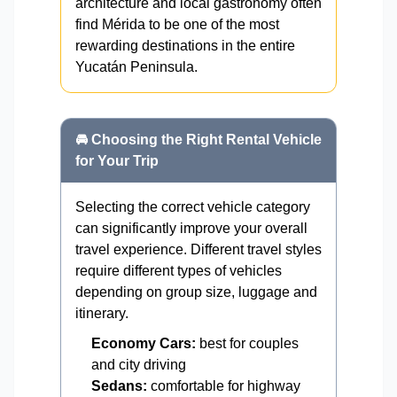
architecture and local gastronomy often
find Mérida to be one of the most
rewarding destinations in the entire
Yucatán Peninsula.
🚘 Choosing the Right Rental Vehicle
for Your Trip
Selecting the correct vehicle category
can significantly improve your overall
travel experience. Different travel styles
require different types of vehicles
depending on group size, luggage and
itinerary.
Economy Cars:
best for couples
and city driving
Sedans:
comfortable for highway