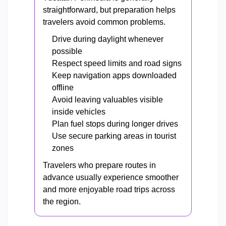
straightforward, but preparation helps
travelers avoid common problems.
Drive during daylight whenever
possible
Respect speed limits and road signs
Keep navigation apps downloaded
offline
Avoid leaving valuables visible
inside vehicles
Plan fuel stops during longer drives
Use secure parking areas in tourist
zones
Travelers who prepare routes in
advance usually experience smoother
and more enjoyable road trips across
the region.