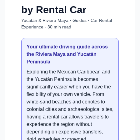
by Rental Car
Yucatán & Riviera Maya · Guides · Car Rental
Experience · 30 min read
Your ultimate driving guide across
the Riviera Maya and Yucatán
Peninsula
Exploring the Mexican Caribbean and
the Yucatán Peninsula becomes
significantly easier when you have the
flexibility of your own vehicle. From
white-sand beaches and cenotes to
colonial cities and archaeological sites,
having a rental car allows travelers to
experience the region without
depending on expensive transfers,
rigid schedules or crowded