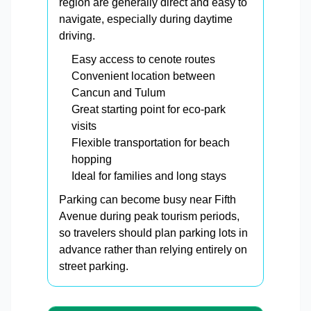
region are generally direct and easy to
navigate, especially during daytime
driving.
Easy access to cenote routes
Convenient location between
Cancun and Tulum
Great starting point for eco-park
visits
Flexible transportation for beach
hopping
Ideal for families and long stays
Parking can become busy near Fifth
Avenue during peak tourism periods,
so travelers should plan parking lots in
advance rather than relying entirely on
street parking.