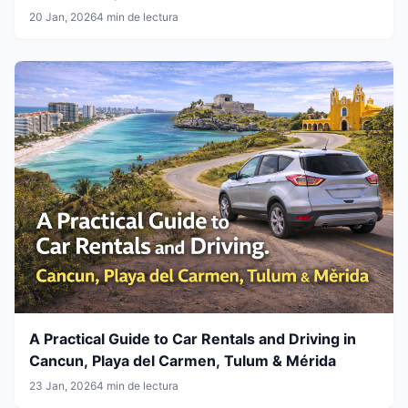
20 Jan, 2026
4 min de lectura
A Practical Guide to Car Rentals and Driving in
Cancun, Playa del Carmen, Tulum & Mérida
23 Jan, 2026
4 min de lectura