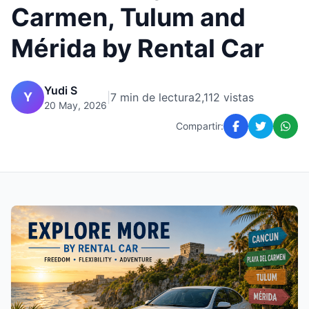
Carmen, Tulum and
Mérida by Rental Car
Yudi S
Y
|
7 min de lectura
2,112 vistas
20 May, 2026
Compartir: