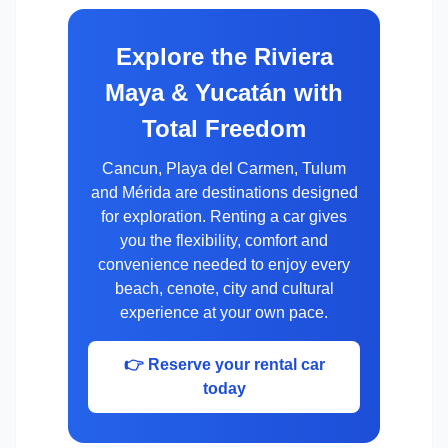
Explore the Riviera
Maya & Yucatán with
Total Freedom
Cancun, Playa del Carmen, Tulum
and Mérida are destinations designed
for exploration. Renting a car gives
you the flexibility, comfort and
convenience needed to enjoy every
beach, cenote, city and cultural
experience at your own pace.
👉 Reserve your rental car
today