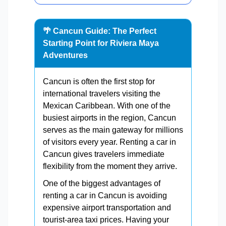
🌴 Cancun Guide: The Perfect
Starting Point for Riviera Maya
Adventures
Cancun is often the first stop for
international travelers visiting the
Mexican Caribbean. With one of the
busiest airports in the region, Cancun
serves as the main gateway for millions
of visitors every year. Renting a car in
Cancun gives travelers immediate
flexibility from the moment they arrive.
One of the biggest advantages of
renting a car in Cancun is avoiding
expensive airport transportation and
tourist-area taxi prices. Having your