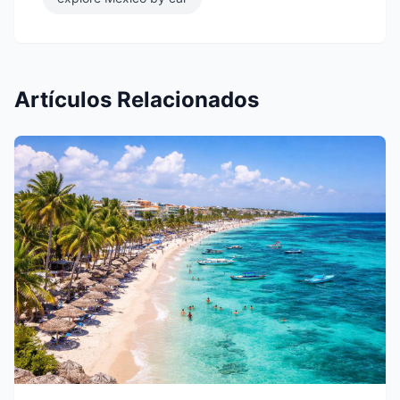
Artículos Relacionados