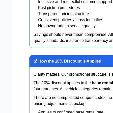
Inclusive and respectful customer support
Fast pickup procedures
Transparent pricing structure
Consistent policies across four cities
No downgrade in service quality
Savings should never mean compromise. All 
quality standards, insurance transparency 
💰 How the 10% Discount is Applied
Clarity matters. Our promotional structure is
The 10% discount applies to the
base rental
four branches. All vehicle categories remain 
There are no complicated coupon codes, no h
pricing adjustments at pickup.
Applies to confirmed base rental rate