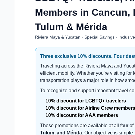
Members in Cancun, 
Tulum & Mérida
Riviera Maya & Yucatán · Special Savings · Inclusiv
Three exclusive 10% discounts. Four desti
Traveling across the Riviera Maya and Yucatá
efficient mobility. Whether you're visiting for 
transportation plays a major role in how smoo
To recognize and support important travel c
10% discount for LGBTQ+ travelers
10% discount for Airline Crew member
10% discount for AAA members
These promotions are available at all four o
Tulum, and Mérida
. Our objective is simpl