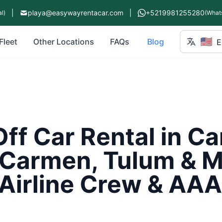
|
playa@easywayrentacar.com
|
+5219981255280
l)
(What
🇺🇸
Fleet
Other Locations
FAQs
Blog
E
ff Car Rental in C
 Carmen, Tulum & M
Airline Crew & AAA