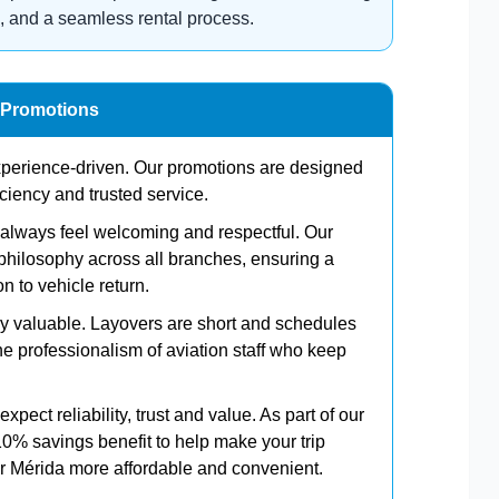
, and a seamless rental process.
 Promotions
experience-driven. Our promotions are designed
iciency and trusted service.
d always feel welcoming and respectful. Our
philosophy across all branches, ensuring a
n to vehicle return.
ely valuable. Layovers are short and schedules
 professionalism of aviation staff who keep
xpect reliability, trust and value. As part of our
10% savings benefit to help make your trip
 Mérida more affordable and convenient.