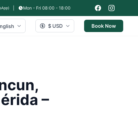
|
Mon - Fri 08:00 - 18:00
sApp)
$ USD
Book Now
nglish
ancun,
érida –