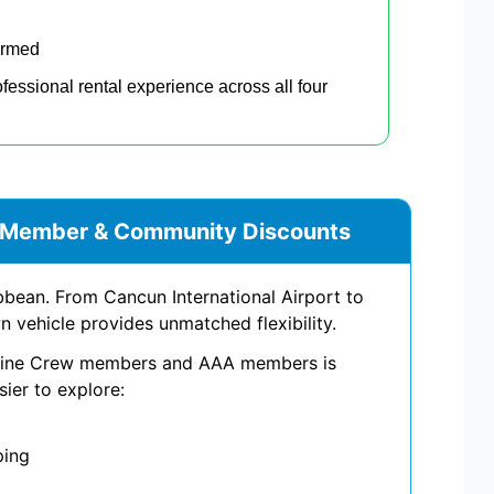
irmed
ofessional rental experience across all four
% Member & Community Discounts
bean. From Cancun International Airport to
 vehicle provides unmatched flexibility.
irline Crew members and AAA members is
sier to explore:
ping