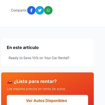
Compartir:
En este artículo
Ready to Save 10% on Your Car Rental?
🚗 ¿Listo para rentar?
Los mejores precios en renta de autos
Ver Autos Disponibles