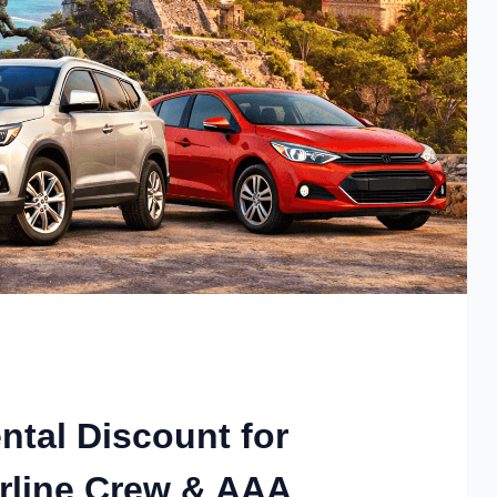
ntal Discount for
rline Crew & AAA