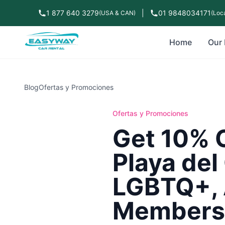
1 877 640 3279
|
01 9848034171
(USA & CAN)
(Loca
Home
Our 
Blog
Ofertas y Promociones
Ofertas y Promociones
Get 10% O
Playa del
LGBTQ+, 
Members