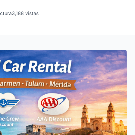
ectura
3,188 vistas