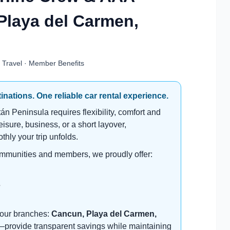
Playa del Carmen,
e Travel · Member Benefits
nations. One reliable car rental experience.
n Peninsula requires flexibility, comfort and
leisure, business, or a short layover,
thly your trip unfolds.
ommunities and members, we proudly offer:
s
f our branches:
Cancun, Playa del Carmen,
e—provide transparent savings while maintaining