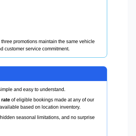
three promotions maintain the same vehicle
and customer service commitment.
 simple and easy to understand.
 rate
of eligible bookings made at any of our
available based on location inventory.
idden seasonal limitations, and no surprise