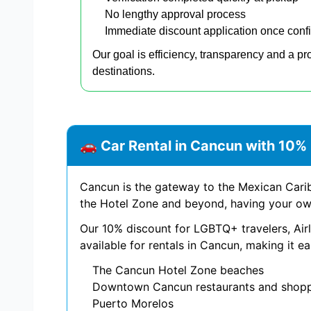
No lengthy approval process
Immediate discount application once conf
Our goal is efficiency, transparency and a pr
destinations.
🚗 Car Rental in Cancun with 10
Cancun is the gateway to the Mexican Carib
the Hotel Zone and beyond, having your own
Our 10% discount for LGBTQ+ travelers, A
available for rentals in Cancun, making it ea
The Cancun Hotel Zone beaches
Downtown Cancun restaurants and shop
Puerto Morelos