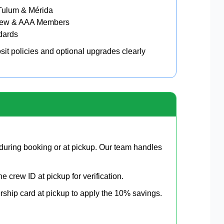
Tulum & Mérida
 Crew & AAA Members
ndards
it policies and optional upgrades clearly
uring booking or at pickup. Our team handles
ne crew ID at pickup for verification.
hip card at pickup to apply the 10% savings.