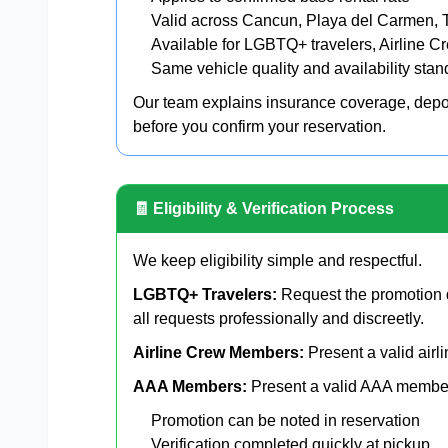
Valid across Cancun, Playa del Carmen, 
Available for LGBTQ+ travelers, Airline
Same vehicle quality and availability sta
Our team explains insurance coverage, depos
before you confirm your reservation.
🧾 Eligibility & Verification Process
We keep eligibility simple and respectful.
LGBTQ+ Travelers:
Request the promotion d
all requests professionally and discreetly.
Airline Crew Members:
Present a valid airli
AAA Members:
Present a valid AAA members
Promotion can be noted in reservation
Verification completed quickly at pickup