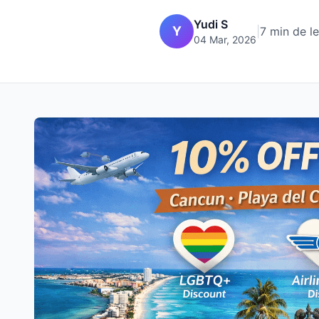
Yudi S
Y
|
7 min de l
04 Mar, 2026