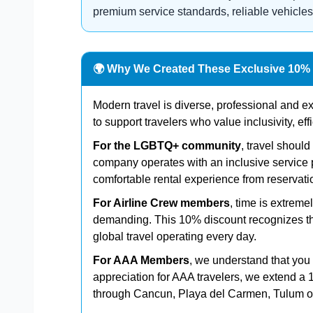
premium service standards, reliable vehicles
🌍 Why We Created These Exclusive 10%
Modern travel is diverse, professional and 
to support travelers who value inclusivity, eff
For the LGBTQ+ community
, travel shoul
company operates with an inclusive service 
comfortable rental experience from reservatio
For Airline Crew members
, time is extrem
demanding. This 10% discount recognizes the
global travel operating every day.
For AAA Members
, we understand that you e
appreciation for AAA travelers, we extend a 
through Cancun, Playa del Carmen, Tulum or