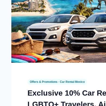
Offers & Promotions · Car Rental Mexico
Exclusive 10% Car Re
LGBTQ+ Travelers, Ai