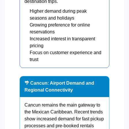
destination trips.
Higher demand during peak
seasons and holidays
Growing preference for online
reservations
Increased interest in transparent
pricing
Focus on customer experience and
trust
🌴 Cancun: Airport Demand and
Regional Connectivity
Cancun remains the main gateway to
the Mexican Caribbean. Recent trends
show increased demand for fast pickup
processes and pre-booked rentals