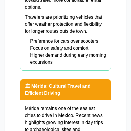
toward safer, more comfortable rental
options.
Travelers are prioritizing vehicles that
offer weather protection and flexibility
for longer routes outside town.
Preference for cars over scooters
Focus on safety and comfort
Higher demand during early morning
excursions
🏛️ Mérida: Cultural Travel and
Efficient Driving
Mérida remains one of the easiest
cities to drive in Mexico. Recent news
highlights growing interest in day trips
to archaeological sites and