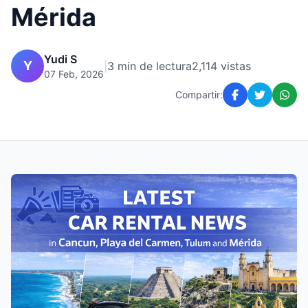
Mérida
Yudi S
Y
|
3 min de lectura
2,114 vistas
07 Feb, 2026
Compartir: