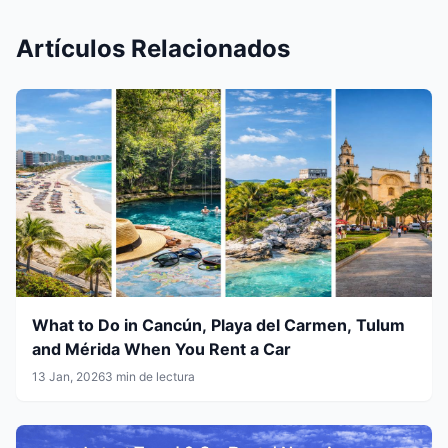
Artículos Relacionados
What to Do in Cancún, Playa del Carmen, Tulum
and Mérida When You Rent a Car
13 Jan, 2026
3 min de lectura