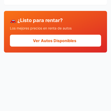
🚗 ¿Listo para rentar?
Los mejores precios en renta de autos
Ver Autos Disponibles