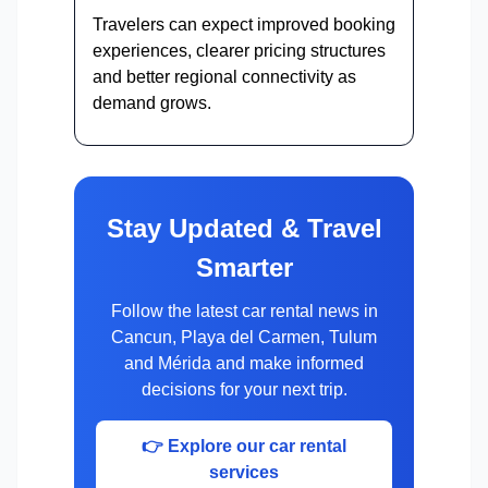
Travelers can expect improved booking
experiences, clearer pricing structures
and better regional connectivity as
demand grows.
Stay Updated & Travel
Smarter
Follow the latest car rental news in
Cancun, Playa del Carmen, Tulum
and Mérida and make informed
decisions for your next trip.
👉 Explore our car rental
services