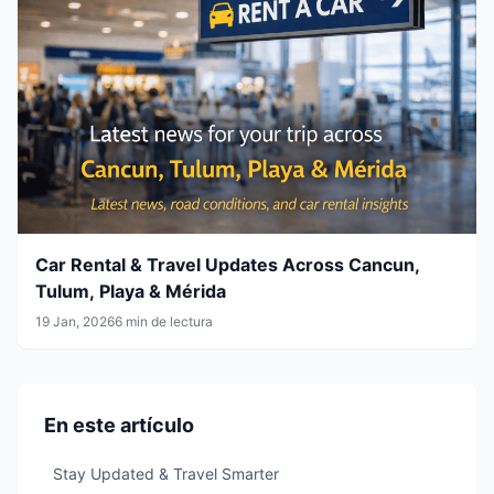
Car Rental & Travel Updates Across Cancun,
Tulum, Playa & Mérida
19 Jan, 2026
6 min de lectura
En este artículo
Stay Updated & Travel Smarter