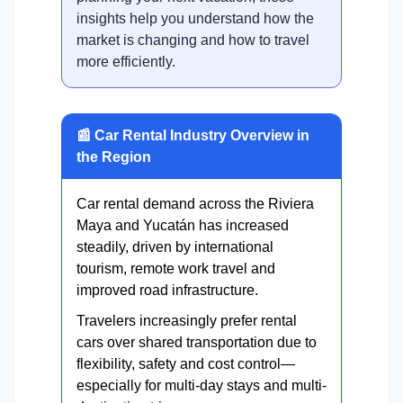
insights help you understand how the
market is changing and how to travel
more efficiently.
📰 Car Rental Industry Overview in
the Region
Car rental demand across the Riviera
Maya and Yucatán has increased
steadily, driven by international
tourism, remote work travel and
improved road infrastructure.
Travelers increasingly prefer rental
cars over shared transportation due to
flexibility, safety and cost control—
especially for multi-day stays and multi-