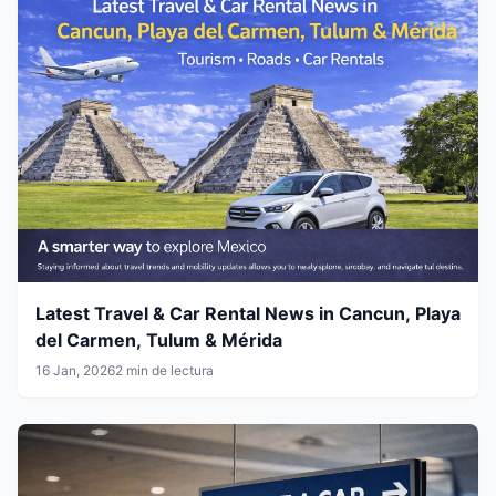
Latest Travel & Car Rental News in Cancun, Playa
del Carmen, Tulum & Mérida
16 Jan, 2026
2 min de lectura