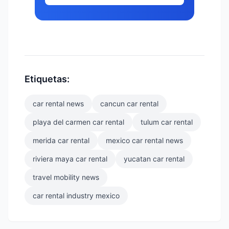
Etiquetas:
car rental news
cancun car rental
playa del carmen car rental
tulum car rental
merida car rental
mexico car rental news
riviera maya car rental
yucatan car rental
travel mobility news
car rental industry mexico