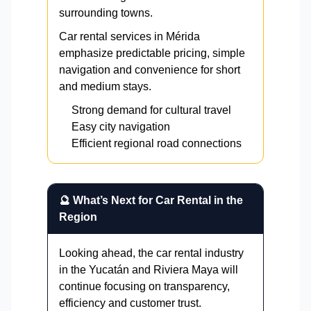
surrounding towns.
Car rental services in Mérida
emphasize predictable pricing, simple
navigation and convenience for short
and medium stays.
Strong demand for cultural travel
Easy city navigation
Efficient regional road connections
🔮 What’s Next for Car Rental in the
Region
Looking ahead, the car rental industry
in the Yucatán and Riviera Maya will
continue focusing on transparency,
efficiency and customer trust.