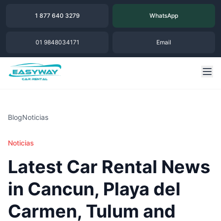
1 877 640 3279
WhatsApp
01 9848034171
Email
Blog
Noticias
Noticias
Latest Car Rental News
in Cancun, Playa del
Carmen, Tulum and