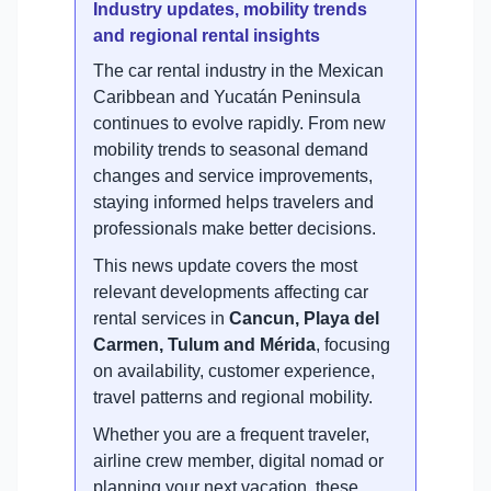
Industry updates, mobility trends
and regional rental insights
The car rental industry in the Mexican
Caribbean and Yucatán Peninsula
continues to evolve rapidly. From new
mobility trends to seasonal demand
changes and service improvements,
staying informed helps travelers and
professionals make better decisions.
This news update covers the most
relevant developments affecting car
rental services in
Cancun, Playa del
Carmen, Tulum and Mérida
, focusing
on availability, customer experience,
travel patterns and regional mobility.
Whether you are a frequent traveler,
airline crew member, digital nomad or
planning your next vacation, these