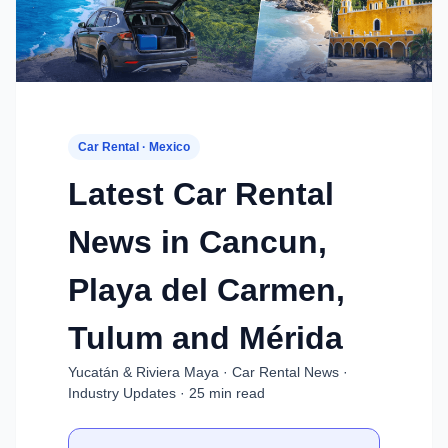
Car Rental · Mexico
Latest Car Rental
News in Cancun,
Playa del Carmen,
Tulum and Mérida
Yucatán & Riviera Maya · Car Rental News ·
Industry Updates · 25 min read