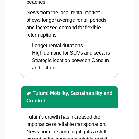
beaches.
News from the local rental market
shows longer average rental periods
and increased demand for flexible
return options.
Longer rental durations
High demand for SUVs and sedans
Strategic location between Cancun
and Tulum
🌿 Tulum: Mobility, Sustainability and
Comfort
Tulum’s growth has increased the
importance of reliable transportation.
News from the area highlights a shift