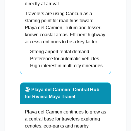
directly at arrival.
Travelers are using Cancun as a
starting point for road trips toward
Playa del Carmen, Tulum and lesser-
known coastal areas. Efficient highway
access continues to be a key factor.
Strong airport rental demand
Preference for automatic vehicles
High interest in multi-city itineraries
🏖️ Playa del Carmen: Central Hub
for Riviera Maya Travel
Playa del Carmen continues to grow as
a central base for travelers exploring
cenotes, eco-parks and nearby