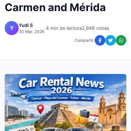
Carmen and Mérida
Yudi S
Y
|
4 min de lectura
2,949 vistas
30 Mar, 2026
Compartir: