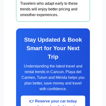
Travelers who adapt early to these
trends will enjoy better pricing and
smoother experiences.
Stay Updated & Book
Smart for Your Next
Trip
Understanding the latest travel and
rental trends in Cancun, Playa del
Carmen, Tulum and Mérida helps you
plan better, save money and travel
with confidence.
👉 Reserve your car today