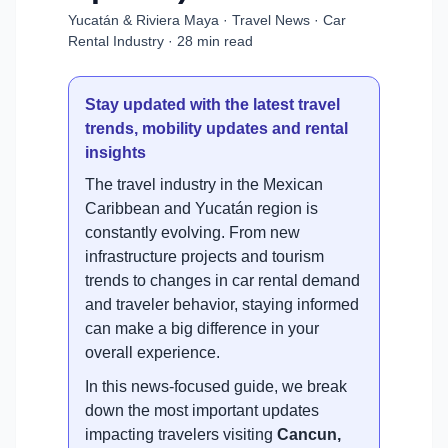
Yucatán & Riviera Maya · Travel News · Car
Rental Industry · 28 min read
Stay updated with the latest travel
trends, mobility updates and rental
insights
The travel industry in the Mexican
Caribbean and Yucatán region is
constantly evolving. From new
infrastructure projects and tourism
trends to changes in car rental demand
and traveler behavior, staying informed
can make a big difference in your
overall experience.
In this news-focused guide, we break
down the most important updates
impacting travelers visiting
Cancun,