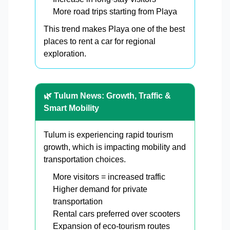
More road trips starting from Playa
This trend makes Playa one of the best
places to rent a car for regional
exploration.
🌿 Tulum News: Growth, Traffic &
Smart Mobility
Tulum is experiencing rapid tourism
growth, which is impacting mobility and
transportation choices.
More visitors = increased traffic
Higher demand for private
transportation
Rental cars preferred over scooters
Expansion of eco-tourism routes