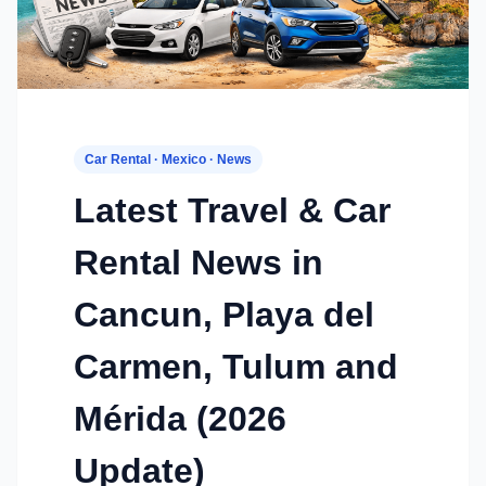
Car Rental · Mexico · News
Latest Travel & Car
Rental News in
Cancun, Playa del
Carmen, Tulum and
Mérida (2026
Update)