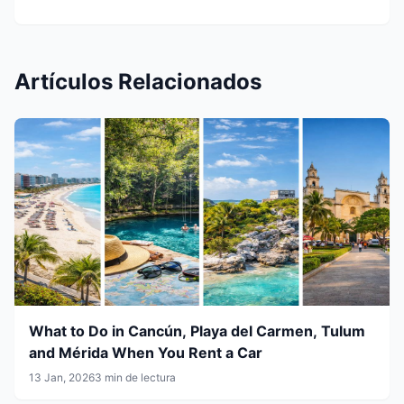
Artículos Relacionados
What to Do in Cancún, Playa del Carmen, Tulum
and Mérida When You Rent a Car
13 Jan, 2026
3 min de lectura