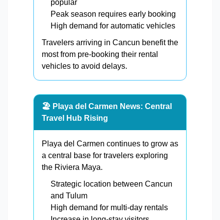
popular
Peak season requires early booking
High demand for automatic vehicles
Travelers arriving in Cancun benefit the
most from pre-booking their rental
vehicles to avoid delays.
🏖️ Playa del Carmen News: Central
Travel Hub Rising
Playa del Carmen continues to grow as
a central base for travelers exploring
the Riviera Maya.
Strategic location between Cancun
and Tulum
High demand for multi-day rentals
Increase in long-stay visitors