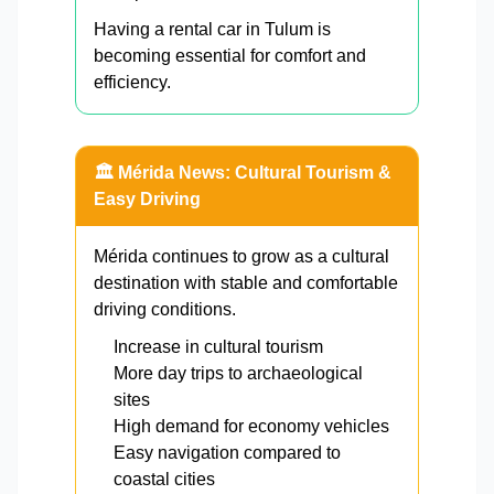
Having a rental car in Tulum is
becoming essential for comfort and
efficiency.
🏛️ Mérida News: Cultural Tourism &
Easy Driving
Mérida continues to grow as a cultural
destination with stable and comfortable
driving conditions.
Increase in cultural tourism
More day trips to archaeological
sites
High demand for economy vehicles
Easy navigation compared to
coastal cities