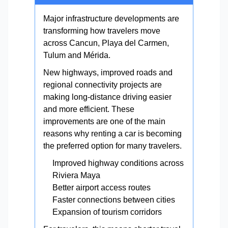
Major infrastructure developments are
transforming how travelers move
across Cancun, Playa del Carmen,
Tulum and Mérida.
New highways, improved roads and
regional connectivity projects are
making long-distance driving easier
and more efficient. These
improvements are one of the main
reasons why renting a car is becoming
the preferred option for many travelers.
Improved highway conditions across
Riviera Maya
Better airport access routes
Faster connections between cities
Expansion of tourism corridors