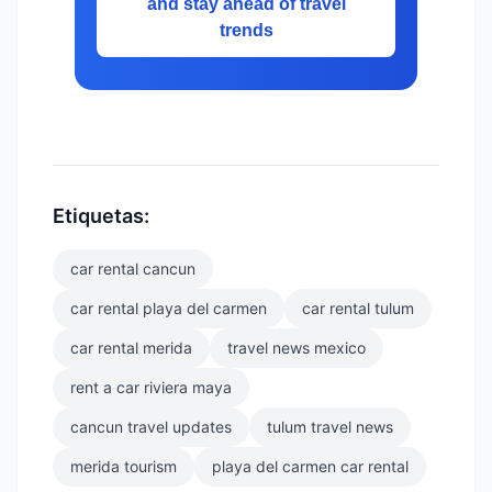
and stay ahead of travel
trends
Etiquetas:
car rental cancun
car rental playa del carmen
car rental tulum
car rental merida
travel news mexico
rent a car riviera maya
cancun travel updates
tulum travel news
merida tourism
playa del carmen car rental