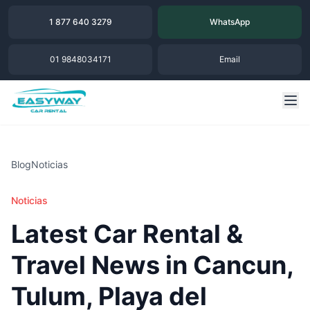
1 877 640 3279
WhatsApp
01 9848034171
Email
Blog
Noticias
Noticias
Latest Car Rental &
Travel News in Cancun,
Tulum, Playa del