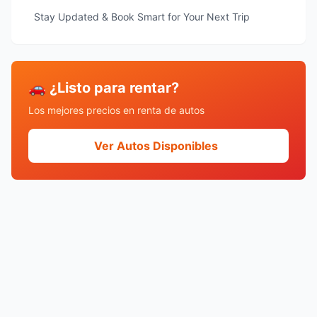
Stay Updated & Book Smart for Your Next Trip
🚗 ¿Listo para rentar?
Los mejores precios en renta de autos
Ver Autos Disponibles