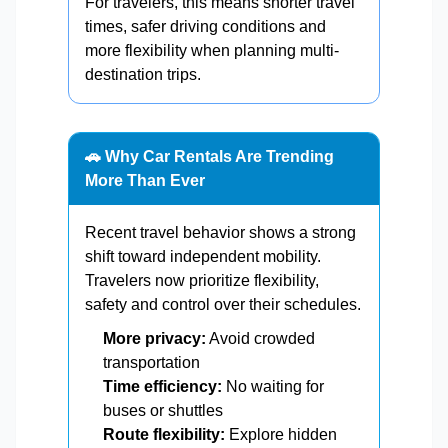
For travelers, this means shorter travel
times, safer driving conditions and
more flexibility when planning multi-
destination trips.
🚗 Why Car Rentals Are Trending
More Than Ever
Recent travel behavior shows a strong
shift toward independent mobility.
Travelers now prioritize flexibility,
safety and control over their schedules.
More privacy:
Avoid crowded
transportation
Time efficiency:
No waiting for
buses or shuttles
Route flexibility:
Explore hidden