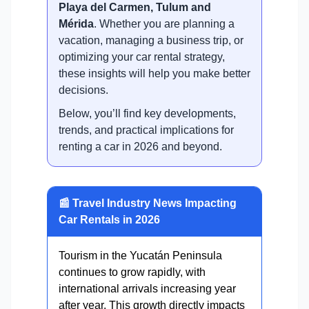
Playa del Carmen, Tulum and
Mérida
. Whether you are planning a
vacation, managing a business trip, or
optimizing your car rental strategy,
these insights will help you make better
decisions.
Below, you’ll find key developments,
trends, and practical implications for
renting a car in 2026 and beyond.
📰 Travel Industry News Impacting
Car Rentals in 2026
Tourism in the Yucatán Peninsula
continues to grow rapidly, with
international arrivals increasing year
after year. This growth directly impacts