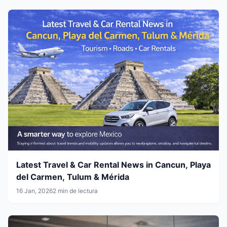
Latest Travel & Car Rental News in Cancun, Playa
del Carmen, Tulum & Mérida
16 Jan, 2026
2 min de lectura