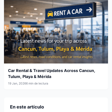
Car Rental & Travel Updates Across Cancun,
Tulum, Playa & Mérida
19 Jan, 2026
6 min de lectura
En este artículo