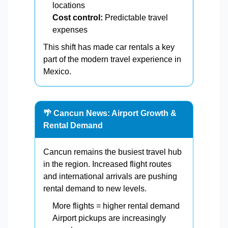
locations
Cost control:
Predictable travel
expenses
This shift has made car rentals a key
part of the modern travel experience in
Mexico.
🌴 Cancun News: Airport Growth &
Rental Demand
Cancun remains the busiest travel hub
in the region. Increased flight routes
and international arrivals are pushing
rental demand to new levels.
More flights = higher rental demand
Airport pickups are increasingly