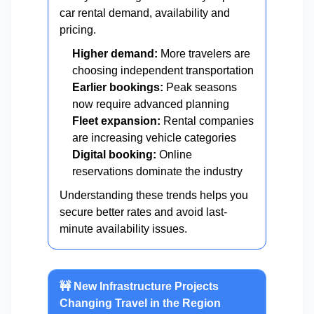
car rental demand, availability and
pricing.
Higher demand:
More travelers are
choosing independent transportation
Earlier bookings:
Peak seasons
now require advanced planning
Fleet expansion:
Rental companies
are increasing vehicle categories
Digital booking:
Online
reservations dominate the industry
Understanding these trends helps you
secure better rates and avoid last-
minute availability issues.
🚧 New Infrastructure Projects
Changing Travel in the Region