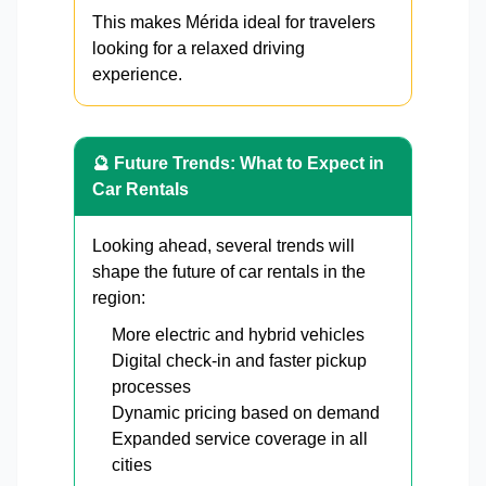
This makes Mérida ideal for travelers
looking for a relaxed driving
experience.
🔮 Future Trends: What to Expect in
Car Rentals
Looking ahead, several trends will
shape the future of car rentals in the
region:
More electric and hybrid vehicles
Digital check-in and faster pickup
processes
Dynamic pricing based on demand
Expanded service coverage in all
cities