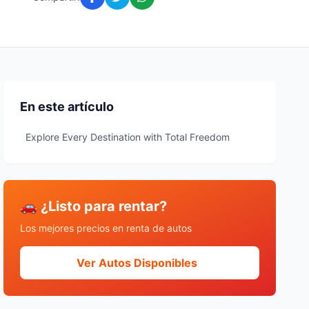
En este artículo
Explore Every Destination with Total Freedom
🚗 ¿Listo para rentar?
Los mejores precios en renta de autos
Ver Autos Disponibles