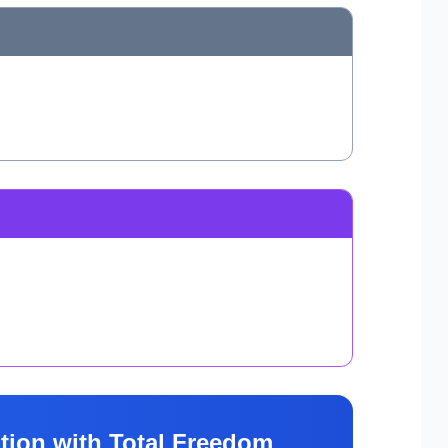
tion with Total Freedom