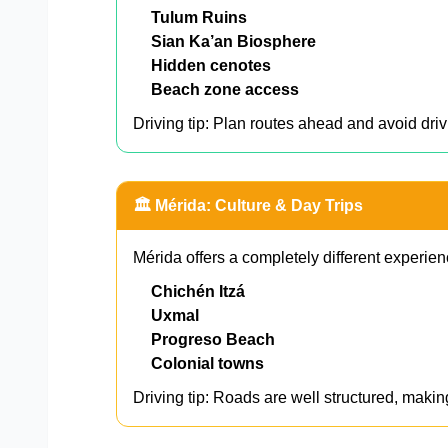
Tulum Ruins
Sian Ka’an Biosphere
Hidden cenotes
Beach zone access
Driving tip: Plan routes ahead and avoid driv
🏛️ Mérida: Culture & Day Trips
Mérida offers a completely different experien
Chichén Itzá
Uxmal
Progreso Beach
Colonial towns
Driving tip: Roads are well structured, makin