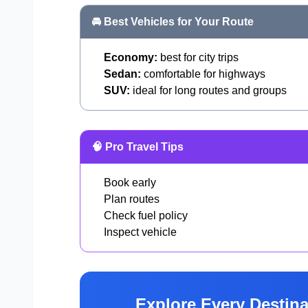
🚘 Best Vehicles for Your Route
Economy:
best for city trips
Sedan:
comfortable for highways
SUV:
ideal for long routes and groups
🧠 Pro Travel Tips
Book early
Plan routes
Check fuel policy
Inspect vehicle
Explore Every Destina