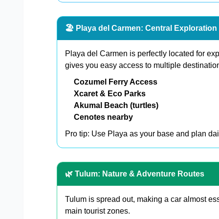
🏖️ Playa del Carmen: Central Exploratio
Playa del Carmen is perfectly located for ex
gives you easy access to multiple destination
Cozumel Ferry Access
Xcaret & Eco Parks
Akumal Beach (turtles)
Cenotes nearby
Pro tip: Use Playa as your base and plan dail
🌿 Tulum: Nature & Adventure Routes
Tulum is spread out, making a car almost ess
main tourist zones.