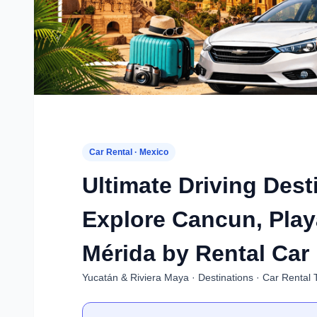
Car Rental · Mexico
Ultimate Driving Dest
Explore Cancun, Play
Mérida by Rental Car
Yucatán & Riviera Maya · Destinations · Car Rental 