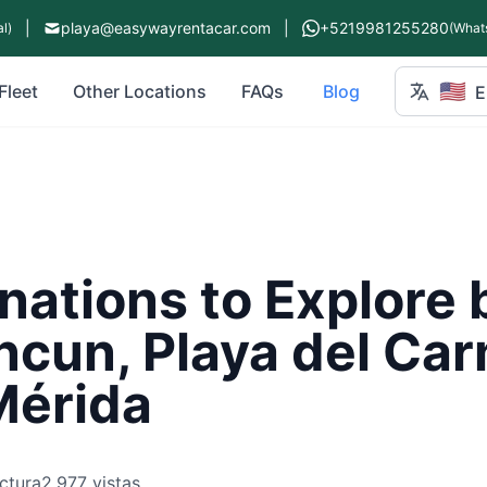
|
playa@easywayrentacar.com
|
+5219981255280
l)
(What
🇺🇸
Fleet
Other Locations
FAQs
Blog
E
nations to Explore 
ncun, Playa del Ca
Mérida
ctura
2,977 vistas