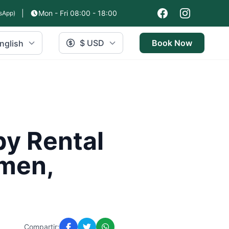
|
Mon - Fri 08:00 - 18:00
sApp)
$ USD
Book Now
nglish
by Rental
rmen,
Compartir: