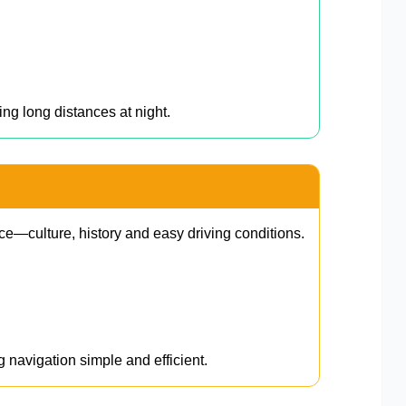
ing long distances at night.
ce—culture, history and easy driving conditions.
g navigation simple and efficient.