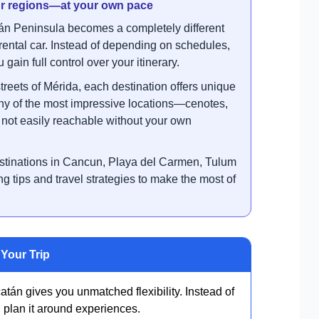
our regions—at your own pace
n Peninsula becomes a completely different
ental car. Instead of depending on schedules,
gain full control over your itinerary.
treets of Mérida, each destination offers unique
any of the most impressive locations—cenotes,
ot easily reachable without your own
destinations in Cancun, Playa del Carmen, Tulum
ng tips and travel strategies to make the most of
Your Trip
tán gives you unmatched flexibility. Instead of
 plan it around experiences.