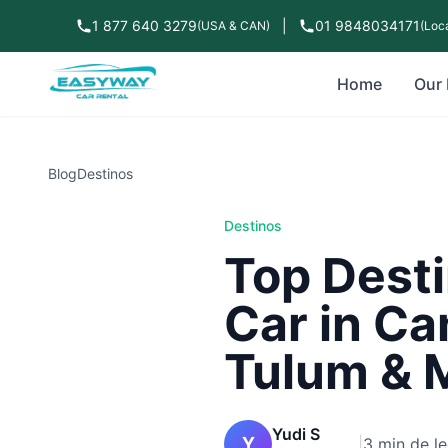
1 877 640 3279
|
01 9848034171
(USA & CAN)
(Loca
Home
Our 
Blog
Destinos
Destinos
Top Desti
Car in Ca
Tulum & 
Yudi S
Y
|
3 min de le