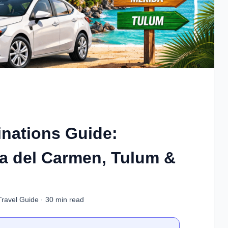
inations Guide:
a del Carmen, Tulum &
Travel Guide · 30 min read