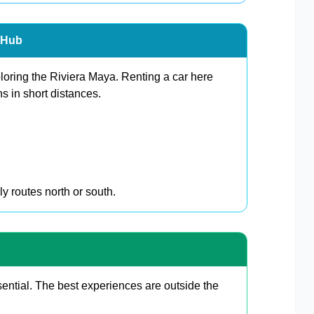
n Hub
ploring the Riviera Maya. Renting a car here
s in short distances.
y routes north or south.
ential. The best experiences are outside the