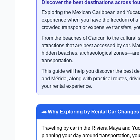
Discover the best destinations across f
Exploring the Mexican Caribbean and Yucatá
experience when you have the freedom of a r
crowded transport or expensive transfers, you 
From the beaches of Cancun to the cultural s
attractions that are best accessed by car. M
hidden beaches, archaeological zones—are n
transportation.
This guide will help you discover the best 
and Mérida, along with practical routes, drivi
your rental experience.
🚗 Why Exploring by Rental Car Changes 
Traveling by car in the Riviera Maya and Yuca
planning your day around transportation, you