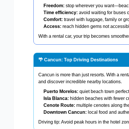
Freedom:
stop wherever you want—beache
Time efficiency:
avoid waiting for buses o
Comfort:
travel with luggage, family or gr
Access:
reach hidden gems not accessible
With a rental car, your trip becomes smoother
🌴 Cancun: Top Driving Destinations
Cancun is more than just resorts. With a ren
and discover incredible nearby locations.
Puerto Morelos:
quiet beach town perfect
Isla Blanca:
hidden beaches with fewer 
Cenote Route:
multiple cenotes along th
Downtown Cancun:
local food and authe
Driving tip: Avoid peak hours in the hotel z