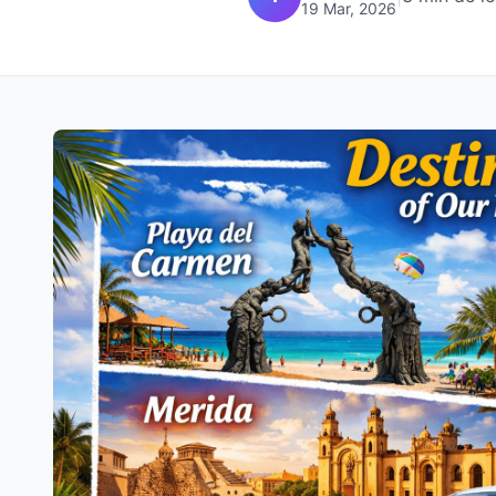
19 Mar, 2026