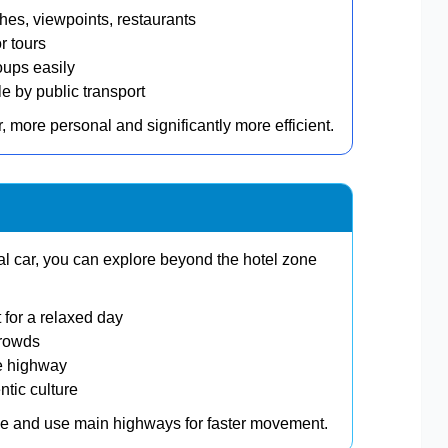
s, viewpoints, restaurants
r tours
oups easily
 by public transport
, more personal and significantly more efficient.
tal car, you can explore beyond the hotel zone
 for a relaxed day
crowds
e highway
ntic culture
one and use main highways for faster movement.